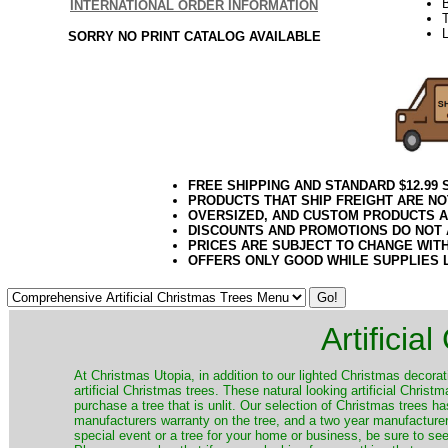
INTERNATIONAL ORDER INFORMATION
T
L
SORRY NO PRINT CATALOG AVAILABLE
FREE SHIPPING AND STANDARD $12.99
PRODUCTS THAT SHIP FREIGHT ARE NO
OVERSIZED, AND CUSTOM PRODUCTS AR
DISCOUNTS AND PROMOTIONS DO NOT
PRICES ARE SUBJECT TO CHANGE WIT
OFFERS ONLY GOOD WHILE SUPPLIES 
Artificia
​At Christmas Utopia, in addition to our lighted Christmas decorati
artificial Christmas trees. These natural looking artificial Chri
purchase a tree that is unlit. Our selection of Christmas trees 
manufacturers warranty on the tree, and a two year manufacturers
special event or a tree for your home or business, be sure to see o