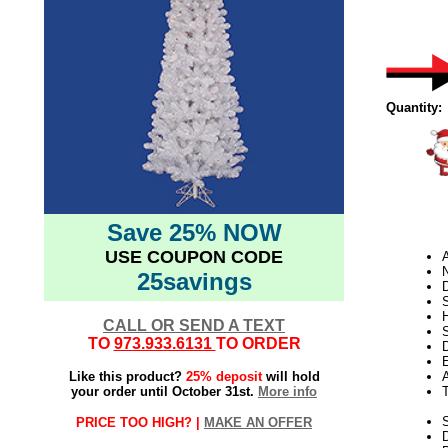
Quantity:
Save 25% NOW
USE COUPON CODE
N
25savings
D
CALL OR SEND A TEXT
S
TO
973.933.6131
TO ORDER
D
E
Like this product?
25% deposit
will hold
your order until October 31st.
More info
S
PRICE TOO HIGH? |
MAKE AN OFFER