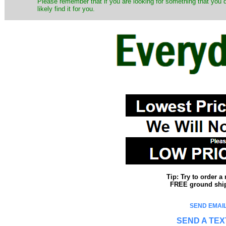
Please remember that if you are looking for something that you
likely find it for you.
Tip: Try to order 
FREE ground shipp
SEND EMAIL
SEND A TEX