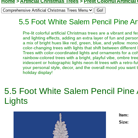
Home
>
Artificial Christmas Trees
>
Prelit Colorful Artifici
5.5 Foot White Salem Pencil Pine Art
Pre-lit colorful artificial Christmas trees are a vibrant and
and lighting effects, adding an extra layer of fun and perso
a mix of bright hues like red, green, blue, and yellow. monoc
color-changing trees with lights that shift between different
Trees with color-coordinated lights and ornaments for a coh
rainbow-colored trees with a bright, playful vibe, ombre trees
iridescent or holographic lights neon-lit trees with a retro-f
your personal style, decor, and the overall mood you want t
holiday display!
5.5 Foot White Salem Pencil Pine A
Lights
Item:
Size: