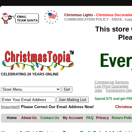
Christmas Lights
-
Christmas Decoratio
COMMUNICATION POLICY
-
EMAIL: sup
This store 
Ple
CELEBRATING 28 YEARS ONLINE
Commercial Services
Low Price Guarantee
Jobs
Fundraising Opp
Spend $75 and get FRE
Important!
Please Correct Our Email Address Now!
Christma
Home
About Us
Contact Us
My Account
FAQ
Privacy
Return Poli