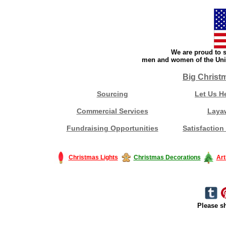
We are proud to s
men and women of the Unit
Big Christ
Sourcing
Let Us H
Commercial Services
Laya
Fundraising Opportunities
Satisfaction
Christmas Lights
Christmas Decorations
Art
Please sh