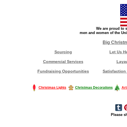
We are proud to s
men and women of the Unit
Big Christ
Sourcing
Let Us H
Commercial Services
Laya
Fundraising Opportunities
Satisfaction
Christmas Lights
Christmas Decorations
Art
Please sh