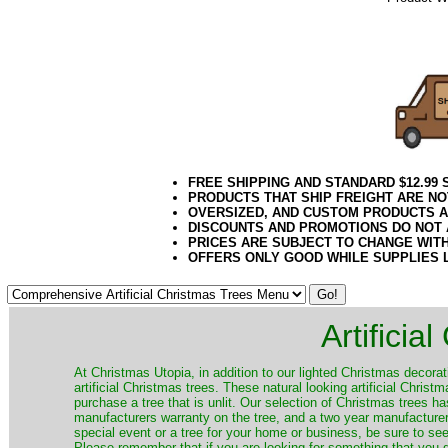
072020elf21
Decorating P
Public Works, 
FREE SHIPPING AND STANDARD $12.99
PRODUCTS THAT SHIP FREIGHT ARE NO
OVERSIZED, AND CUSTOM PRODUCTS AR
DISCOUNTS AND PROMOTIONS DO NOT
PRICES ARE SUBJECT TO CHANGE WIT
OFFERS ONLY GOOD WHILE SUPPLIES 
Artificia
​At Christmas Utopia, in addition to our lighted Christmas decorati
artificial Christmas trees. These natural looking artificial Chri
purchase a tree that is unlit. Our selection of Christmas trees 
manufacturers warranty on the tree, and a two year manufacturers
special event or a tree for your home or business, be sure to see o
Please remember that if you are looking for something that you