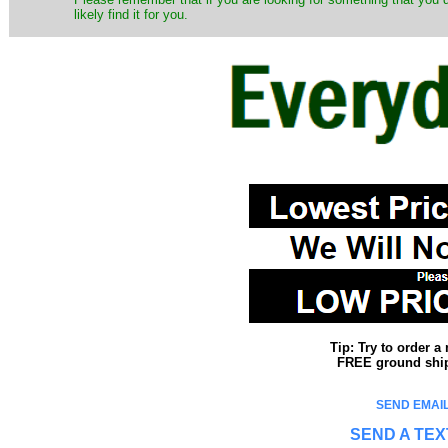
likely find it for you.
Tip: Try to order 
FREE ground shipp
SEND EMAIL
SEND A TEX