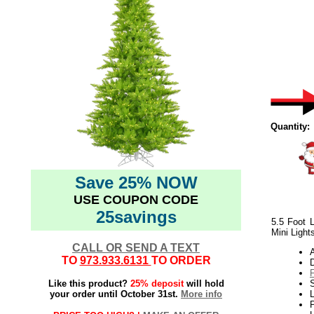
Quantity:
Save 25% NOW
USE COUPON CODE
25savings
5.5 Foot L
Mini Light
CALL OR SEND A TEXT
TO
973.933.6131
TO ORDER
Like this product?
25% deposit
will hold
your order until October 31st.
More info
L
P