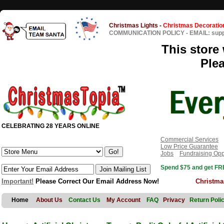
Christmas Lights
-
Christmas Decoratio
COMMUNICATION POLICY
-
EMAIL: sup
This store 
Ple
CELEBRATING 28 YEARS ONLINE
Commercial Services
Low Price Guarantee
Jobs
Fundraising Opp
Spend $75 and get FRE
Important!
Please Correct Our Email Address Now!
Christma
Home
About Us
Contact Us
My Account
FAQ
Privacy
Return Poli