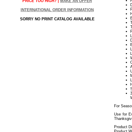
H
PRICE TOO HIGH? |
MAKE AN OFFER
INTERNATIONAL ORDER INFORMATION
SORRY NO PRINT CATALOG AVAILABLE
P
L
D
B
L
L
W
For Seaso
Use for E
Thanksgiv
Product D
Product We