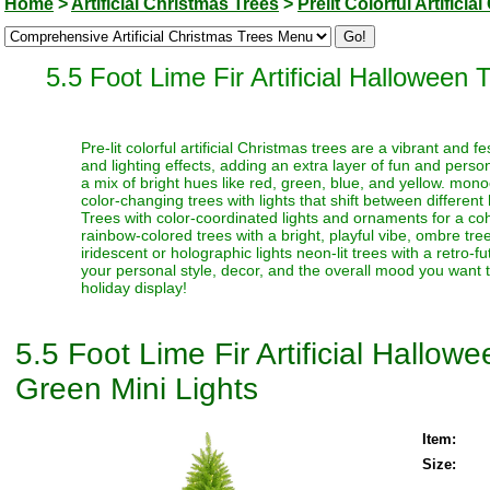
Home
>
Artificial Christmas Trees
>
Prelit Colorful Artifici
5.5 Foot Lime Fir Artificial Halloween
Pre-lit colorful artificial Christmas trees are a vibrant and
and lighting effects, adding an extra layer of fun and perso
a mix of bright hues like red, green, blue, and yellow. monoc
color-changing trees with lights that shift between different
Trees with color-coordinated lights and ornaments for a coh
rainbow-colored trees with a bright, playful vibe, ombre trees
iridescent or holographic lights neon-lit trees with a retro-f
your personal style, decor, and the overall mood you want t
holiday display!
5.5 Foot Lime Fir Artificial Hallo
Green Mini Lights
Item:
Size: