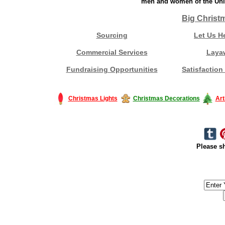
men and women of the Unit
Big Christ
Sourcing
Let Us H
Commercial Services
Laya
Fundraising Opportunities
Satisfaction
Christmas Lights
Christmas Decorations
Art
Please sh
#America #artificialchristmastree #business #Canada #christmas #Ch
#outdoorlighting #partylights #