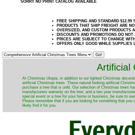
SORRY NO PRINT CATALOG AVAILABLE
FREE SHIPPING AND STANDARD $12.99
PRODUCTS THAT SHIP FREIGHT ARE NO
OVERSIZED, AND CUSTOM PRODUCTS AR
DISCOUNTS AND PROMOTIONS DO NOT
PRICES ARE SUBJECT TO CHANGE WIT
OFFERS ONLY GOOD WHILE SUPPLIES 
Artificia
​At Christmas Utopia, in addition to our lighted Christmas decorati
artificial Christmas trees. These natural looking artificial Chri
purchase a tree that is unlit. Our selection of Christmas trees 
manufacturers warranty on the tree, and a two year manufacturers
special event or a tree for your home or business, be sure to see o
Please remember that if you are looking for something that you
likely find it for you.