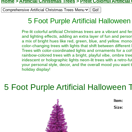
Home
>
Artificial Christmas Trees
>
Prelit Colorful Artifici
5 Foot Purple Artificial Hallowee
Pre-lit colorful artificial Christmas trees are a vibrant and
and lighting effects, adding an extra layer of fun and perso
a mix of bright hues like red, green, blue, and yellow. monoc
color-changing trees with lights that shift between different
Trees with color-coordinated lights and ornaments for a coh
rainbow-colored trees with a bright, playful vibe, ombre trees
iridescent or holographic lights neon-lit trees with a retro-f
your personal style, decor, and the overall mood you want t
holiday display!
5 Foot Purple Artificial Halloween
Item:
Size: