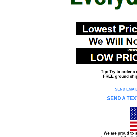
Tip: Try to order 
FREE ground shipp
SEND EMAIL
SEND A TEX
We are proud to s