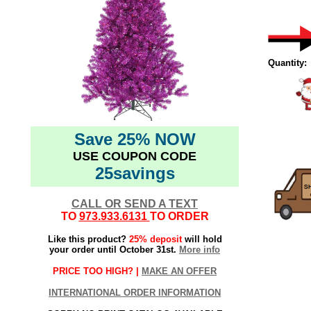
Quantity:
Save 25% NOW
USE COUPON CODE
25savings
CALL OR SEND A TEXT
TO
973.933.6131
TO ORDER
Like this product?
25% deposit
will hold
your order until October 31st.
More info
PRICE TOO HIGH? |
MAKE AN OFFER
INTERNATIONAL ORDER INFORMATION