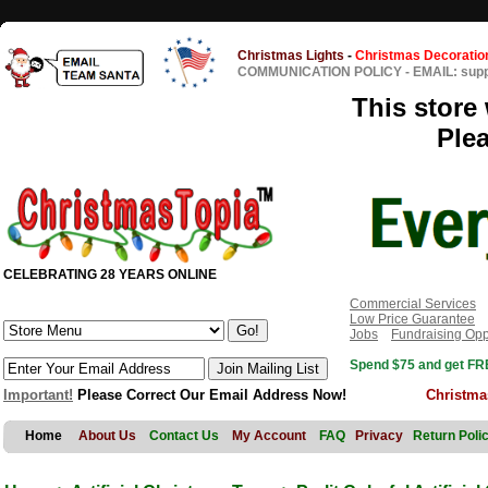
Christmas Lights
-
Christmas Decoratio
COMMUNICATION POLICY
-
EMAIL: sup
This store 
Ple
CELEBRATING 28 YEARS ONLINE
Commercial Services
Low Price Guarantee
Jobs
Fundraising Opp
Spend $75 and get FRE
Important!
Please Correct Our Email Address Now!
Christma
Home
About Us
Contact Us
My Account
FAQ
Privacy
Return Poli