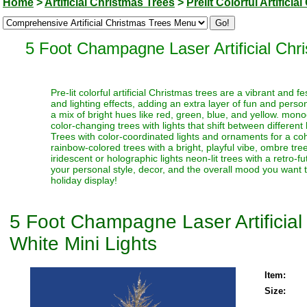
Home
>
Artificial Christmas Trees
>
Prelit Colorful Artifici
5 Foot Champagne Laser Artificial Ch
Pre-lit colorful artificial Christmas trees are a vibrant and
and lighting effects, adding an extra layer of fun and perso
a mix of bright hues like red, green, blue, and yellow. monoc
color-changing trees with lights that shift between different
Trees with color-coordinated lights and ornaments for a coh
rainbow-colored trees with a bright, playful vibe, ombre trees
iridescent or holographic lights neon-lit trees with a retro-f
your personal style, decor, and the overall mood you want t
holiday display!
5 Foot Champagne Laser Artificia
White Mini Lights
Item:
Size: