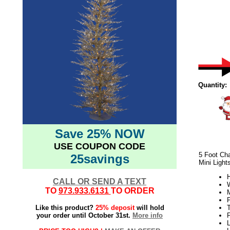
Quantity:
Save 25% NOW
USE COUPON CODE
5 Foot Ch
25savings
Mini Light
H
CALL OR SEND A TEXT
W
TO
973.933.6131
TO ORDER
Like this product?
25% deposit
will hold
your order until October 31st.
More info
L