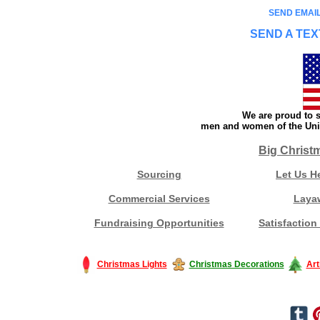
SEND EMAIL
SEND A TEX
We are proud to s
men and women of the Unit
Big Christ
Sourcing
Let Us H
Commercial Services
Laya
Fundraising Opportunities
Satisfaction
Christmas Lights
Christmas Decorations
Art