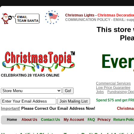
Christmas Lights
-
Christmas Decoratio
COMMUNICATION POLICY
-
EMAIL: sup
This store 
Ple
CELEBRATING 28 YEARS ONLINE
Commercial Services
Low Price Guarantee
Jobs
Fundraising Opp
Spend $75 and get FRE
Important!
Please Correct Our Email Address Now!
Christma
Home
About Us
Contact Us
My Account
FAQ
Privacy
Return Poli