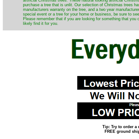
artificial Christmas trees. These natural looking artificial Chri
purchase a tree that is unlit. Our selection of Christmas trees 
manufacturers warranty on the tree, and a two year manufacturers
special event or a tree for your home or business, be sure to see o
Please remember that if you are looking for something that you
likely find it for you.
Tip: Try to order 
FREE ground shipp