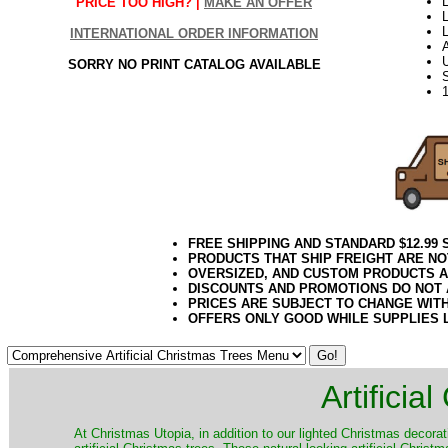
L
PRICE TOO HIGH? |
MAKE AN OFFER
L
INTERNATIONAL ORDER INFORMATION
SORRY NO PRINT CATALOG AVAILABLE
FREE SHIPPING AND STANDARD $12.99
PRODUCTS THAT SHIP FREIGHT ARE NO
OVERSIZED, AND CUSTOM PRODUCTS AR
DISCOUNTS AND PROMOTIONS DO NOT
PRICES ARE SUBJECT TO CHANGE WIT
OFFERS ONLY GOOD WHILE SUPPLIES 
Artificia
​At Christmas Utopia, in addition to our lighted Christmas decorati