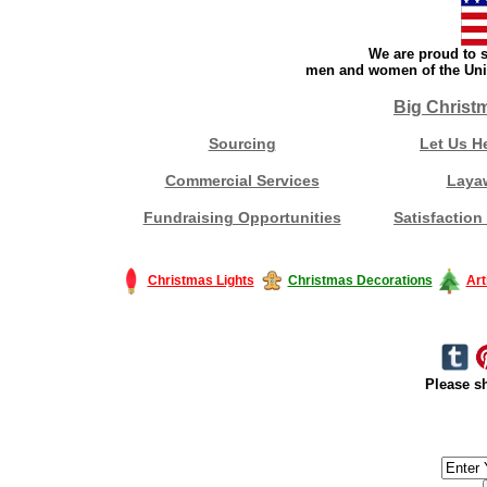
We are proud to s
men and women of the Unit
Big Christ
Sourcing
Let Us H
Commercial Services
Laya
Fundraising Opportunities
Satisfaction
Christmas Lights
Christmas Decorations
Art
Please sh