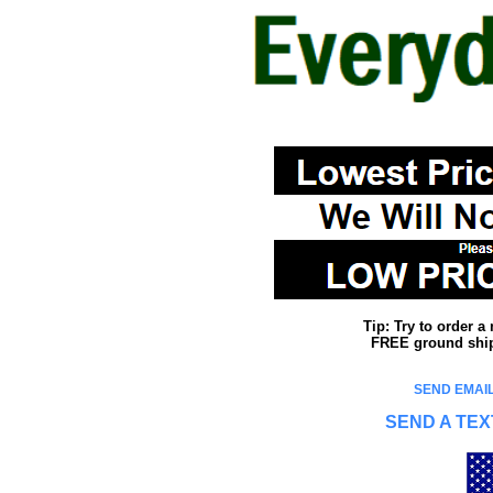
Tip: Try to order 
FREE ground shipp
SEND EMAIL
SEND A TEX