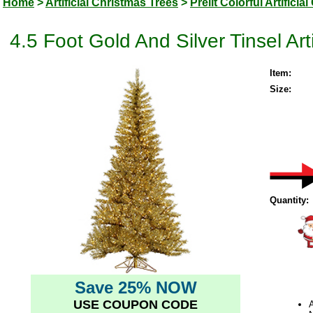
Home
>
Artificial Christmas Trees
>
Prelit Colorful Artifici
4.5 Foot Gold And Silver Tinsel Art
Item:
Size:
Quantity:
Save 25% NOW
USE COUPON CODE