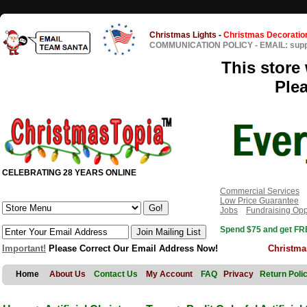
Christmas Lights
-
Christmas Decoratio
COMMUNICATION POLICY
-
EMAIL: sup
This store 
Ple
CELEBRATING 28 YEARS ONLINE
Commercial Services
Low Price Guarantee
Jobs
Fundraising Opp
Spend $75 and get FRE
Important!
Please Correct Our Email Address Now!
Christma
Home
About Us
Contact Us
My Account
FAQ
Privacy
Return Poli