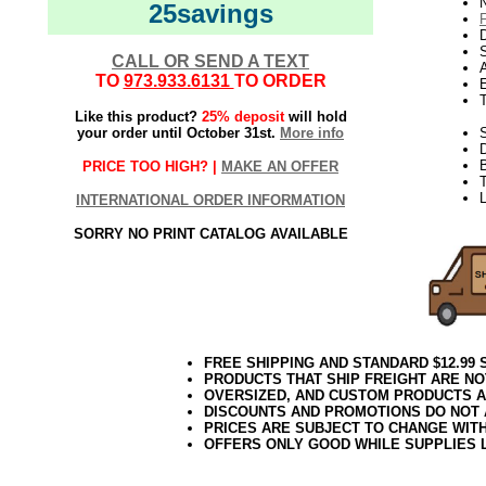
N
25savings
D
CALL OR SEND A TEXT
TO
973.933.6131
TO ORDER
E
Like this product?
25% deposit
will hold
your order until October 31st.
More info
S
B
PRICE TOO HIGH? |
MAKE AN OFFER
T
L
INTERNATIONAL ORDER INFORMATION
SORRY NO PRINT CATALOG AVAILABLE
FREE SHIPPING AND STANDARD $12.99
PRODUCTS THAT SHIP FREIGHT ARE NO
OVERSIZED, AND CUSTOM PRODUCTS AR
DISCOUNTS AND PROMOTIONS DO NOT
PRICES ARE SUBJECT TO CHANGE WIT
OFFERS ONLY GOOD WHILE SUPPLIES 