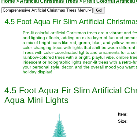
Home
>
Artificial Christmas Trees
>
Prelit Colorful Artifici
4.5 Foot Aqua Fir Slim Artificial Christm
Pre-lit colorful artificial Christmas trees are a vibrant and
and lighting effects, adding an extra layer of fun and perso
a mix of bright hues like red, green, blue, and yellow. monoc
color-changing trees with lights that shift between different
Trees with color-coordinated lights and ornaments for a coh
rainbow-colored trees with a bright, playful vibe, ombre trees
iridescent or holographic lights neon-lit trees with a retro-f
your personal style, decor, and the overall mood you want t
holiday display!
4.5 Foot Aqua Fir Slim Artificial 
Aqua Mini Lights
Item:
Size: