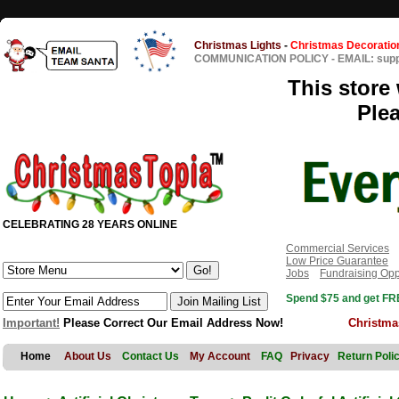
Christmas Lights
-
Christmas Decoratio
COMMUNICATION POLICY
-
EMAIL: sup
This store 
Ple
CELEBRATING 28 YEARS ONLINE
Commercial Services
Low Price Guarantee
Jobs
Fundraising Opp
Spend $75 and get FRE
Important!
Please Correct Our Email Address Now!
Christma
Home
About Us
Contact Us
My Account
FAQ
Privacy
Return Poli