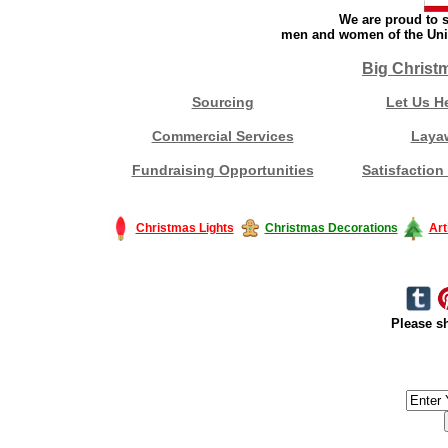
We are proud to s
men and women of the Unit
Big Christ
Sourcing
Let Us H
Commercial Services
Laya
Fundraising Opportunities
Satisfaction
Christmas Lights
Christmas Decorations
Art
Please sh