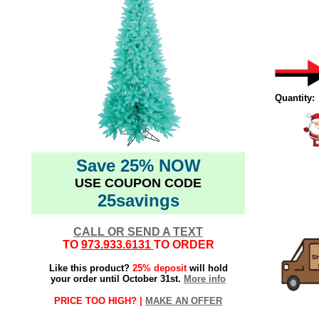
Quantity:
Save 25% NOW
USE COUPON CODE
102020elf
25savings
Aqua Tree
Teal Tree
CALL OR SEND A TEXT
TO
973.933.6131
TO ORDER
Like this product?
25% deposit
will hold
your order until October 31st.
More info
PRICE TOO HIGH? |
MAKE AN OFFER