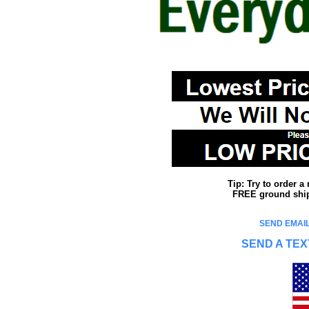
Tip: Try to order 
FREE ground shipp
SEND EMAIL
SEND A TEX