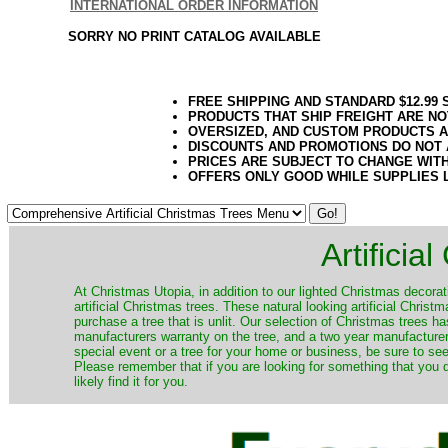
INTERNATIONAL ORDER INFORMATION
SORRY NO PRINT CATALOG AVAILABLE
FREE SHIPPING AND STANDARD $12.99
PRODUCTS THAT SHIP FREIGHT ARE NO
OVERSIZED, AND CUSTOM PRODUCTS AR
DISCOUNTS AND PROMOTIONS DO NOT
PRICES ARE SUBJECT TO CHANGE WIT
OFFERS ONLY GOOD WHILE SUPPLIES 
Artificia
​At Christmas Utopia, in addition to our lighted Christmas decorati
artificial Christmas trees. These natural looking artificial Chri
purchase a tree that is unlit. Our selection of Christmas trees 
manufacturers warranty on the tree, and a two year manufacturers
special event or a tree for your home or business, be sure to see o
Please remember that if you are looking for something that you
likely find it for you.