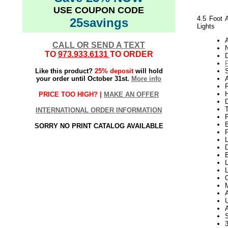
USE COUPON CODE
4.5 Foot 
25savings
Lights
CALL OR SEND A TEXT
N
TO
973.933.6131
TO ORDER
Like this product?
25% deposit
will hold
S
your order until October 31st.
More info
A
P
H
PRICE TOO HIGH? |
MAKE AN OFFER
INTERNATIONAL ORDER INFORMATION
SORRY NO PRINT CATALOG AVAILABLE
P
L
D
B
L
L