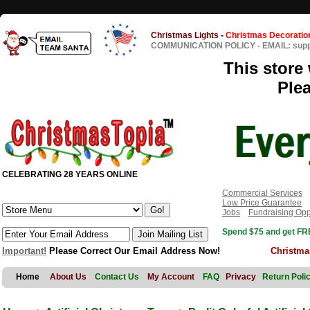
Christmas Lights
-
Christmas Decoratio
COMMUNICATION POLICY
-
EMAIL: sup
This store 
Ple
CELEBRATING 28 YEARS ONLINE
Commercial Services
Low Price Guarantee
Jobs
Fundraising Opp
Spend $75 and get FRE
Important!
Please Correct Our Email Address Now!
Christma
Home
About Us
Contact Us
My Account
FAQ
Privacy
Return Poli