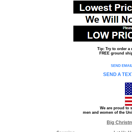
Tip: Try to order 
FREE ground shipp
SEND EMAIL
SEND A TEX
We are proud to s
men and women of the Unit
Big Christ