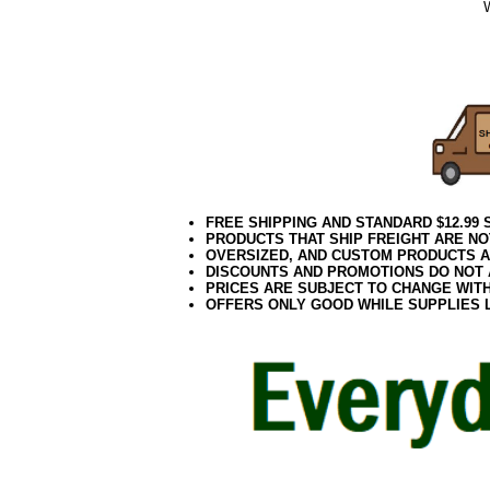
102020elf
Aqua Tree
Teal Tree
FREE SHIPPING AND STANDARD $12.99
PRODUCTS THAT SHIP FREIGHT ARE NO
OVERSIZED, AND CUSTOM PRODUCTS AR
DISCOUNTS AND PROMOTIONS DO NOT
PRICES ARE SUBJECT TO CHANGE WIT
OFFERS ONLY GOOD WHILE SUPPLIES 