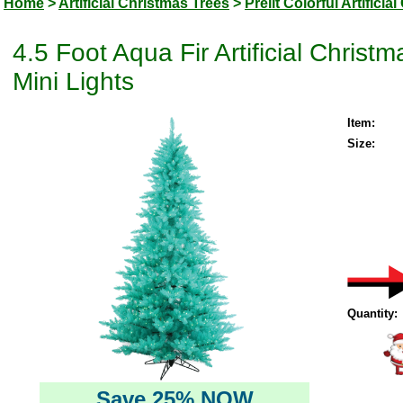
Home
>
Artificial Christmas Trees
>
Prelit Colorful Artifici
4.5 Foot Aqua Fir Artificial Chris
Mini Lights
Item:
Size:
Quantity:
Save 25% NOW