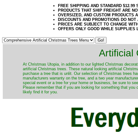
FREE SHIPPING AND STANDARD $12.99
PRODUCTS THAT SHIP FREIGHT ARE NO
OVERSIZED, AND CUSTOM PRODUCTS AR
DISCOUNTS AND PROMOTIONS DO NOT
PRICES ARE SUBJECT TO CHANGE WIT
OFFERS ONLY GOOD WHILE SUPPLIES 
Artificia
​At Christmas Utopia, in addition to our lighted Christmas decorati
artificial Christmas trees. These natural looking artificial Chri
purchase a tree that is unlit. Our selection of Christmas trees 
manufacturers warranty on the tree, and a two year manufacturers
special event or a tree for your home or business, be sure to see o
Please remember that if you are looking for something that you
likely find it for you.