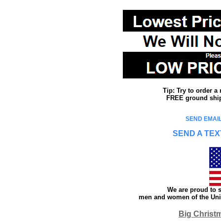
Tip: Try to order 
FREE ground shipp
SEND EMAIL
SEND A TEX
We are proud to s
men and women of the Unit
Big Christ