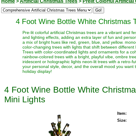
Home
>
Artificial Christmas Trees
>
Prelit Colorful Artifici
4 Foot Wine Bottle White Christmas T
Pre-lit colorful artificial Christmas trees are a vibrant and
and lighting effects, adding an extra layer of fun and perso
a mix of bright hues like red, green, blue, and yellow. monoc
color-changing trees with lights that shift between different
Trees with color-coordinated lights and ornaments for a coh
rainbow-colored trees with a bright, playful vibe, ombre trees
iridescent or holographic lights neon-lit trees with a retro-f
your personal style, decor, and the overall mood you want t
holiday display!
4 Foot Wine Bottle White Christma
Mini Lights
Item:
Size: