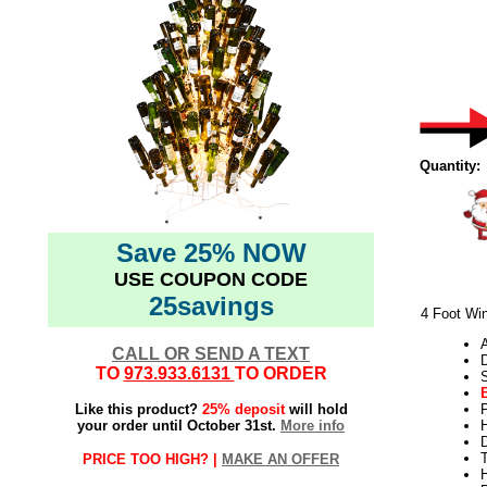
Quantity:
Save 25% NOW
USE COUPON CODE
25savings
4 Foot Win
CALL OR SEND A TEXT
TO
973.933.6131
TO ORDER
Like this product?
25% deposit
will hold
your order until October 31st.
More info
H
T
PRICE TOO HIGH? |
MAKE AN OFFER
H