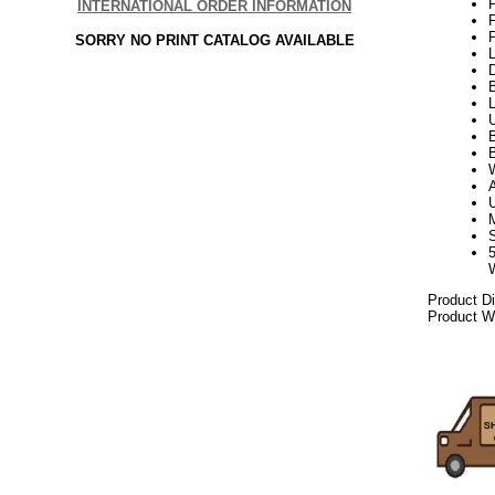
P
INTERNATIONAL ORDER INFORMATION
P
SORRY NO PRINT CATALOG AVAILABLE
L
D
B
B
W
Product D
Product We
2021elf21