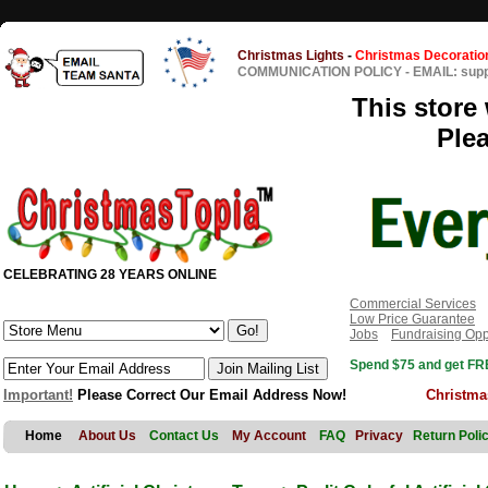
Christmas Lights
-
Christmas Decoratio
COMMUNICATION POLICY
-
EMAIL: sup
This store 
Ple
CELEBRATING 28 YEARS ONLINE
Commercial Services
Low Price Guarantee
Jobs
Fundraising Opp
Spend $75 and get FRE
Important!
Please Correct Our Email Address Now!
Christma
Home
About Us
Contact Us
My Account
FAQ
Privacy
Return Poli