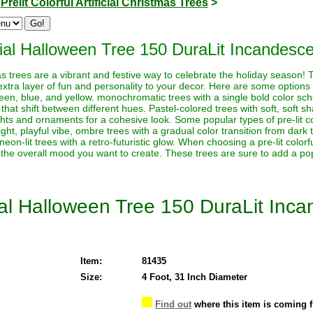
>
Prelit Colorful Artificial Christmas Trees
>
icial Halloween Tree 150 DuraLit Incandesce
stmas trees are a vibrant and festive way to celebrate the holiday season!
extra layer of fun and personality to your decor. Here are some options t
reen, blue, and yellow. monochromatic trees with a single bold color sche
 that shift between different hues. Pastel-colored trees with soft, soft s
ghts and ornaments for a cohesive look. Some popular types of pre-lit co
ht, playful vibe, ombre trees with a gradual color transition from dark to 
neon-lit trees with a retro-futuristic glow. When choosing a pre-lit color
 the overall mood you want to create. These trees are sure to add a pop
cial Halloween Tree 150 DuraLit Inc
Item:
81435
Size:
4 Foot, 31 Inch Diameter
Find out
where this item is coming 