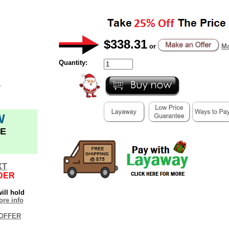
$338.31
or
Mo
Quantity:
W
E
XT
DER
ill hold
re info
OFFER