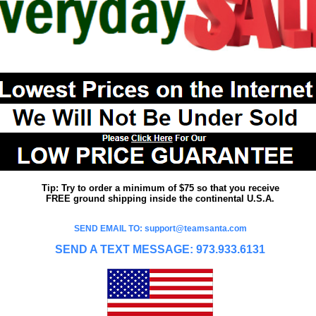
Tip: Try to order a minimum of $75 so that you receive
FREE ground shipping inside the continental U.S.A.
SEND EMAIL TO: support@teamsanta.com
SEND A TEXT MESSAGE: 973.933.6131