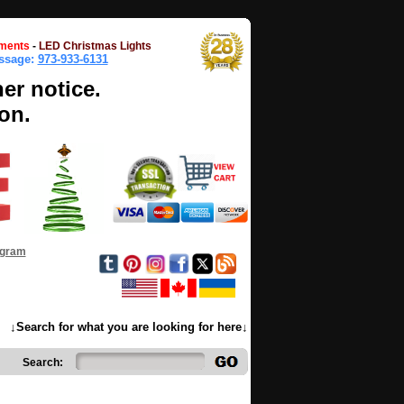
ments
-
LED Christmas Lights
essage:
973-933-6131
her notice.
on.
ogram
↓Search for what you are looking for here↓
Search: