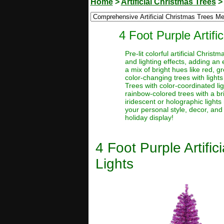
Home
>
Artificial Christmas Trees
4 Foot Purple Artif
Pre-lit colorful artificial Chri
and lighting effects, adding an 
a mix of bright hues like red, g
color-changing trees with lights
Trees with color-coordinated li
rainbow-colored trees with a brig
iridescent or holographic lights 
your personal style, decor, and
holiday display!
4 Foot Purple Artifi
Lights