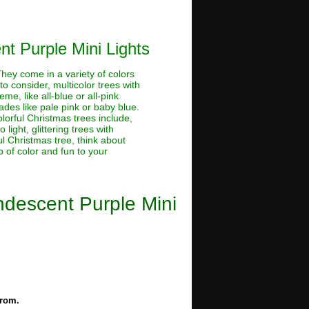
nt Purple Mini Lights
 They come in a variety of colors
o consider, multicolor trees with
me, like all-blue or all-pink
hades like pale pink or baby blue.
lorful Christmas trees include,
light, glittering trees with
ful Christmas tree, think about
 of color and fun to your
andescent Purple Mini
from.