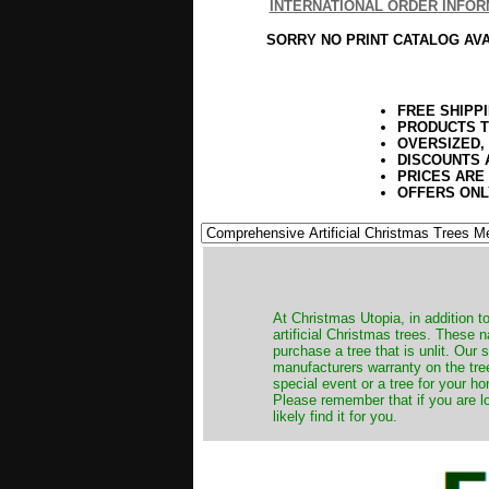
INTERNATIONAL ORDER INFOR
SORRY NO PRINT CATALOG AV
FREE SHIPP
PRODUCTS T
OVERSIZED,
DISCOUNTS 
PRICES ARE
OFFERS ONL
​At Christmas Utopia, in addition t
artificial Christmas trees. These 
purchase a tree that is unlit. Our
manufacturers warranty on the tree
special event or a tree for your ho
Please remember that if you are l
likely find it for you.