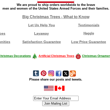
We are proud to ship orders worldwide to the brave
men and women of the United States Armed Forces and their families.
Big Christmas Trees - What to Know
Let Us Help You
Testimonials
ces
Layaway
Haggle
nities
Satisfaction Guarantee
Low Price Guarantee
hristmas Decorations
Artificial Christmas Trees
Christmas Ornamen
Please share our posts and tweets.