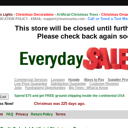
s Lights
-
Christmas Decorations
-
Artificial Christmas Trees
-
Christmas Orna
Call or Send a Text M
CATION POLICY
-
EMAIL: support@teamsanta.com
-
This store will be closed until furt
Please check back again so
Commercial Services
Layaway
Haggle
Ways to Pay
Supplier Pr
Low Price Guarantee
Satisfaction Guarantee
Customer Reviews
Jobs
Fundraising Opportunities
Big Trees - What to Know
Spend $75 and get FREE ground shipping inside the continental USA
ss Now!
Christmas was 225 days ago.
nt
FAQ
Privacy
Return Policy
Terms