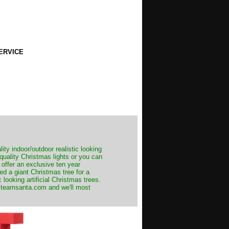
ERVICE
ity indoor/outdoor realistic looking
 quality Christmas lights or you can
 offer an exclusive ten year
ed a giant Christmas tree for a
 looking artificial Christmas trees.
t@teamsanta.com and we'll most