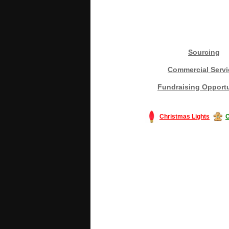
Sourcing
Commercial Servi
Fundraising Opportu
Christmas Lights
C