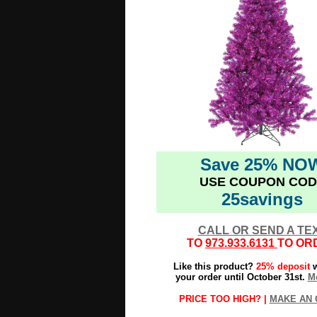
Save 25% NO
USE COUPON COD
25savings
CALL OR SEND A TE
TO
973.933.6131
TO OR
Like this product?
25% deposit
w
your order until October 31st.
Mo
PRICE TOO HIGH? |
MAKE AN 