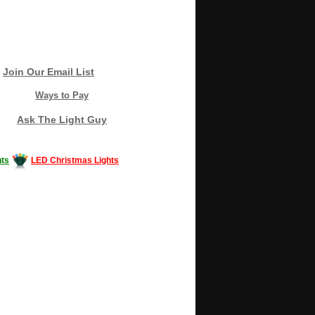
Join Our Email List
Ways to Pay
Ask The Light Guy
ts
LED Christmas Lights