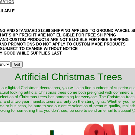
MATION
AILABLE
ING AND STANDARD $12.99 SHIPPING APPLIES TO GROUND PARCEL S
HAT SHIP FREIGHT ARE NOT ELIGIBLE FOR FREE SHIPPING
 AND CUSTOM PRODUCTS ARE NOT ELIGIBLE FOR FREE SHIPPING
AND PROMOTIONS DO NOT APPLY TO CUSTOM MADE PRODUCTS
 SUBJECT TO CHANGE WITHOUT NOTICE
Y GOOD WHILE SUPPLIES LAST
Artificial Christmas Trees
o our lighted Christmas decorations, you will also find hundreds of superior qual
natural looking artificial Christmas trees come both prelighted with commercial
 selection of Christmas trees has something for everyone. The Christmas trees
, and a two year manufacturers warranty on the string lights. Whether you ne
me or business, be sure to see our entire selection of premum quality, realistic
ooking for something that you don't see, be sure to send an email to suppor