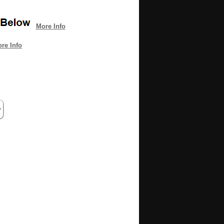
More Info
re Info