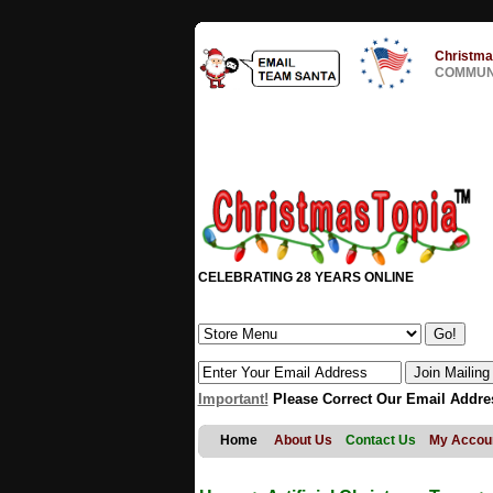
Christma
COMMUNI
CELEBRATING 28 YEARS ONLINE
Important!
Please Correct Our Email Addre
Home
About Us
Contact Us
My Accou