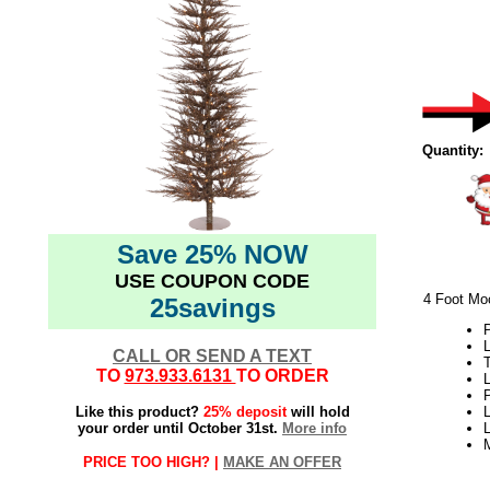
Quantity:
Save 25% NOW
USE COUPON CODE
4 Foot Moc
25savings
L
CALL OR SEND A TEXT
TO
973.933.6131
TO ORDER
L
Like this product?
25% deposit
will hold
L
your order until October 31st.
More info
PRICE TOO HIGH? |
MAKE AN OFFER