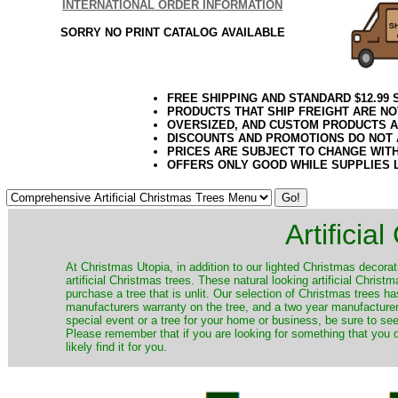
INTERNATIONAL ORDER INFORMATION
SORRY NO PRINT CATALOG AVAILABLE
FREE SHIPPING AND STANDARD $12.99
PRODUCTS THAT SHIP FREIGHT ARE NO
OVERSIZED, AND CUSTOM PRODUCTS AR
DISCOUNTS AND PROMOTIONS DO NOT
PRICES ARE SUBJECT TO CHANGE WIT
OFFERS ONLY GOOD WHILE SUPPLIES 
Artificia
​At Christmas Utopia, in addition to our lighted Christmas decorati
artificial Christmas trees. These natural looking artificial Chri
purchase a tree that is unlit. Our selection of Christmas trees 
manufacturers warranty on the tree, and a two year manufacturers
special event or a tree for your home or business, be sure to see o
Please remember that if you are looking for something that you
likely find it for you.