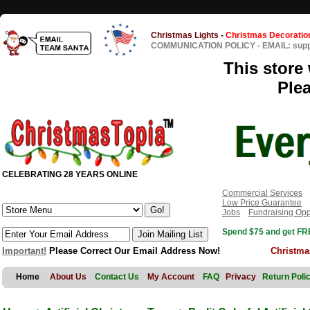
Christmas Lights
-
Christmas Decoratio
COMMUNICATION POLICY
-
EMAIL: sup
This store 
Ple
CELEBRATING 28 YEARS ONLINE
Commercial Services
Low Price Guarantee
Jobs
Fundraising Opp
Spend $75 and get FRE
Important!
Please Correct Our Email Address Now!
Christma
Home
About Us
Contact Us
My Account
FAQ
Privacy
Return Poli