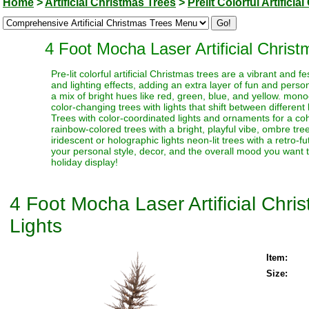
Home
>
Artificial Christmas Trees
>
Prelit Colorful Artifici
4 Foot Mocha Laser Artificial Chris
Pre-lit colorful artificial Christmas trees are a vibrant and
and lighting effects, adding an extra layer of fun and perso
a mix of bright hues like red, green, blue, and yellow. monoc
color-changing trees with lights that shift between different
Trees with color-coordinated lights and ornaments for a coh
rainbow-colored trees with a bright, playful vibe, ombre trees
iridescent or holographic lights neon-lit trees with a retro-f
your personal style, decor, and the overall mood you want t
holiday display!
4 Foot Mocha Laser Artificial Chr
Lights
Item:
Size: