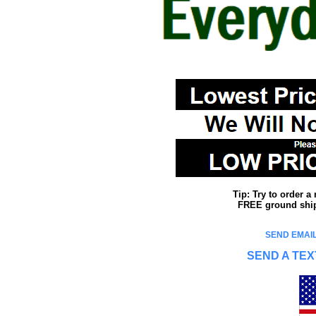
Tip: Try to order 
FREE ground shipp
SEND EMAIL
SEND A TEX