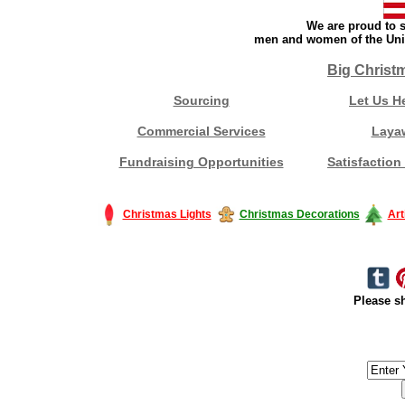
We are proud to s
men and women of the Unit
Big Christ
Sourcing
Let Us H
Commercial Services
Laya
Fundraising Opportunities
Satisfaction
Christmas Lights
Christmas Decorations
Art
Please sh