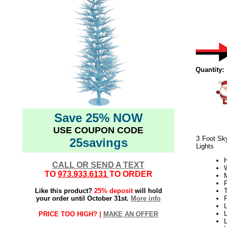
Quantity:
Save 25% NOW
USE COUPON CODE
3 Foot Sky
25savings
Lights
H
CALL OR SEND A TEXT
W
TO
973.933.6131
TO ORDER
Like this product?
25% deposit
will hold
your order until October 31st.
More info
L
L
PRICE TOO HIGH? |
MAKE AN OFFER
L