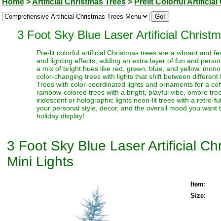
Home
>
Artificial Christmas Trees
>
Prelit Colorful Artifici
3 Foot Sky Blue Laser Artificial Christ
Pre-lit colorful artificial Christmas trees are a vibrant and
and lighting effects, adding an extra layer of fun and perso
a mix of bright hues like red, green, blue, and yellow. monoc
color-changing trees with lights that shift between different
Trees with color-coordinated lights and ornaments for a coh
rainbow-colored trees with a bright, playful vibe, ombre trees
iridescent or holographic lights neon-lit trees with a retro-f
your personal style, decor, and the overall mood you want t
holiday display!
3 Foot Sky Blue Laser Artificial C
Mini Lights
Item:
Size: