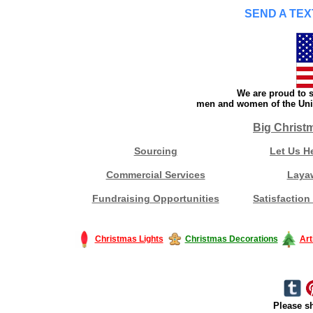
SEND A TEX
We are proud to s
men and women of the Unit
Big Christ
Sourcing
Let Us H
Commercial Services
Laya
Fundraising Opportunities
Satisfaction
Christmas Lights
Christmas Decorations
Art
Please sh