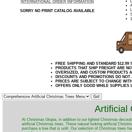
L
INTERNATIONAL ORDER INFORMATION
SORRY NO PRINT CATALOG AVAILABLE
FREE SHIPPING AND STANDARD $12.99
PRODUCTS THAT SHIP FREIGHT ARE NO
OVERSIZED, AND CUSTOM PRODUCTS AR
DISCOUNTS AND PROMOTIONS DO NOT
PRICES ARE SUBJECT TO CHANGE WIT
OFFERS ONLY GOOD WHILE SUPPLIES 
Artificia
​At Christmas Utopia, in addition to our lighted Christmas decorati
artificial Christmas trees. These natural looking artificial Chri
purchase a tree that is unlit. Our selection of Christmas trees 