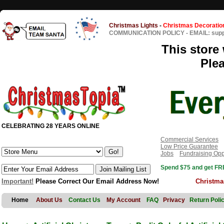
Christmas Lights
-
Christmas Decoratio
COMMUNICATION POLICY
-
EMAIL: sup
This store 
Ple
CELEBRATING 28 YEARS ONLINE
Commercial Services
Low Price Guarantee
Jobs
Fundraising Opp
Spend $75 and get FRE
Important!
Please Correct Our Email Address Now!
Christma
Home
About Us
Contact Us
My Account
FAQ
Privacy
Return Poli