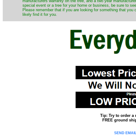
manufacturers warranty on the tree, and a two year manufacturers
special event or a tree for your home or business, be sure to see o
Please remember that if you are looking for something that you
likely find it for you.
Tip: Try to order 
FREE ground shipp
SEND EMAIL