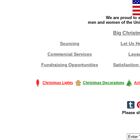
We are proud to s
men and women of the Unit
Big Christ
Sourcing
Let Us H
Commercial Services
Laya
Fundraising Opportunities
Satisfaction
Christmas Lights
Christmas Decorations
Art
Please sh