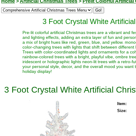
Home
>
Artificial Christmas Trees
>
Prelit Colorful Artifici
3 Foot Crystal White Artificia
Pre-lit colorful artificial Christmas trees are a vibrant and
and lighting effects, adding an extra layer of fun and perso
a mix of bright hues like red, green, blue, and yellow. monoc
color-changing trees with lights that shift between different
Trees with color-coordinated lights and ornaments for a coh
rainbow-colored trees with a bright, playful vibe, ombre trees
iridescent or holographic lights neon-lit trees with a retro-f
your personal style, decor, and the overall mood you want t
holiday display!
3 Foot Crystal White Artificial Chr
Item:
Size: