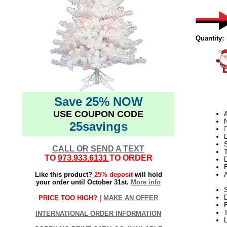
Quantity:
Save 25% NOW
USE COUPON CODE
N
25savings
D
CALL OR SEND A TEXT
TO
973.933.6131
TO ORDER
D
E
Like this product?
25% deposit
will hold
your order until October 31st.
More info
S
PRICE TOO HIGH? |
MAKE AN OFFER
B
T
INTERNATIONAL ORDER INFORMATION
L