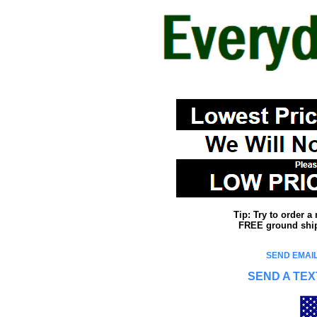
Tip: Try to order 
FREE ground shipp
SEND EMAIL
SEND A TEX