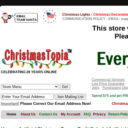
Christmas Lights
-
Christmas Decoratio
COMMUNICATION POLICY
-
EMAIL: sup
This store 
Ple
CELEBRATING 28 YEARS ONLINE
Commercial Services
Low Price Guarantee
Jobs
Fundraising Opp
Spend $75 and get FRE
Important!
Please Correct Our Email Address Now!
Christma
Home
About Us
Contact Us
My Account
FAQ
Privacy
Return Poli