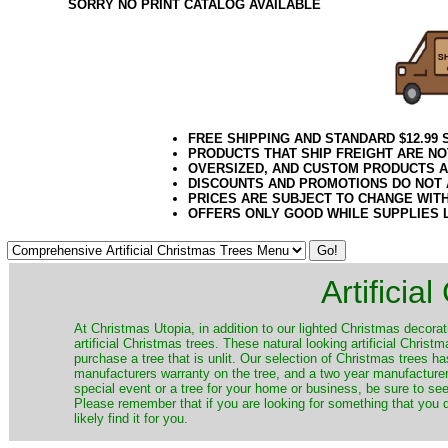
SORRY NO PRINT CATALOG AVAILABLE
FREE SHIPPING AND STANDARD $12.99
PRODUCTS THAT SHIP FREIGHT ARE NO
OVERSIZED, AND CUSTOM PRODUCTS AR
DISCOUNTS AND PROMOTIONS DO NOT
PRICES ARE SUBJECT TO CHANGE WIT
OFFERS ONLY GOOD WHILE SUPPLIES 
Artificia
​At Christmas Utopia, in addition to our lighted Christmas decorati
artificial Christmas trees. These natural looking artificial Chri
purchase a tree that is unlit. Our selection of Christmas trees 
manufacturers warranty on the tree, and a two year manufacturers
special event or a tree for your home or business, be sure to see o
Please remember that if you are looking for something that you
likely find it for you.