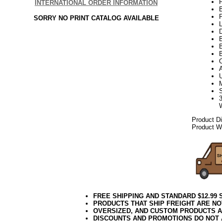
INTERNATIONAL ORDER INFORMATION
P
SORRY NO PRINT CATALOG AVAILABLE
L
D
B
Product D
Product We
FREE SHIPPING AND STANDARD $12.99
PRODUCTS THAT SHIP FREIGHT ARE NO
OVERSIZED, AND CUSTOM PRODUCTS AR
DISCOUNTS AND PROMOTIONS DO NOT