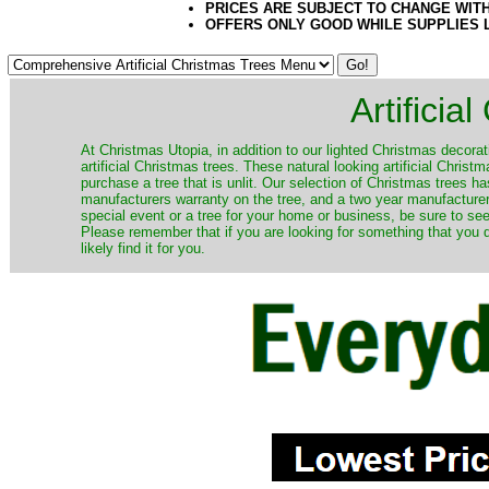
PRICES ARE SUBJECT TO CHANGE WIT
OFFERS ONLY GOOD WHILE SUPPLIES 
Artificia
​At Christmas Utopia, in addition to our lighted Christmas decorati
artificial Christmas trees. These natural looking artificial Chri
purchase a tree that is unlit. Our selection of Christmas trees 
manufacturers warranty on the tree, and a two year manufacturers
special event or a tree for your home or business, be sure to see o
Please remember that if you are looking for something that you
likely find it for you.