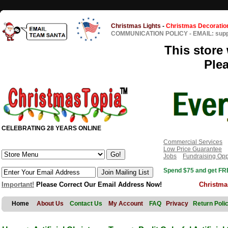
Christmas Lights
-
Christmas Decoratio
COMMUNICATION POLICY
-
EMAIL: sup
This store 
Ple
CELEBRATING 28 YEARS ONLINE
Commercial Services
Low Price Guarantee
Jobs
Fundraising Opp
Spend $75 and get FRE
Important!
Please Correct Our Email Address Now!
Christma
Home
About Us
Contact Us
My Account
FAQ
Privacy
Return Poli