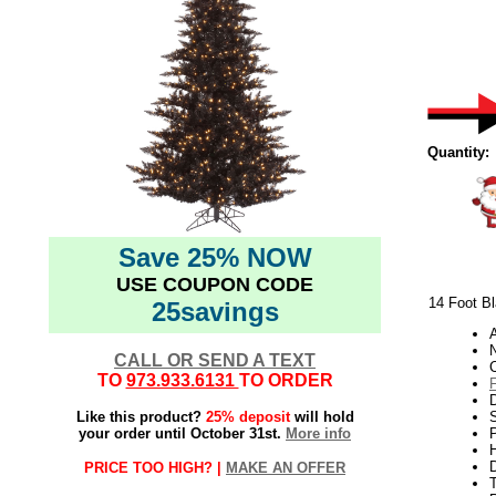
Quantity:
Save 25% NOW
USE COUPON CODE
14 Foot Bl
25savings
N
CALL OR SEND A TEXT
TO
973.933.6131
TO ORDER
Like this product?
25% deposit
will hold
S
your order until October 31st.
More info
P
H
PRICE TOO HIGH? |
MAKE AN OFFER