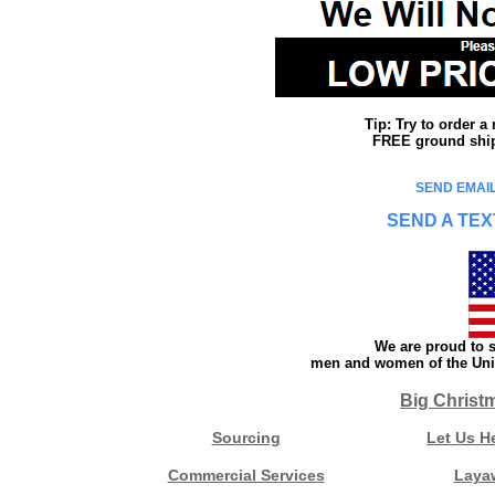
Tip: Try to order 
FREE ground shipp
SEND EMAIL
SEND A TEX
We are proud to s
men and women of the Unit
Big Christ
Sourcing
Let Us H
Commercial Services
Laya