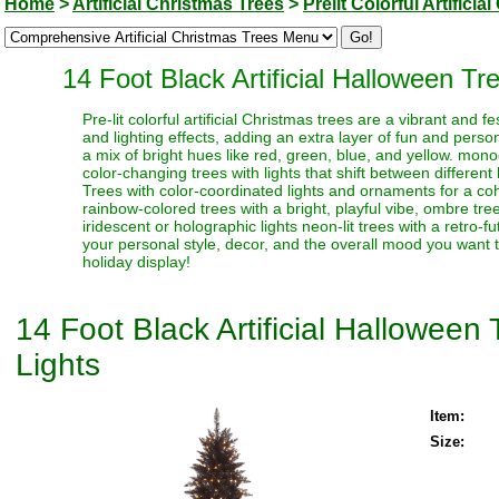
Home
>
Artificial Christmas Trees
>
Prelit Colorful Artifici
14 Foot Black Artificial Halloween T
Pre-lit colorful artificial Christmas trees are a vibrant and
and lighting effects, adding an extra layer of fun and perso
a mix of bright hues like red, green, blue, and yellow. monoc
color-changing trees with lights that shift between different
Trees with color-coordinated lights and ornaments for a coh
rainbow-colored trees with a bright, playful vibe, ombre trees
iridescent or holographic lights neon-lit trees with a retro-f
your personal style, decor, and the overall mood you want t
holiday display!
14 Foot Black Artificial Hallowee
Lights
Item:
Size: