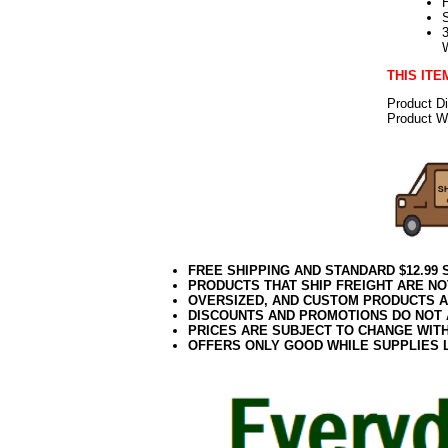
THIS ITE
Product D
Product We
FREE SHIPPING AND STANDARD $12.99
PRODUCTS THAT SHIP FREIGHT ARE NO
OVERSIZED, AND CUSTOM PRODUCTS AR
DISCOUNTS AND PROMOTIONS DO NOT
PRICES ARE SUBJECT TO CHANGE WIT
OFFERS ONLY GOOD WHILE SUPPLIES 