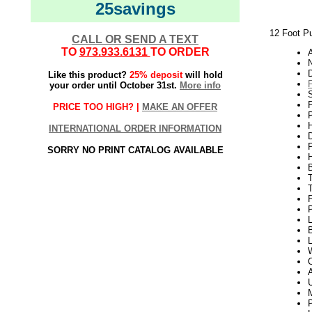
25savings
12 Foot Pu
CALL OR SEND A TEXT
TO
973.933.6131
TO ORDER
Like this product?
25% deposit
will hold
your order until October 31st.
More info
P
PRICE TOO HIGH? |
MAKE AN OFFER
P
H
INTERNATIONAL ORDER INFORMATION
SORRY NO PRINT CATALOG AVAILABLE
B
P
P
L
B
W