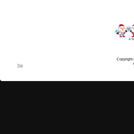
A T
Copyright
Top