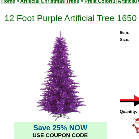
Home
>
Artificial Christmas Trees
>
Prelit Colorful Artifici
12 Foot Purple Artificial Tree 165
Item:
Size:
Quantity:
Save 25% NOW
USE COUPON CODE