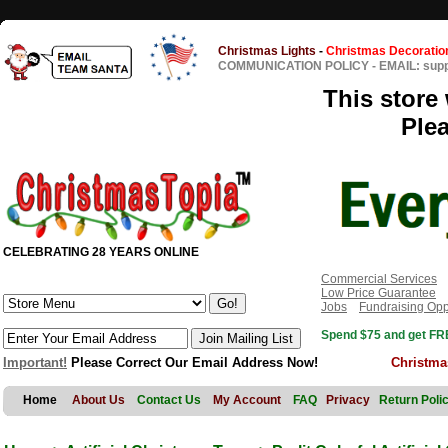
Christmas Lights
-
Christmas Decoratio
COMMUNICATION POLICY
-
EMAIL: sup
This store 
Ple
CELEBRATING 28 YEARS ONLINE
Commercial Services
Low Price Guarantee
Jobs
Fundraising Opp
Spend $75 and get FRE
Important!
Please Correct Our Email Address Now!
Christma
Home
About Us
Contact Us
My Account
FAQ
Privacy
Return Poli