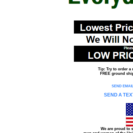
Tip: Try to order 
FREE ground shipp
SEND EMAIL
SEND A TEX
We are proud to s