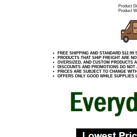
Product D
Product We
FREE SHIPPING AND STANDARD $12.99
PRODUCTS THAT SHIP FREIGHT ARE NO
OVERSIZED, AND CUSTOM PRODUCTS AR
DISCOUNTS AND PROMOTIONS DO NOT
PRICES ARE SUBJECT TO CHANGE WIT
OFFERS ONLY GOOD WHILE SUPPLIES 