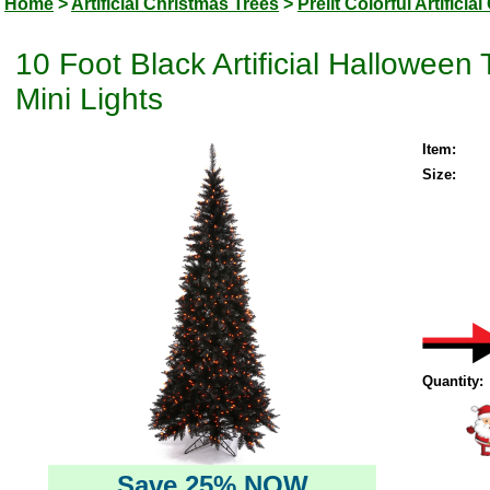
Home
>
Artificial Christmas Trees
>
Prelit Colorful Artifici
10 Foot Black Artificial Hallowee
Mini Lights
Item:
Size:
Quantity:
Save 25% NOW