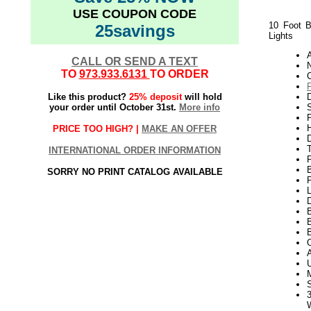
USE COUPON CODE
10 Foot B
25savings
Lights
CALL OR SEND A TEXT
N
TO
973.933.6131
TO ORDER
Like this product?
25% deposit
will hold
your order until October 31st.
More info
S
P
H
PRICE TOO HIGH? |
MAKE AN OFFER
INTERNATIONAL ORDER INFORMATION
SORRY NO PRINT CATALOG AVAILABLE
P
L
D
B