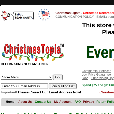
Christmas Lights
-
Christmas Decoratio
COMMUNICATION POLICY
-
EMAIL: sup
This store 
Ple
CELEBRATING 28 YEARS ONLINE
Commercial Services
Low Price Guarantee
Jobs
Fundraising Opp
Spend $75 and get FRE
Important!
Please Correct Our Email Address Now!
Christma
Home
About Us
Contact Us
My Account
FAQ
Privacy
Return Poli