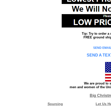
Tip: Try to order 
FREE ground shipp
SEND EMAIL
SEND A TEX
We are proud to s
men and women of the Unit
Big Christ
Sourcing
Let Us H