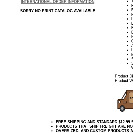
INTERNATIONAL ORDER INFORMATION
SORRY NO PRINT CATALOG AVAILABLE
P
L
D
B
Product D
Product We
FREE SHIPPING AND STANDARD $12.99
PRODUCTS THAT SHIP FREIGHT ARE NO
OVERSIZED, AND CUSTOM PRODUCTS AR