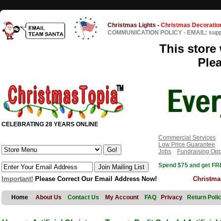
Christmas Lights
-
Christmas Decoratio
COMMUNICATION POLICY
-
EMAIL: sup
This store 
Ple
CELEBRATING 28 YEARS ONLINE
Commercial Services
Low Price Guarantee
Jobs
Fundraising Opp
Spend $75 and get FRE
Important!
Please Correct Our Email Address Now!
Christma
Home
About Us
Contact Us
My Account
FAQ
Privacy
Return Poli