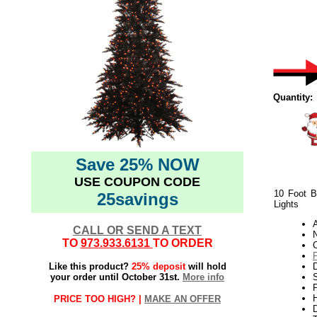
Quantity:
Save 25% NOW
USE COUPON CODE
10 Foot B
25savings
Lights
CALL OR SEND A TEXT
N
TO
973.933.6131
TO ORDER
Like this product?
25% deposit
will hold
your order until October 31st.
More info
S
P
H
PRICE TOO HIGH? |
MAKE AN OFFER