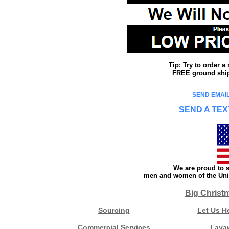
Tip: Try to order 
FREE ground shipp
SEND EMAIL
SEND A TEX
We are proud to s
men and women of the Unit
Big Christ
Sourcing
Let Us H
Commercial Services
Laya