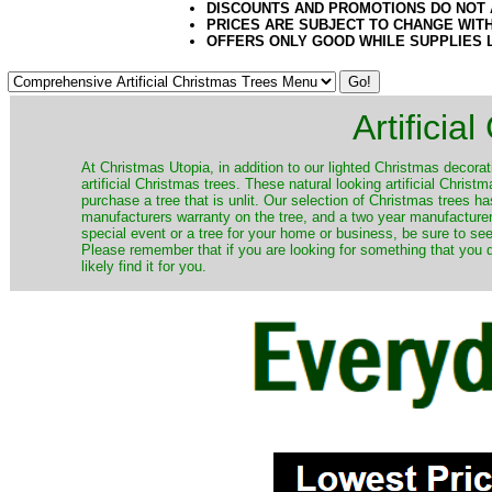
DISCOUNTS AND PROMOTIONS DO NOT
PRICES ARE SUBJECT TO CHANGE WIT
OFFERS ONLY GOOD WHILE SUPPLIES 
Artificia
​At Christmas Utopia, in addition to our lighted Christmas decorati
artificial Christmas trees. These natural looking artificial Chri
purchase a tree that is unlit. Our selection of Christmas trees 
manufacturers warranty on the tree, and a two year manufacturers
special event or a tree for your home or business, be sure to see o
Please remember that if you are looking for something that you
likely find it for you.