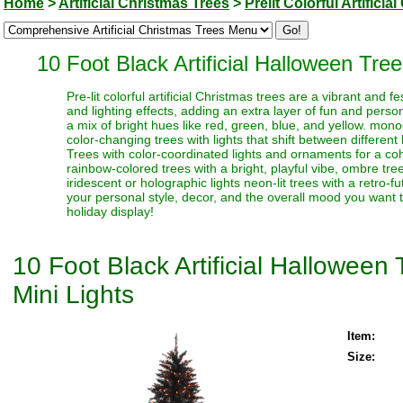
Home
>
Artificial Christmas Trees
>
Prelit Colorful Artifici
10 Foot Black Artificial Halloween Tre
Pre-lit colorful artificial Christmas trees are a vibrant and
and lighting effects, adding an extra layer of fun and perso
a mix of bright hues like red, green, blue, and yellow. monoc
color-changing trees with lights that shift between different
Trees with color-coordinated lights and ornaments for a coh
rainbow-colored trees with a bright, playful vibe, ombre trees
iridescent or holographic lights neon-lit trees with a retro-f
your personal style, decor, and the overall mood you want t
holiday display!
10 Foot Black Artificial Hallowee
Mini Lights
Item:
Size: