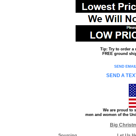
Tip: Try to order 
FREE ground shipp
SEND EMAIL
SEND A TEX
We are proud to s
men and women of the Unit
Big Christ
Sourcing
Let Us H