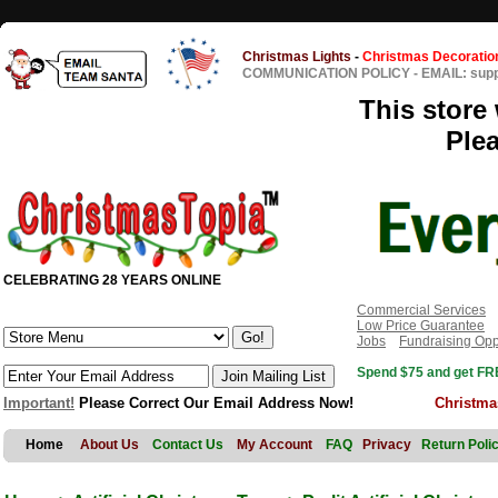
Christmas Lights
-
Christmas Decoratio
COMMUNICATION POLICY
-
EMAIL: sup
This store 
Ple
CELEBRATING 28 YEARS ONLINE
Commercial Services
Low Price Guarantee
Jobs
Fundraising Opp
Spend $75 and get FRE
Important!
Please Correct Our Email Address Now!
Christma
Home
About Us
Contact Us
My Account
FAQ
Privacy
Return Poli