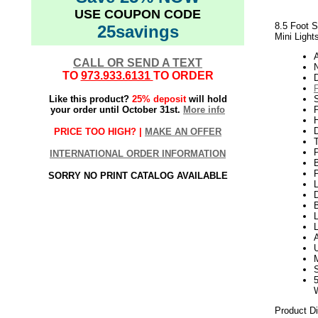
USE COUPON CODE
8.5 Foot S
25savings
Mini Light
CALL OR SEND A TEXT
N
TO
973.933.6131
TO ORDER
Like this product?
25% deposit
will hold
your order until October 31st.
More info
P
H
PRICE TOO HIGH? |
MAKE AN OFFER
INTERNATIONAL ORDER INFORMATION
P
SORRY NO PRINT CATALOG AVAILABLE
L
D
B
L
Product D