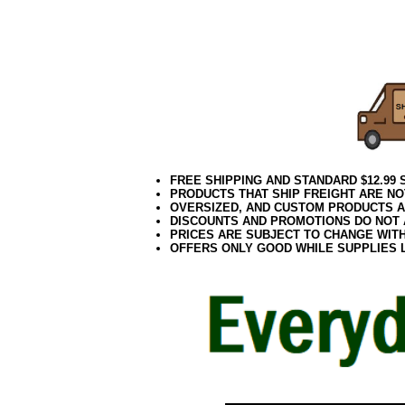
06.17elf2
FREE SHIPPING AND STANDARD $12.99
PRODUCTS THAT SHIP FREIGHT ARE NO
OVERSIZED, AND CUSTOM PRODUCTS AR
DISCOUNTS AND PROMOTIONS DO NOT
PRICES ARE SUBJECT TO CHANGE WIT
OFFERS ONLY GOOD WHILE SUPPLIES 