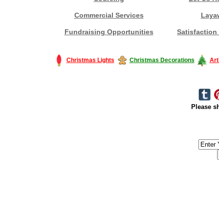
Commercial Services
Laya
Fundraising Opportunities
Satisfaction
Christmas Lights
Christmas Decorations
Art
Please sh
#America #artificialchristmastree #business #Canada #christmas #Ch
#outdoorlighting #partylights #