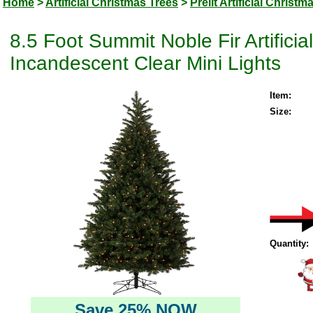
Home
>
Artificial Christmas Trees
>
Prelit Artificial Christm
8.5 Foot Summit Noble Fir Artifici
Incandescent Clear Mini Lights
Item:
Size:
Quantity:
Save 25% NOW