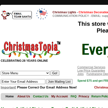
Christmas Lights
-
Christmas Decoratio
COMMUNICATION POLICY
-
EMAIL: sup
This store 
Ple
CELEBRATING 28 YEARS ONLINE
Commercial Services
Low Price Guarantee
Jobs
Fundraising Opp
Spend $75 and get FRE
Important!
Please Correct Our Email Address Now!
Christma
Home
About Us
Contact Us
My Account
FAQ
Privacy
Return Poli