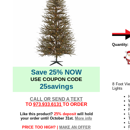
Quantity:
Save 25% NOW
USE COUPON CODE
8 Foot Vie
25savings
Lights
H
CALL OR SEND A TEXT
W
TO
973.933.6131
TO ORDER
Like this product?
25% deposit
will hold
L
your order until October 31st.
More info
L
PRICE TOO HIGH? |
MAKE AN OFFER