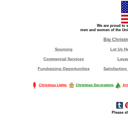
We are proud to s
men and women of the Unit
Big Christ
Sourcing
Let Us H
Commercial Services
Laya
Fundraising Opportunities
Satisfaction
Christmas Lights
Christmas Decorations
Art
Please sh