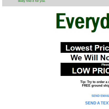
likely find it for you.
Tip: Try to order 
FREE ground shipp
SEND EMAIL
SEND A TEX