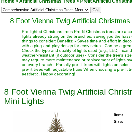
Home
>
Artificial Christmas Trees
>
Prelit Artificial Christm
8 Foot Vienna Twig Artificial Christma
Pre-lighted Christmas trees Pre-lit Christmas trees are a c
lights already strung on the branches, saving you the hassl
things to consider: Benefits: - Saves time and effort in dec
with a plug-and-play design for easy setup - Can be a great 
Check the type and quality of lights used (e.g., LED, incand
weather-resistant (if outdoor use) - Consider the tree's siz
may require more maintenance or replacement of lights over t
on every branch - Partially pre-lit trees with lights on select
pre-lit trees with adjustable hues When choosing a pre-lit t
aesthetic. Happy decorating!
8 Foot Vienna Twig Artificial Chr
Mini Lights
Item:
Size: