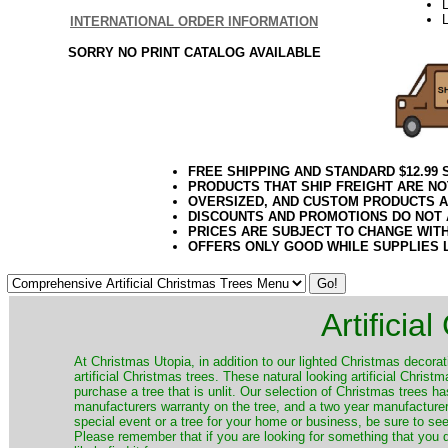
L
INTERNATIONAL ORDER INFORMATION
SORRY NO PRINT CATALOG AVAILABLE
FREE SHIPPING AND STANDARD $12.99
PRODUCTS THAT SHIP FREIGHT ARE NO
OVERSIZED, AND CUSTOM PRODUCTS AR
DISCOUNTS AND PROMOTIONS DO NOT
PRICES ARE SUBJECT TO CHANGE WIT
OFFERS ONLY GOOD WHILE SUPPLIES 
Artificia
​At Christmas Utopia, in addition to our lighted Christmas decorati
artificial Christmas trees. These natural looking artificial Chri
purchase a tree that is unlit. Our selection of Christmas trees 
manufacturers warranty on the tree, and a two year manufacturers
special event or a tree for your home or business, be sure to see o
Please remember that if you are looking for something that you