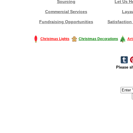
Sourcing
Let Us H
Commercial Services
Laya
Fundraising Opportunities
Satisfaction
Christmas Lights
Christmas Decorations
Art
Please sh
#America #artificialchristmastree #business #Canada #christmas #Ch
#outdoorlighting #partylights #