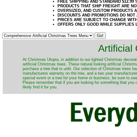
FREE SHIPPING AND STANDARD $12.99
PRODUCTS THAT SHIP FREIGHT ARE NO
OVERSIZED, AND CUSTOM PRODUCTS AR
DISCOUNTS AND PROMOTIONS DO NOT
PRICES ARE SUBJECT TO CHANGE WIT
OFFERS ONLY GOOD WHILE SUPPLIES 
Artificia
​At Christmas Utopia, in addition to our lighted Christmas decorati
artificial Christmas trees. These natural looking artificial Chri
purchase a tree that is unlit. Our selection of Christmas trees 
manufacturers warranty on the tree, and a two year manufacturers
special event or a tree for your home or business, be sure to see o
Please remember that if you are looking for something that you
likely find it for you.