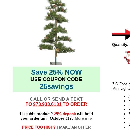
Quantity:
Save 25% NOW
USE COUPON CODE
7.5 Foot 
25savings
Mini Light
CALL OR SEND A TEXT
N
TO
973.933.6131
TO ORDER
Like this product?
25% deposit
will hold
your order until October 31st.
More info
P
H
PRICE TOO HIGH? |
MAKE AN OFFER