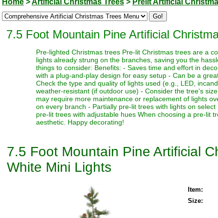
Home
>
Artificial Christmas Trees
>
Prelit Artificial Christm
7.5 Foot Mountain Pine Artificial Christ
Pre-lighted Christmas trees Pre-lit Christmas trees are a c
lights already strung on the branches, saving you the hassl
things to consider: Benefits: - Saves time and effort in dec
with a plug-and-play design for easy setup - Can be a great 
Check the type and quality of lights used (e.g., LED, incand
weather-resistant (if outdoor use) - Consider the tree's siz
may require more maintenance or replacement of lights over t
on every branch - Partially pre-lit trees with lights on select
pre-lit trees with adjustable hues When choosing a pre-lit t
aesthetic. Happy decorating!
7.5 Foot Mountain Pine Artificial
White Mini Lights
Item:
Size: