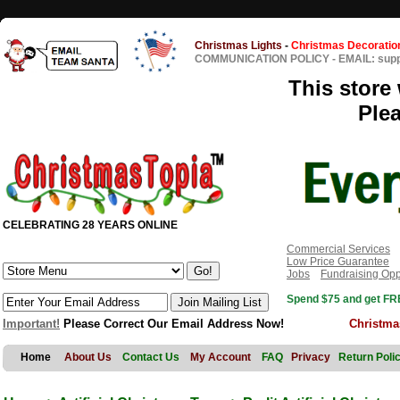
Christmas Lights
-
Christmas Decoratio
COMMUNICATION POLICY
-
EMAIL: sup
This store 
Ple
CELEBRATING 28 YEARS ONLINE
Commercial Services
Low Price Guarantee
Jobs
Fundraising Opp
Spend $75 and get FRE
Important!
Please Correct Our Email Address Now!
Christma
Home
About Us
Contact Us
My Account
FAQ
Privacy
Return Poli