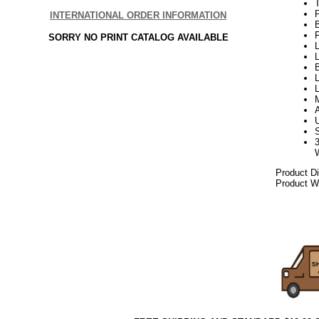
P
INTERNATIONAL ORDER INFORMATION
SORRY NO PRINT CATALOG AVAILABLE
L
L
B
L
Product D
Product We
082017elf