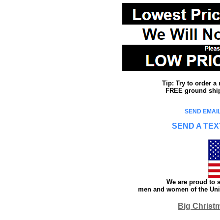
Tip: Try to order 
FREE ground shipp
SEND EMAIL
SEND A TEX
We are proud to s
men and women of the Unit
Big Christ