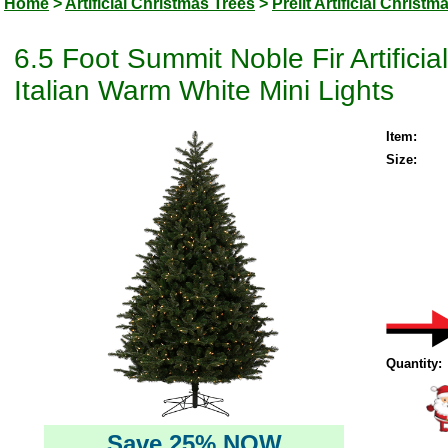
Home
>
Artificial Christmas Trees
>
Prelit Artificial Christm
6.5 Foot Summit Noble Fir Artific
Italian Warm White Mini Lights
Item:
Size:
Quantity:
Save 25% NOW