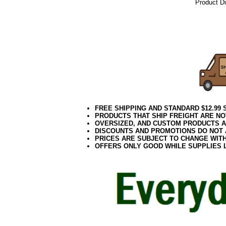
Product D
06.17elf2
FREE SHIPPING AND STANDARD $12.99
PRODUCTS THAT SHIP FREIGHT ARE NO
OVERSIZED, AND CUSTOM PRODUCTS AR
DISCOUNTS AND PROMOTIONS DO NOT
PRICES ARE SUBJECT TO CHANGE WIT
OFFERS ONLY GOOD WHILE SUPPLIES 