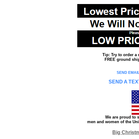
Tip: Try to order 
FREE ground shipp
SEND EMAIL
SEND A TEX
We are proud to s
men and women of the Unit
Big Christ