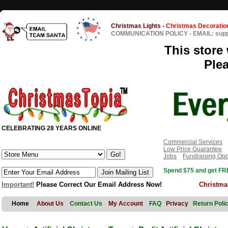
Christmas Lights
-
Christmas Decoratio
COMMUNICATION POLICY
-
EMAIL: sup
This store 
Ple
CELEBRATING 28 YEARS ONLINE
Commercial Services
Low Price Guarantee
Jobs
Fundraising Opp
Spend $75 and get FRE
Important!
Please Correct Our Email Address Now!
Christma
Home
About Us
Contact Us
My Account
FAQ
Privacy
Return Poli