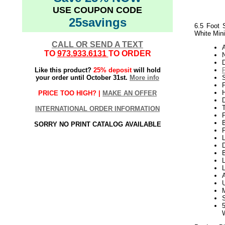
USE COUPON CODE
25savings
6.5 Foot 
White Mini
CALL OR SEND A TEXT
TO
973.933.6131
TO ORDER
N
Like this product?
25% deposit
will hold
your order until October 31st.
More info
P
H
PRICE TOO HIGH? |
MAKE AN OFFER
INTERNATIONAL ORDER INFORMATION
SORRY NO PRINT CATALOG AVAILABLE
P
L
D
B
L