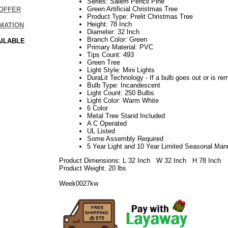
Series: Salem Pencil Pine
Green Artificial Christmas Tree
OFFER
Product Type: Prelit Christmas Tree
Height: 78 Inch
MATION
Diameter: 32 Inch
Branch Color: Green
AILABLE
Primary Material: PVC
Tips Count: 493
Green Tree
Light Style: Mini Lights
DuraLit Technology - If a bulb goes out or is rem
Bulb Type: Incandescent
Light Count: 250 Bulbs
Light Color: Warm White
6 Color
Metal Tree Stand Included
A C Operated
UL Listed
Some Assembly Required
5 Year Light and 10 Year Limited Seasonal Man
Product Dimensions: L 32 Inch W 32 Inch H 78 Inch
Product Weight: 20 lbs
Week0027kw