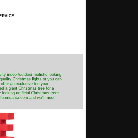
ERVICE
ity indoor/outdoor realistic looking
 quality Christmas lights or you can
 offer an exclusive ten year
ed a giant Christmas tree for a
 looking artificial Christmas trees.
t@teamsanta.com and we'll most