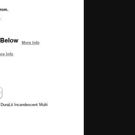
from.
e
More Info
re Info
 DuraLit Incandescent Multi