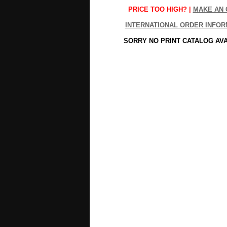
PRICE TOO HIGH? |
MAKE AN 
INTERNATIONAL ORDER INFOR
SORRY NO PRINT CATALOG AV