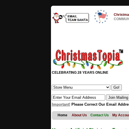
Christma
COMMUNI
CELEBRATING 28 YEARS ONLINE
Important!
Please Correct Our Email Addre
Home
About Us
Contact Us
My Accou