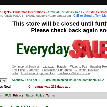
s Lights
-
Christmas Decorations
-
Artificial Christmas Trees
-
Christmas Orna
Call or Send a Text M
CATION POLICY
-
EMAIL: support@teamsanta.com
-
This store will be closed until furt
Please check back again so
Commercial Services
Layaway
Haggle
Ways to Pay
Supplier Pr
Low Price Guarantee
Satisfaction Guarantee
Customer Reviews
Jobs
Fundraising Opportunities
Big Trees - What to Know
Spend $75 and get FREE ground shipping inside the continental USA
ss Now!
Christmas was 223 days ago.
nt
FAQ
Privacy
Return Policy
Terms