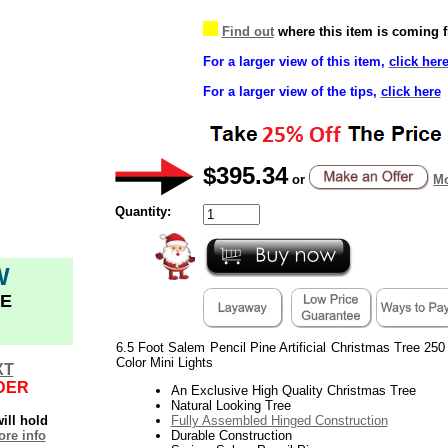
Find out
where this item is coming 
For a larger view of this item,
click her
For a larger view of the tips,
click here
$395.34
or
Mo
Quantity:
W
E
6.5 Foot Salem Pencil Pine Artificial Christmas Tree 250
Color Mini Lights
XT
DER
An Exclusive High Quality Christmas Tree
Natural Looking Tree
ill hold
Fully Assembled Hinged Construction
re info
Durable Construction