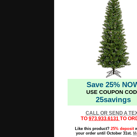
Save 25% NO
USE COUPON COD
25savings
CALL OR SEND A TE
TO
973.933.6131
TO OR
Like this product?
25% deposit
w
your order until October 31st.
Mo