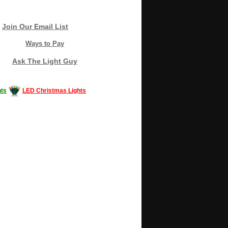
Join Our Email List
Ways to Pay
Ask The Light Guy
ts
LED Christmas Lights
Decorating #LED #LEDlights #money #news
gle