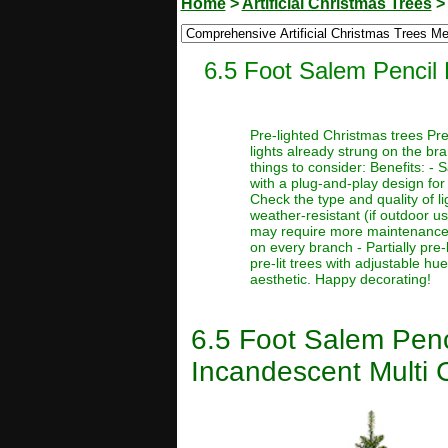
Home
>
Artificial Christmas Trees
6.5 Foot Salem Pencil P
Pre-lighted Christmas trees Pre
lights already strung on the br
things to consider: Benefits: -
with a plug-and-play design for 
Check the type and quality of l
weather-resistant (if outdoor u
may require more maintenance or 
on every branch - Partially pre-l
pre-lit trees with adjustable hu
aesthetic. Happy decorating!
6.5 Foot Salem Penci
Incandescent Multi C