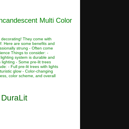
Incandescent Multi Color
ay decorating! They come with
lf. Here are some benefits and
essionally strung - Often come
tience Things to consider: -
 lighting system is durable and
lighting - Some pre-lit trees
 - Full pre-lit trees with lights
futuristic glow - Color-changing
tness, color scheme, and overall
 DuraLit