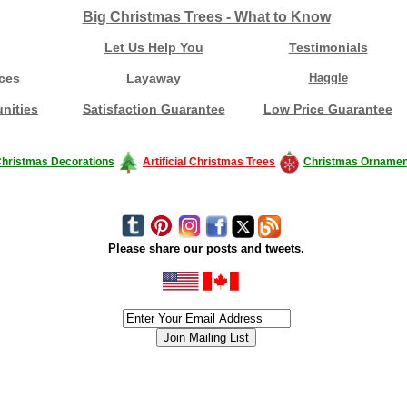
Big Christmas Trees - What to Know
Let Us Help You
Testimonials
ces
Layaway
Haggle
nities
Satisfaction Guarantee
Low Price Guarantee
hristmas Decorations
Artificial Christmas Trees
Christmas Ornamen
Please share our posts and tweets.
siness #Canada #christmas #ChristmasLights #christmastree #forsale #Happy
outdoorlighting #partylights #partylights #StringLights #USA #Hagglethon #Hag