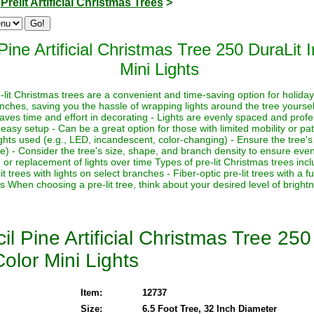
>
Prelit Artificial Christmas Trees
>
ine Artificial Christmas Tree 250 DuraLit 
Mini Lights
-lit Christmas trees are a convenient and time-saving option for holid
anches, saving you the hassle of wrapping lights around the tree yourse
 Saves time and effort in decorating - Lights are evenly spaced and prof
easy setup - Can be a great option for those with limited mobility or pa
ights used (e.g., LED, incandescent, color-changing) - Ensure the tree's
se) - Consider the tree's size, shape, and branch density to ensure even 
replacement of lights over time Types of pre-lit Christmas trees include:
it trees with lights on select branches - Fiber-optic pre-lit trees with a 
es When choosing a pre-lit tree, think about your desired level of brigh
l Pine Artificial Christmas Tree 250
olor Mini Lights
Item:
12737
Size:
6.5 Foot Tree, 32 Inch Diameter