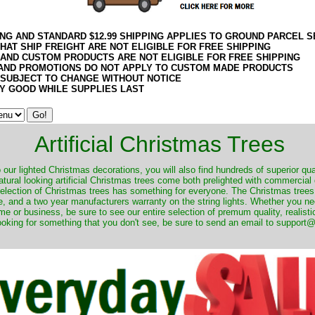
ING AND STANDARD $12.99 SHIPPING APPLIES TO GROUND PARCEL S
HAT SHIP FREIGHT ARE NOT ELIGIBLE FOR FREE SHIPPING
 AND CUSTOM PRODUCTS ARE NOT ELIGIBLE FOR FREE SHIPPING
AND PROMOTIONS DO NOT APPLY TO CUSTOM MADE PRODUCTS
 SUBJECT TO CHANGE WITHOUT NOTICE
Y GOOD WHILE SUPPLIES LAST
Artificial Christmas Trees
o our lighted Christmas decorations, you will also find hundreds of superior qual
natural looking artificial Christmas trees come both prelighted with commercial
 selection of Christmas trees has something for everyone. The Christmas trees
, and a two year manufacturers warranty on the string lights. Whether you ne
me or business, be sure to see our entire selection of premum quality, realistic
ooking for something that you don't see, be sure to send an email to suppor