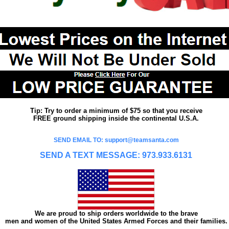
Tip: Try to order a minimum of $75 so that you receive
FREE ground shipping inside the continental U.S.A.
SEND EMAIL TO: support@teamsanta.com
SEND A TEXT MESSAGE: 973.933.6131
We are proud to ship orders worldwide to the brave
men and women of the United States Armed Forces and their families.