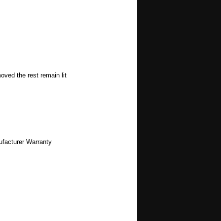
oved the rest remain lit
ufacturer Warranty