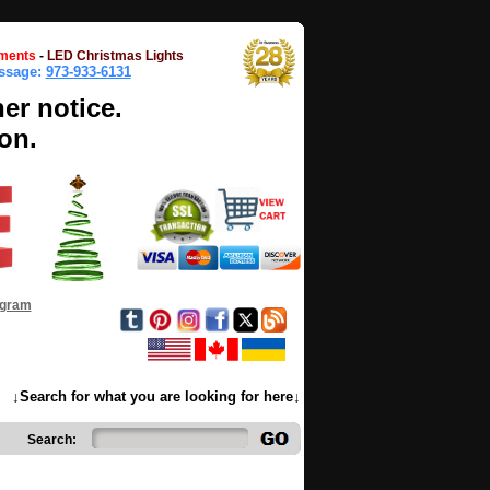
ments
-
LED Christmas Lights
essage:
973-933-6131
her notice.
on.
ogram
↓Search for what you are looking for here↓
Search: