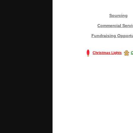
Sourcing
Commercial Servi
Fundraising Opportu
Christmas Lights
C
#America #artificialchristmastree #bu
#