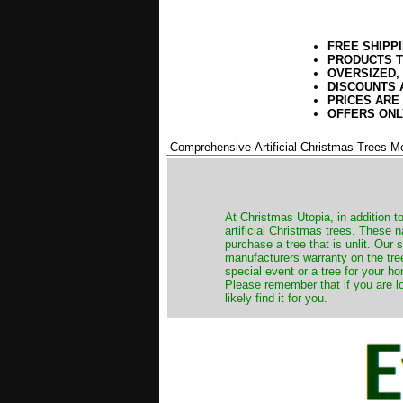
FREE SHIPP
PRODUCTS T
OVERSIZED,
DISCOUNTS 
PRICES ARE
OFFERS ONL
​At Christmas Utopia, in addition t
artificial Christmas trees. These 
purchase a tree that is unlit. Our
manufacturers warranty on the tree
special event or a tree for your ho
Please remember that if you are l
likely find it for you.