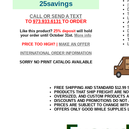
N
25savings
D
CALL OR SEND A TEXT
L
TO
973.933.6131
TO ORDER
S
Like this product?
25% deposit
will hold
your order until October 31st.
More info
T
PRICE TOO HIGH? |
MAKE AN OFFER
INTERNATIONAL ORDER INFORMATION
SORRY NO PRINT CATALOG AVAILABLE
FREE SHIPPING AND STANDARD $12.99
PRODUCTS THAT SHIP FREIGHT ARE NO
OVERSIZED, AND CUSTOM PRODUCTS AR
DISCOUNTS AND PROMOTIONS DO NOT
PRICES ARE SUBJECT TO CHANGE WIT
OFFERS ONLY GOOD WHILE SUPPLIES 