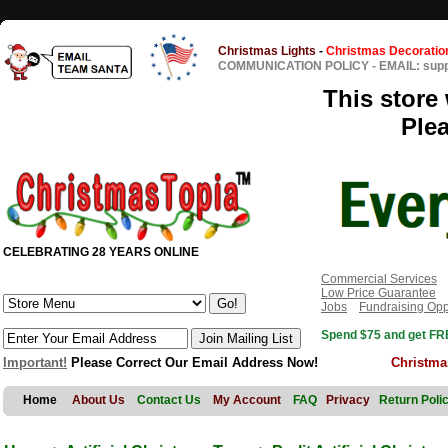
Christmas Lights
-
Christmas Decoratio
COMMUNICATION POLICY
-
EMAIL: sup
This store 
Ple
CELEBRATING 28 YEARS ONLINE
Commercial Services
Low Price Guarantee
Jobs
Fundraising Opp
Spend $75 and get FRE
Important!
Please Correct Our Email Address Now!
Christma
Home
About Us
Contact Us
My Account
FAQ
Privacy
Return Poli