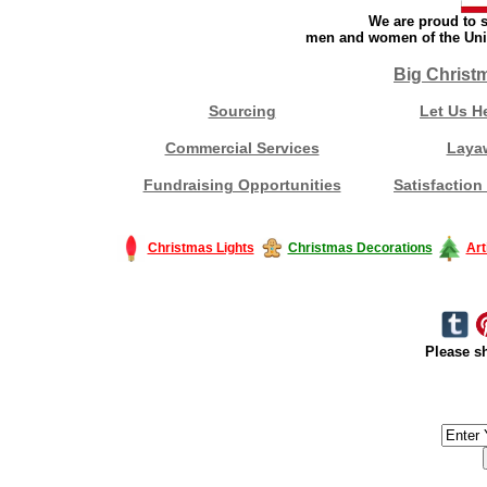
We are proud to s
men and women of the Unit
Big Christ
Sourcing
Let Us H
Commercial Services
Laya
Fundraising Opportunities
Satisfaction
Christmas Lights
Christmas Decorations
Art
Please sh