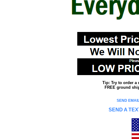
Tip: Try to order 
FREE ground shipp
SEND EMAIL
SEND A TEX