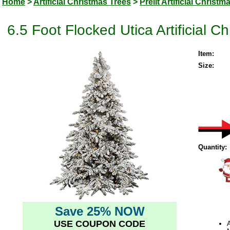
Home
>
Artificial Christmas Trees
>
Prelit Artificial Christm
6.5 Foot Flocked Utica Artificial
Item:
Size:
Quantity:
Save 25% NOW
USE COUPON CODE