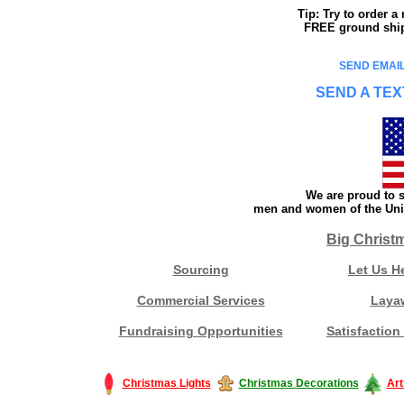
Tip: Try to order 
FREE ground shipp
SEND EMAIL
SEND A TEX
We are proud to s
men and women of the Unit
Big Christ
Sourcing
Let Us H
Commercial Services
Laya
Fundraising Opportunities
Satisfaction
Christmas Lights
Christmas Decorations
Art