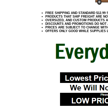
FREE SHIPPING AND STANDARD $12.99
PRODUCTS THAT SHIP FREIGHT ARE NO
OVERSIZED, AND CUSTOM PRODUCTS AR
DISCOUNTS AND PROMOTIONS DO NOT
PRICES ARE SUBJECT TO CHANGE WIT
OFFERS ONLY GOOD WHILE SUPPLIES 