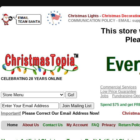
Christmas Lights
-
Christmas Decoratio
COMMUNICATION POLICY
-
EMAIL: sup
This store 
Ple
CELEBRATING 28 YEARS ONLINE
Commercial Services
Low Price Guarantee
Jobs
Fundraising Opp
Spend $75 and get FRE
Important!
Please Correct Our Email Address Now!
Christma
Home
About Us
Contact Us
My Account
FAQ
Privacy
Return Poli