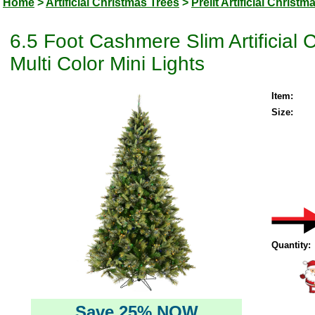
Home
>
Artificial Christmas Trees
>
Prelit Artificial Christm
6.5 Foot Cashmere Slim Artificial 
Multi Color Mini Lights
Item:
Size:
Quantity:
Save 25% NOW