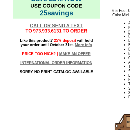
USE COUPON CODE
6.5 Foot C
25savings
Color Mini
CALL OR SEND A TEXT
N
TO
973.933.6131
TO ORDER
Like this product?
25% deposit
will hold
D
your order until October 31st.
More info
B
B
PRICE TOO HIGH? |
MAKE AN OFFER
INTERNATIONAL ORDER INFORMATION
S
SORRY NO PRINT CATALOG AVAILABLE
3