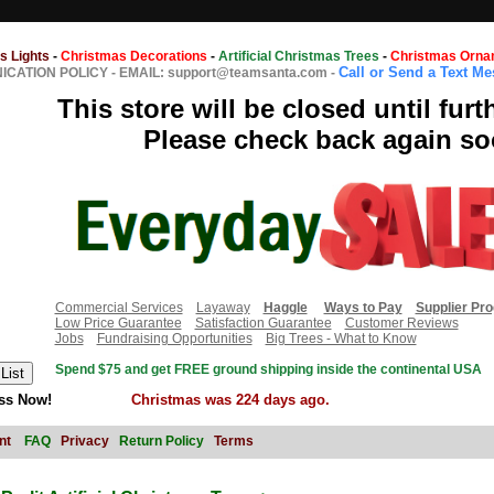
s Lights
-
Christmas Decorations
-
Artificial Christmas Trees
-
Christmas Orna
Call or Send a Text M
CATION POLICY
-
EMAIL: support@teamsanta.com
-
This store will be closed until furt
Please check back again so
Commercial Services
Layaway
Haggle
Ways to Pay
Supplier Pr
Low Price Guarantee
Satisfaction Guarantee
Customer Reviews
Jobs
Fundraising Opportunities
Big Trees - What to Know
Spend $75 and get FREE ground shipping inside the continental USA
ss Now!
Christmas was 224 days ago.
nt
FAQ
Privacy
Return Policy
Terms