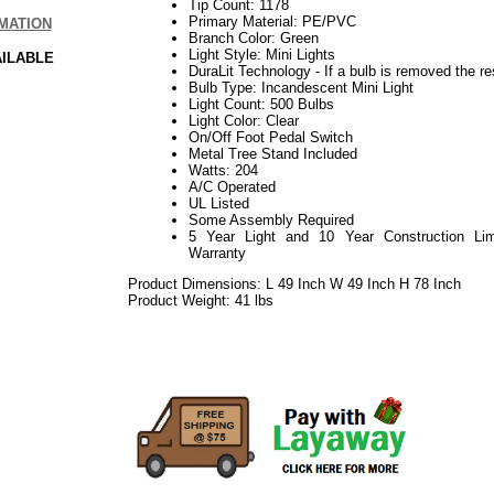
Tip Count: 1178
Primary Material: PE/PVC
MATION
Branch Color: Green
Light Style: Mini Lights
AILABLE
DuraLit Technology - If a bulb is removed the res
Bulb Type: Incandescent Mini Light
Light Count: 500 Bulbs
Light Color: Clear
On/Off Foot Pedal Switch
Metal Tree Stand Included
Watts: 204
A/C Operated
UL Listed
Some Assembly Required
5 Year Light and 10 Year Construction Lim
Warranty
Product Dimensions: L 49 Inch W 49 Inch H 78 Inch
Product Weight: 41 lbs
092017elf2195