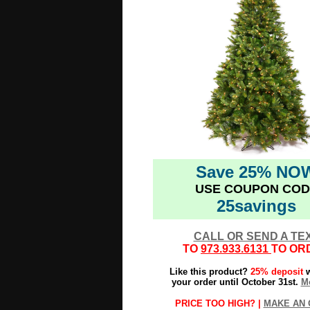
Save 25% NO
USE COUPON COD
25savings
CALL OR SEND A TE
TO
973.933.6131
TO OR
Like this product?
25% deposit
w
your order until October 31st.
Mo
PRICE TOO HIGH? |
MAKE AN 