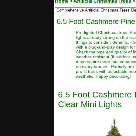
Home
>
Artificial Christmas Trees
6.5 Foot Cashmere Pine A
Pre-lighted Christmas trees Pre
lights already strung on the br
things to consider: Benefits: -
with a plug-and-play design for 
Check the type and quality of l
weather-resistant (if outdoor u
may require more maintenance or 
on every branch - Partially pre-l
pre-lit trees with adjustable hu
aesthetic. Happy decorating!
6.5 Foot Cashmere P
Clear Mini Lights