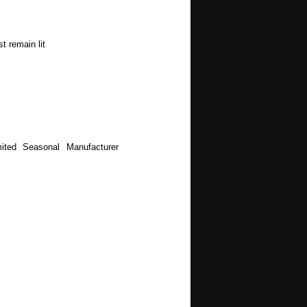
t remain lit
ited Seasonal Manufacturer