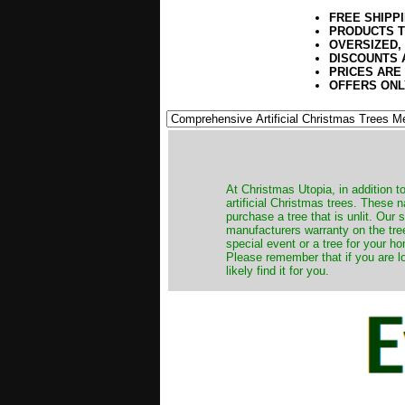
FREE SHIPP
PRODUCTS T
OVERSIZED,
DISCOUNTS 
PRICES ARE
OFFERS ONL
​At Christmas Utopia, in addition t
artificial Christmas trees. These 
purchase a tree that is unlit. Our
manufacturers warranty on the tree
special event or a tree for your ho
Please remember that if you are l
likely find it for you.