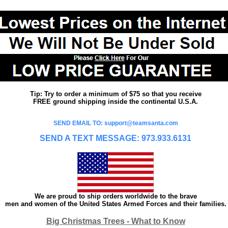
Tip: Try to order a minimum of $75 so that you receive
FREE ground shipping inside the continental U.S.A.
SEND EMAIL TO: support@teamsanta.com
SEND A TEXT MESSAGE: 973.933.6131
We are proud to ship orders worldwide to the brave
men and women of the United States Armed Forces and their families.
Big Christmas Trees - What to Know