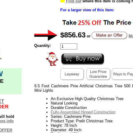
Find out
where this item is coming 
For a larger view of this item:
$856.63
or
Mo
Quantity:
W
E
6.5 Foot Cashmere Pine Artificial Christmas Tree 500 
Mini Lights
An Exclusive High Quality Christmas Tree
XT
Natural Looking
DER
Durable Construction
Fully-Assembled Hinged Construction
ill hold
Series: Cashmere Pine
re info
Product Type: Prelit Christmas Tree
Height: 78 Inch
Diameter: 49 Inch
OFFER