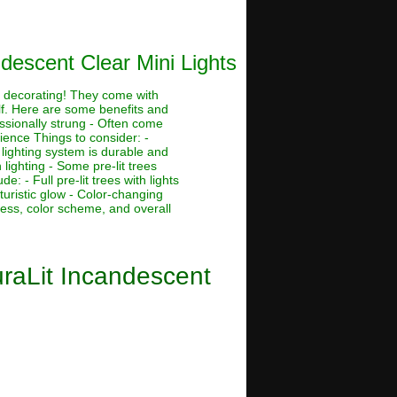
descent Clear Mini Lights
ay decorating! They come with
lf. Here are some benefits and
essionally strung - Often come
tience Things to consider: -
 lighting system is durable and
lighting - Some pre-lit trees
 - Full pre-lit trees with lights
futuristic glow - Color-changing
tness, color scheme, and overall
uraLit Incandescent