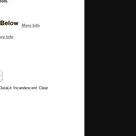
from.
More Info
re Info
DuraLit Incandescent Clear