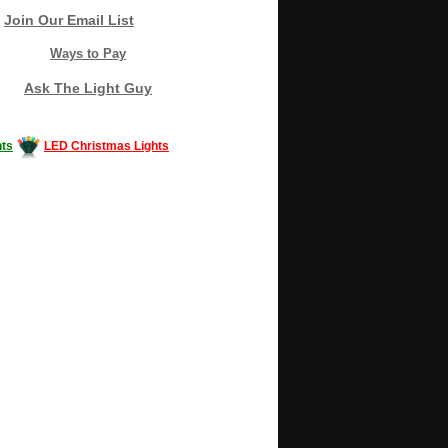
Join Our Email List
Ways to Pay
Ask The Light Guy
ts
LED Christmas Lights
Decorating #LED #LEDlights #money #news
gle