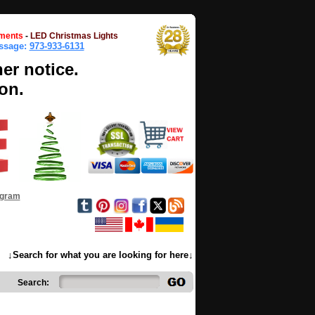
ments
-
LED Christmas Lights
essage:
973-933-6131
her notice.
on.
ogram
↓Search for what you are looking for here↓
Search: