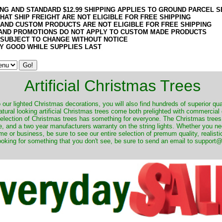
ING AND STANDARD $12.99 SHIPPING APPLIES TO GROUND PARCEL S
HAT SHIP FREIGHT ARE NOT ELIGIBLE FOR FREE SHIPPING
 AND CUSTOM PRODUCTS ARE NOT ELIGIBLE FOR FREE SHIPPING
AND PROMOTIONS DO NOT APPLY TO CUSTOM MADE PRODUCTS
 SUBJECT TO CHANGE WITHOUT NOTICE
Y GOOD WHILE SUPPLIES LAST
Artificial Christmas Trees
o our lighted Christmas decorations, you will also find hundreds of superior qual
natural looking artificial Christmas trees come both prelighted with commercial
 selection of Christmas trees has something for everyone. The Christmas trees
, and a two year manufacturers warranty on the string lights. Whether you ne
me or business, be sure to see our entire selection of premum quality, realistic
ooking for something that you don't see, be sure to send an email to suppor