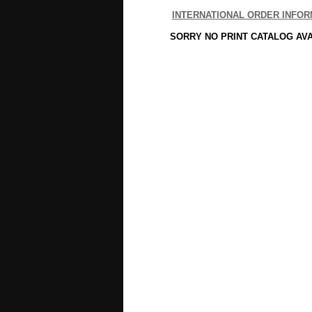
INTERNATIONAL ORDER INFOR
SORRY NO PRINT CATALOG AV