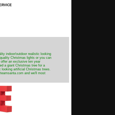
ERVICE
ity indoor/outdoor realistic looking
 quality Christmas lights or you can
 offer an exclusive ten year
ed a giant Christmas tree for a
 looking artificial Christmas trees.
t@teamsanta.com and we'll most