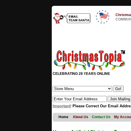
Christma
COMMUNI
CELEBRATING 28 YEARS ONLINE
Important!
Please Correct Our Email Addre
Home
About Us
Contact Us
My Accou