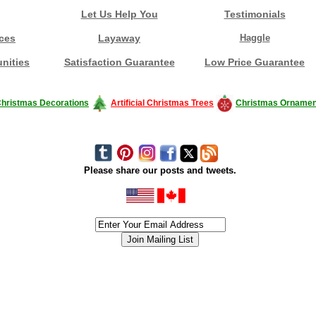
Let Us Help You
Testimonials
ces
Layaway
Haggle
nities
Satisfaction Guarantee
Low Price Guarantee
hristmas Decorations
Artificial Christmas Trees
Christmas Ornamen
Please share our posts and tweets.
siness #Canada #christmas #ChristmasLights #christmastree #forsale #Happy
outdoorlighting #partylights #partylights #StringLights #USA #Hagglethon #Hag