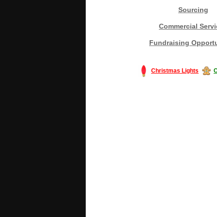
Sourcing
Commercial Servi
Fundraising Opportu
Christmas Lights
C
#America #artificialchristmastree #bu
#