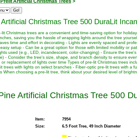
>
Prelit Artificial Christmas Trees
>
rtificial Christmas Tree 500 DuraLit Incan
-lit Christmas trees are a convenient and time-saving option for holid
anches, saving you the hassle of wrapping lights around the tree yourse
 Saves time and effort in decorating - Lights are evenly spaced and prof
easy setup - Can be a great option for those with limited mobility or pa
ights used (e.g., LED, incandescent, color-changing) - Ensure the tree's
se) - Consider the tree's size, shape, and branch density to ensure even 
replacement of lights over time Types of pre-lit Christmas trees include:
it trees with lights on select branches - Fiber-optic pre-lit trees with a 
es When choosing a pre-lit tree, think about your desired level of brigh
ine Artificial Christmas Tree 500 D
Item:
7954
Size:
6.5 Foot Tree, 49 Inch Diameter