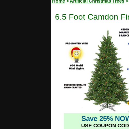
Home
>
Artificial Christmas Trees
6.5 Foot Camdon Fir 
Save 25% NO
USE COUPON COD