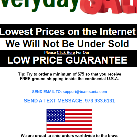
Tip: Try to order a minimum of $75 so that you receive
FREE ground shipping inside the continental U.S.A.
SEND EMAIL TO: support@teamsanta.com
SEND A TEXT MESSAGE: 973.933.6131
We are proud to ship orders worldwide to the brave