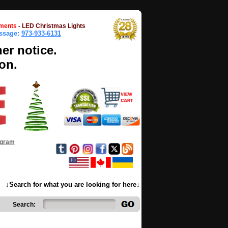
ments
-
LED Christmas Lights
essage:
973-933-6131
her notice.
on.
ogram
↓Search for what you are looking for here↓
Search: