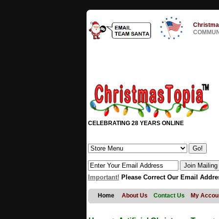
Christma
COMMUNI
CELEBRATING 28 YEARS ONLINE
Important!
Please Correct Our Email Addre
Home
About Us
Contact Us
My Accou