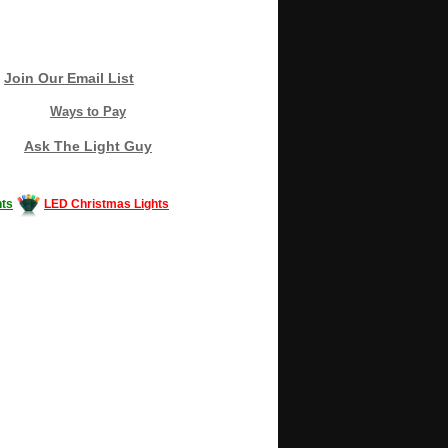
Join Our Email List
Ways to Pay
Ask The Light Guy
ts
LED Christmas Lights
Decorating #LED #LEDlights #money #news