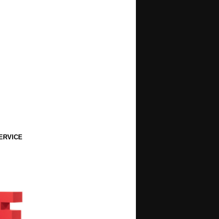
ERVICE