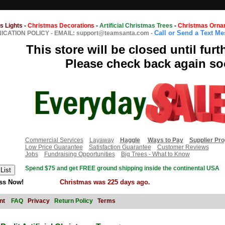
s Lights
-
Christmas Decorations
-
Artificial Christmas Trees
-
Christmas Orna
Call or Send a Text M
CATION POLICY
-
EMAIL: support@teamsanta.com
-
This store will be closed until furt
Please check back again so
Commercial Services
Layaway
Haggle
Ways to Pay
Supplier Pr
Low Price Guarantee
Satisfaction Guarantee
Customer Reviews
Jobs
Fundraising Opportunities
Big Trees - What to Know
Spend $75 and get FREE ground shipping inside the continental USA
ss Now!
Christmas was 225 days ago.
nt
FAQ
Privacy
Return Policy
Terms