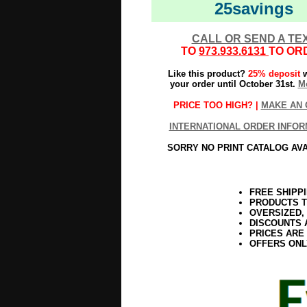
25savings
CALL OR SEND A TE
TO
973.933.6131
TO OR
Like this product?
25% deposit
w
your order until October 31st.
Mo
PRICE TOO HIGH? |
MAKE AN 
INTERNATIONAL ORDER INFOR
SORRY NO PRINT CATALOG AV
FREE SHIPP
PRODUCTS T
OVERSIZED,
DISCOUNTS 
PRICES ARE
OFFERS ONL