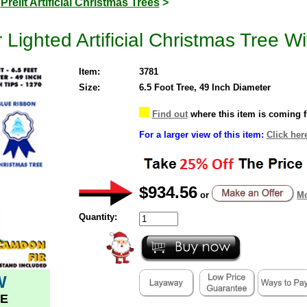
>
Prelit Artificial Christmas Trees
>
Lighted Artificial Christmas Tree Wi
Item:
3781
Size:
6.5 Foot Tree, 49 Inch Diameter
Find out
where this item is coming 
For a larger view of this item:
Click her
$934.56
or
Mo
Quantity:
W
E