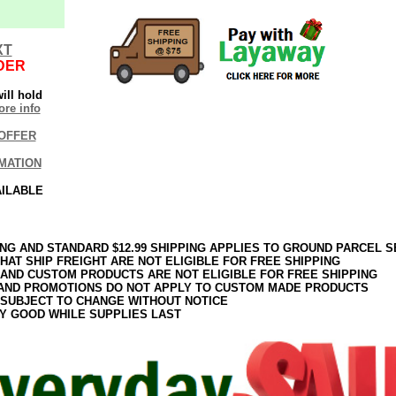
XT
DER
ill hold
re info
OFFER
MATION
AILABLE
ING AND STANDARD $12.99 SHIPPING APPLIES TO GROUND PARCEL S
HAT SHIP FREIGHT ARE NOT ELIGIBLE FOR FREE SHIPPING
 AND CUSTOM PRODUCTS ARE NOT ELIGIBLE FOR FREE SHIPPING
AND PROMOTIONS DO NOT APPLY TO CUSTOM MADE PRODUCTS
 SUBJECT TO CHANGE WITHOUT NOTICE
Y GOOD WHILE SUPPLIES LAST