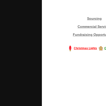
Sourcing
Commercial Servi
Fundraising Opportu
Christmas Lights
C
#America #artificialchristmastree #bu