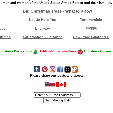
men and women of the United States Armed Forces and their families.
Big Christmas Trees - What to Know
Let Us Help You
Testimonials
ces
Layaway
Haggle
nities
Satisfaction Guarantee
Low Price Guarantee
hristmas Decorations
Artificial Christmas Trees
Christmas Ornamen
Please share our posts and tweets.
siness #Canada #christmas #ChristmasLights #christmastree #forsale #Happy