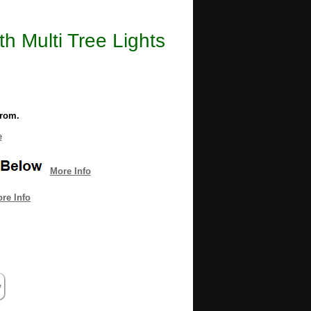
th Multi Tree Lights
from.
e
More Info
re Info