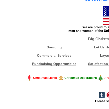
We are proud to s
men and women of the Unit
Big Christ
Sourcing
Let Us H
Commercial Services
Laya
Fundraising Opportunities
Satisfaction
Christmas Lights
Christmas Decorations
Art
Please sh