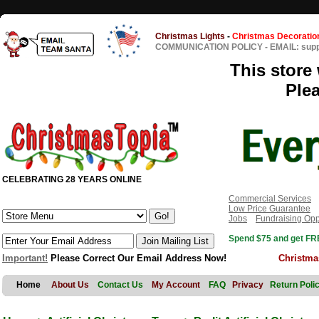
Christmas Lights
-
Christmas Decoratio
COMMUNICATION POLICY
-
EMAIL: sup
This store 
Ple
CELEBRATING 28 YEARS ONLINE
Commercial Services
Low Price Guarantee
Jobs
Fundraising Opp
Spend $75 and get FRE
Important!
Please Correct Our Email Address Now!
Christma
Home
About Us
Contact Us
My Account
FAQ
Privacy
Return Poli