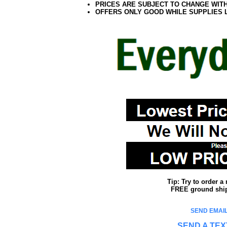
PRICES ARE SUBJECT TO CHANGE WIT
OFFERS ONLY GOOD WHILE SUPPLIES 
Tip: Try to order 
FREE ground shipp
SEND EMAIL
SEND A TEX