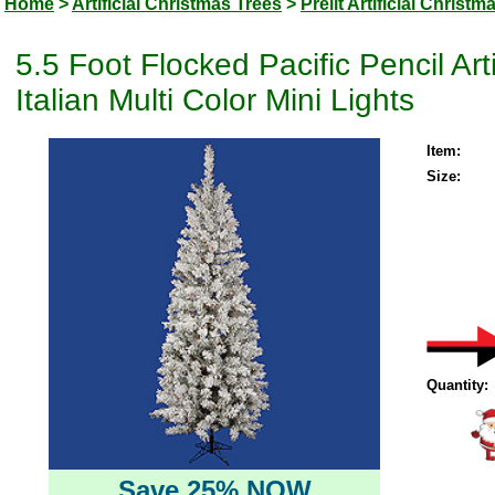
Home
>
Artificial Christmas Trees
>
Prelit Artificial Christm
5.5 Foot Flocked Pacific Pencil Ar
Italian Multi Color Mini Lights
Item:
Size:
Quantity:
Save 25% NOW