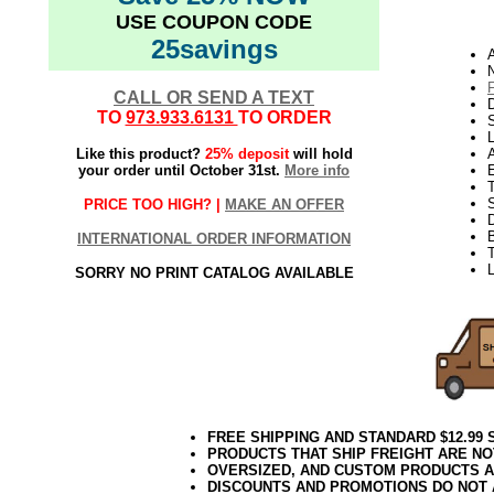
USE COUPON CODE
25savings
A
N
CALL OR SEND A TEXT
D
TO
973.933.6131
TO ORDER
L
Like this product?
25% deposit
will hold
your order until October 31st.
More info
E
S
PRICE TOO HIGH? |
MAKE AN OFFER
INTERNATIONAL ORDER INFORMATION
T
L
SORRY NO PRINT CATALOG AVAILABLE
FREE SHIPPING AND STANDARD $12.99
PRODUCTS THAT SHIP FREIGHT ARE NO
OVERSIZED, AND CUSTOM PRODUCTS AR
DISCOUNTS AND PROMOTIONS DO NOT