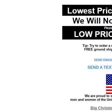
Tip: Try to order 
FREE ground shipp
SEND EMAIL
SEND A TEX
We are proud to s
men and women of the Unit
Big Christ