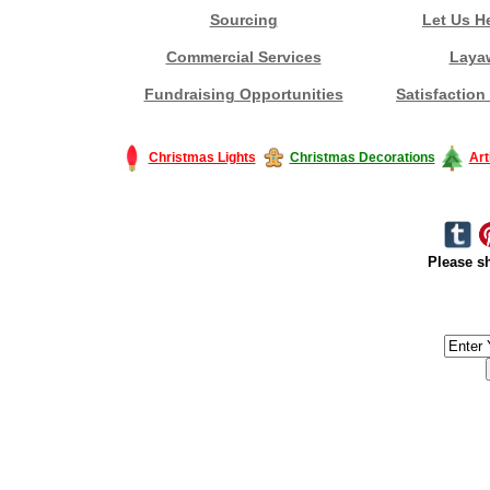
Sourcing
Let Us H
Commercial Services
Laya
Fundraising Opportunities
Satisfaction
Christmas Lights
Christmas Decorations
Art
Please sh
#America #artificialchristmastree #business #Canada #christmas #Ch
#outdoorlighting #partylights #