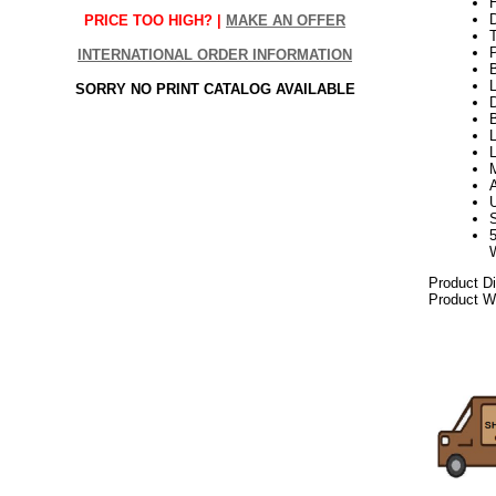
H
PRICE TOO HIGH? |
MAKE AN OFFER
INTERNATIONAL ORDER INFORMATION
L
SORRY NO PRINT CATALOG AVAILABLE
D
B
L
L
Product D
Product We
102017elf