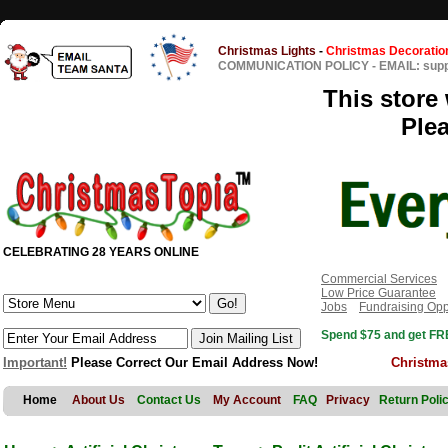
Christmas Lights
-
Christmas Decoratio
COMMUNICATION POLICY
-
EMAIL: sup
This store 
Ple
CELEBRATING 28 YEARS ONLINE
Commercial Services
Low Price Guarantee
Jobs
Fundraising Opp
Spend $75 and get FRE
Important!
Please Correct Our Email Address Now!
Christma
Home
About Us
Contact Us
My Account
FAQ
Privacy
Return Poli