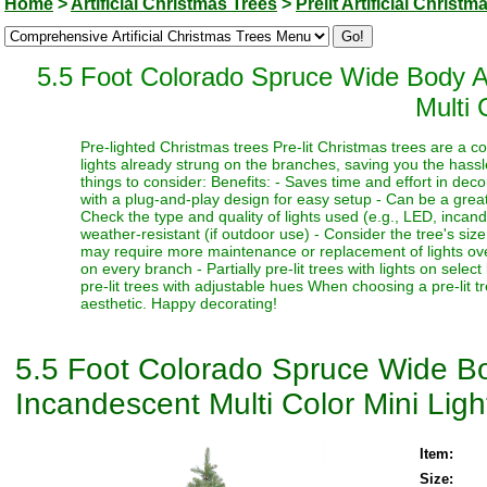
Home
>
Artificial Christmas Trees
>
Prelit Artificial Christm
5.5 Foot Colorado Spruce Wide Body Ar
Multi 
Pre-lighted Christmas trees Pre-lit Christmas trees are a c
lights already strung on the branches, saving you the hassl
things to consider: Benefits: - Saves time and effort in dec
with a plug-and-play design for easy setup - Can be a great 
Check the type and quality of lights used (e.g., LED, incand
weather-resistant (if outdoor use) - Consider the tree's siz
may require more maintenance or replacement of lights over t
on every branch - Partially pre-lit trees with lights on select
pre-lit trees with adjustable hues When choosing a pre-lit t
aesthetic. Happy decorating!
5.5 Foot Colorado Spruce Wide Bod
Incandescent Multi Color Mini Ligh
Item:
Size: