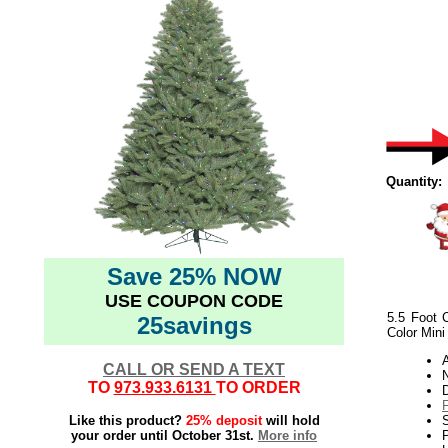
Quantity:
Save 25% NOW
USE COUPON CODE
5.5 Foot C
25savings
Color Mini
CALL OR SEND A TEXT
N
TO
973.933.6131
TO ORDER
Like this product?
25% deposit
will hold
your order until October 31st.
More info
P