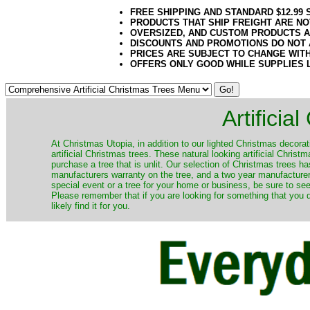
FREE SHIPPING AND STANDARD $12.99
PRODUCTS THAT SHIP FREIGHT ARE NO
OVERSIZED, AND CUSTOM PRODUCTS AR
DISCOUNTS AND PROMOTIONS DO NOT
PRICES ARE SUBJECT TO CHANGE WIT
OFFERS ONLY GOOD WHILE SUPPLIES 
Artificia
​At Christmas Utopia, in addition to our lighted Christmas decorati
artificial Christmas trees. These natural looking artificial Chri
purchase a tree that is unlit. Our selection of Christmas trees 
manufacturers warranty on the tree, and a two year manufacturers
special event or a tree for your home or business, be sure to see o
Please remember that if you are looking for something that you
likely find it for you.