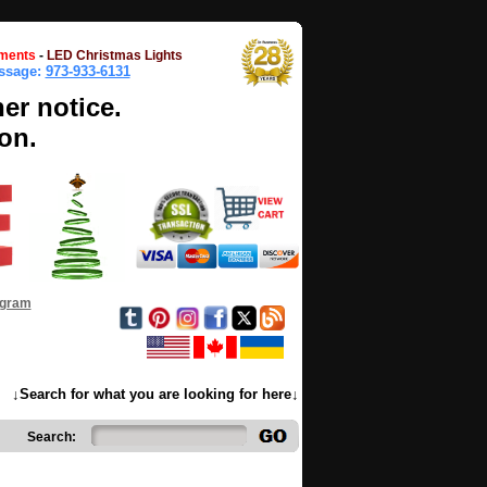
ments
-
LED Christmas Lights
essage:
973-933-6131
her notice.
on.
ogram
↓Search for what you are looking for here↓
Search: