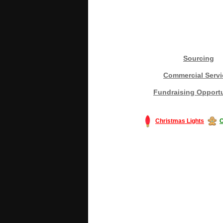
Sourcing
Commercial Servi
Fundraising Opportu
Christmas Lights
C