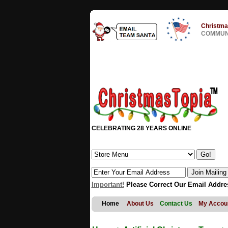
Christma
COMMUNI
CELEBRATING 28 YEARS ONLINE
Important!
Please Correct Our Email Addre
Home
About Us
Contact Us
My Accou