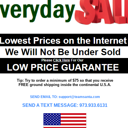
Tip: Try to order a minimum of $75 so that you receive
FREE ground shipping inside the continental U.S.A.
SEND EMAIL TO: support@teamsanta.com
SEND A TEXT MESSAGE: 973.933.6131