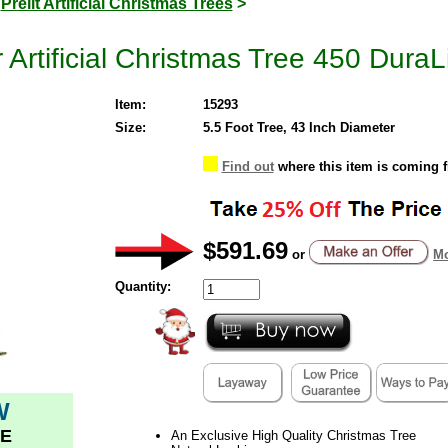
>
Prelit Artificial Christmas Trees
>
Artificial Christmas Tree 450 DuraLi
Item:
15293
Size:
5.5 Foot Tree, 43 Inch Diameter
Find out
where this item is coming 
$591.69
or
Mo
Quantity:
W
E
An Exclusive High Quality Christmas Tree