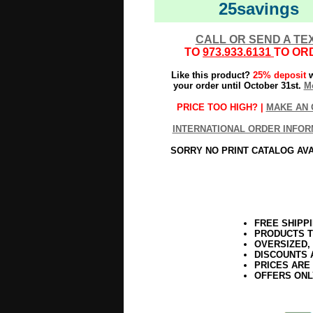
25savings
CALL OR SEND A TE
TO
973.933.6131
TO OR
Like this product?
25% deposit
w
your order until October 31st.
Mo
PRICE TOO HIGH? |
MAKE AN 
INTERNATIONAL ORDER INFOR
SORRY NO PRINT CATALOG AV
FREE SHIPP
PRODUCTS T
OVERSIZED,
DISCOUNTS 
PRICES ARE
OFFERS ONL