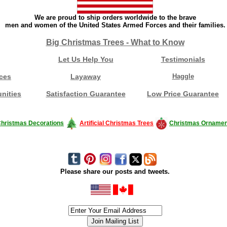
We are proud to ship orders worldwide to the brave
men and women of the United States Armed Forces and their families.
Big Christmas Trees - What to Know
Let Us Help You
Testimonials
ces
Layaway
Haggle
nities
Satisfaction Guarantee
Low Price Guarantee
hristmas Decorations
Artificial Christmas Trees
Christmas Ornamen
Please share our posts and tweets.