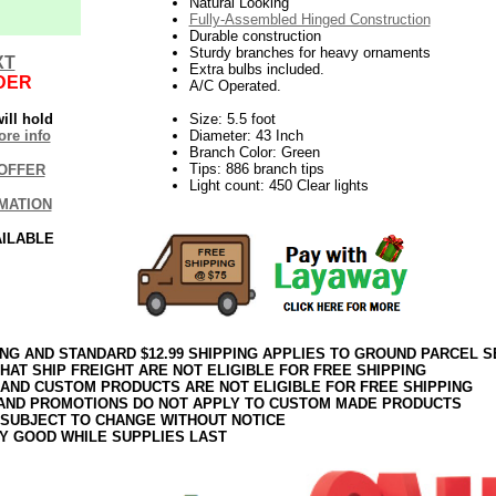
Natural Looking
Fully-Assembled Hinged Construction
Durable construction
Sturdy branches for heavy ornaments
XT
Extra bulbs included.
DER
A/C Operated.
ill hold
Size: 5.5 foot
re info
Diameter: 43 Inch
Branch Color: Green
Tips: 886 branch tips
OFFER
Light count: 450 Clear lights
MATION
AILABLE
ING AND STANDARD $12.99 SHIPPING APPLIES TO GROUND PARCEL S
HAT SHIP FREIGHT ARE NOT ELIGIBLE FOR FREE SHIPPING
 AND CUSTOM PRODUCTS ARE NOT ELIGIBLE FOR FREE SHIPPING
AND PROMOTIONS DO NOT APPLY TO CUSTOM MADE PRODUCTS
 SUBJECT TO CHANGE WITHOUT NOTICE
Y GOOD WHILE SUPPLIES LAST