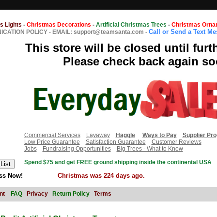
s Lights
-
Christmas Decorations
-
Artificial Christmas Trees
-
Christmas Orna
Call or Send a Text M
CATION POLICY
-
EMAIL: support@teamsanta.com
-
This store will be closed until furt
Please check back again so
Commercial Services
Layaway
Haggle
Ways to Pay
Supplier Pr
Low Price Guarantee
Satisfaction Guarantee
Customer Reviews
Jobs
Fundraising Opportunities
Big Trees - What to Know
Spend $75 and get FREE ground shipping inside the continental USA
ss Now!
Christmas was 224 days ago.
nt
FAQ
Privacy
Return Policy
Terms