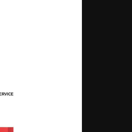
ERVICE