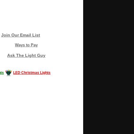
Join Our Email List
Ways to Pay
Ask The Light Guy
ts
LED Christmas Lights