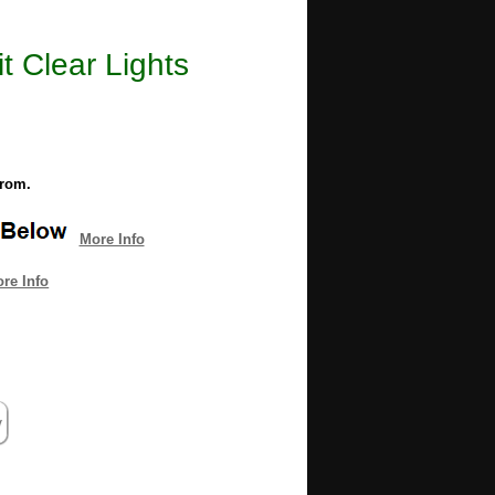
t Clear Lights
from.
More Info
re Info