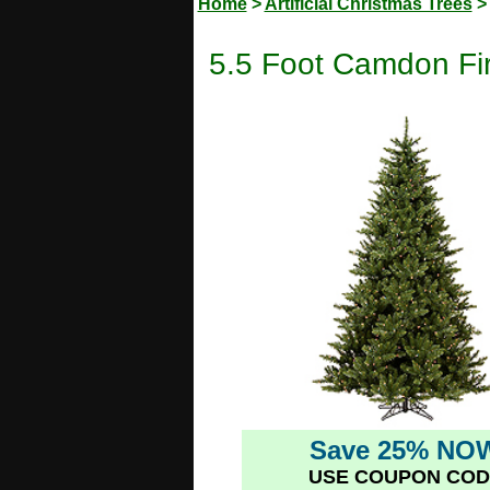
Home
>
Artificial Christmas Trees
5.5 Foot Camdon Fir 
Save 25% NO
USE COUPON COD