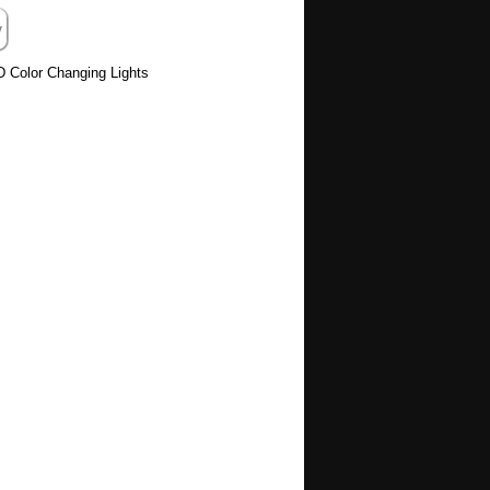
D Color Changing Lights