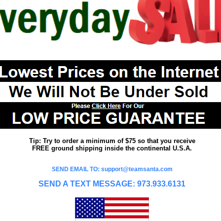
Tip: Try to order a minimum of $75 so that you receive
FREE ground shipping inside the continental U.S.A.
SEND EMAIL TO: support@teamsanta.com
SEND A TEXT MESSAGE: 973.933.6131