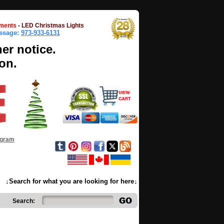
ments
-
LED Christmas Lights
essage:
973-933-6131
her notice.
on.
ogram
↓Search for what you are looking for here↓
Search: