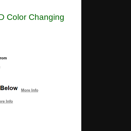
LED Color Changing
from
e
More Info
re Info