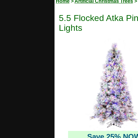
Home
>
Artificial Christmas Trees
5.5 Flocked Atka Pin
Lights
Save 25% NO