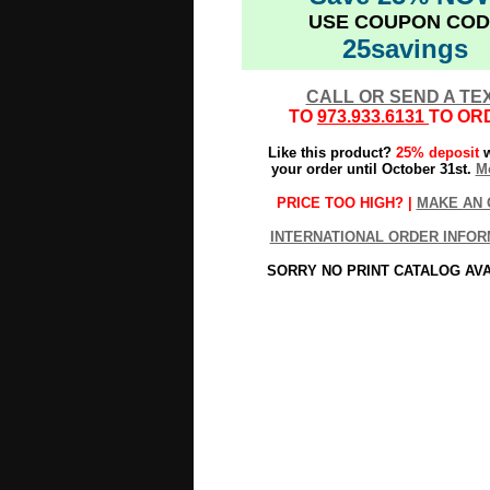
USE COUPON COD
25savings
CALL OR SEND A TE
TO
973.933.6131
TO OR
Like this product?
25% deposit
w
your order until October 31st.
Mo
PRICE TOO HIGH? |
MAKE AN 
INTERNATIONAL ORDER INFOR
SORRY NO PRINT CATALOG AV