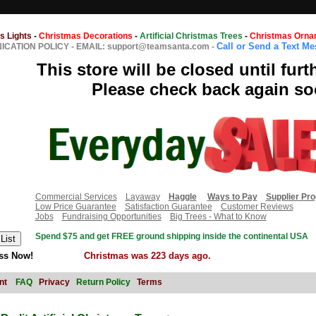
s Lights
-
Christmas Decorations
-
Artificial Christmas Trees
-
Christmas Orna
Call or Send a Text M
CATION POLICY
-
EMAIL: support@teamsanta.com
-
This store will be closed until furt
Please check back again so
Commercial Services
Layaway
Haggle
Ways to Pay
Supplier Pr
Low Price Guarantee
Satisfaction Guarantee
Customer Reviews
Jobs
Fundraising Opportunities
Big Trees - What to Know
Spend $75 and get FREE ground shipping inside the continental USA
ss Now!
Christmas was 223 days ago.
nt
FAQ
Privacy
Return Policy
Terms