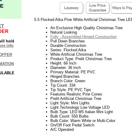
E
5.5 Flocked Atka Pine White Artificial Christmas Tree LE
XT
An Exclusive High Quality Christmas Tree
DER
Natural Looking
Fully - Assembled Hinged Construction
ill hold
Pull Down Branches
re info
Durable Construction
Series: Flocked Atka
White Artificial Christmas Tree
OFFER
Product Type: Prelit Christmas Tree
Height: 66 Inch
MATION
Diameter: 36 Inch
Primary Material: PE PVC
AILABLE
Hinged Branches
Branch Color: Green
Tip Count: 334
Tip Style: PE PVC Tips
Features Realistic Pine Cones
Prelit Artificial Christmas Tree
Light Style: Mini Lights
Light Technology:Low Voltage LED
Bulb Type: LED M5 Italian Mini Light
Bulb Count: 550 Bulbs
Bulb Color: Warm White or Multi-Color
On/Off Foot Pedal Switch
A/C Operated