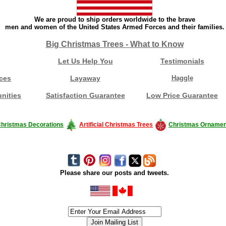
We are proud to ship orders worldwide to the brave
men and women of the United States Armed Forces and their families.
Big Christmas Trees - What to Know
Let Us Help You
Testimonials
ces
Layaway
Haggle
nities
Satisfaction Guarantee
Low Price Guarantee
hristmas Decorations
Artificial Christmas Trees
Christmas Ornamen
Please share our posts and tweets.