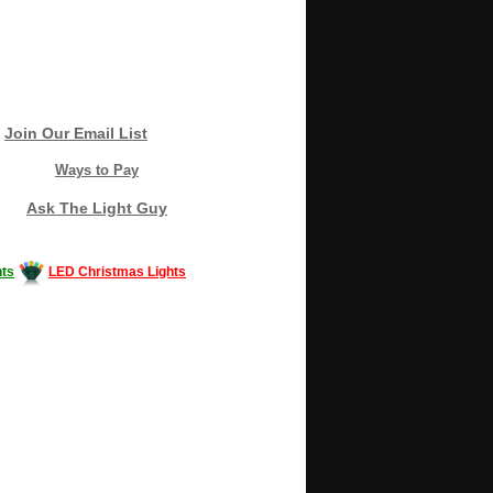
Join Our Email List
Ways to Pay
Ask The Light Guy
ts
LED Christmas Lights