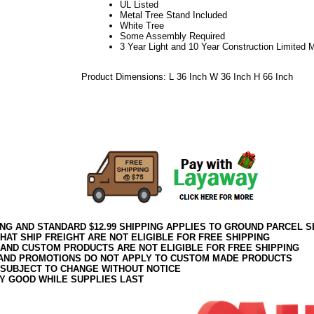
UL Listed
Metal Tree Stand Included
White Tree
Some Assembly Required
3 Year Light and 10 Year Construction Limited 
Product Dimensions: L 36 Inch W 36 Inch H 66 Inch
21Week34VM
White Tree
White Artificial Christmas Tree
5.5 Foot White Tree
ING AND STANDARD $12.99 SHIPPING APPLIES TO GROUND PARCEL S
HAT SHIP FREIGHT ARE NOT ELIGIBLE FOR FREE SHIPPING
 AND CUSTOM PRODUCTS ARE NOT ELIGIBLE FOR FREE SHIPPING
AND PROMOTIONS DO NOT APPLY TO CUSTOM MADE PRODUCTS
 SUBJECT TO CHANGE WITHOUT NOTICE
Y GOOD WHILE SUPPLIES LAST