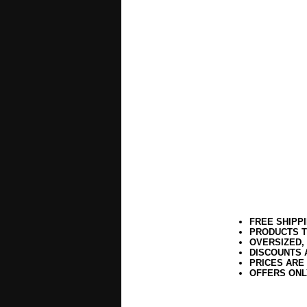
FREE SHIPP
PRODUCTS T
OVERSIZED,
DISCOUNTS 
PRICES ARE
OFFERS ONL