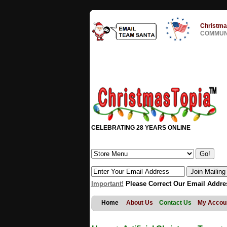
Christma
COMMUNI
CELEBRATING 28 YEARS ONLINE
Important!
Please Correct Our Email Addre
Home
About Us
Contact Us
My Accou