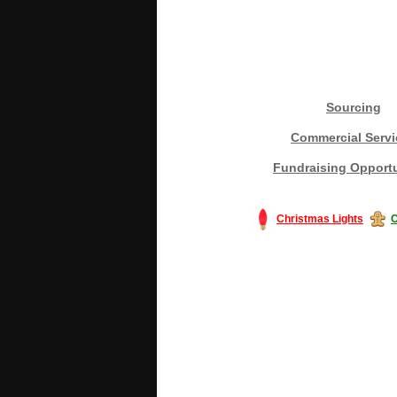
Sourcing
Commercial Servi
Fundraising Opportu
Christmas Lights
C