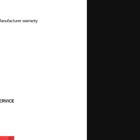
Manufacturer warranty
ERVICE