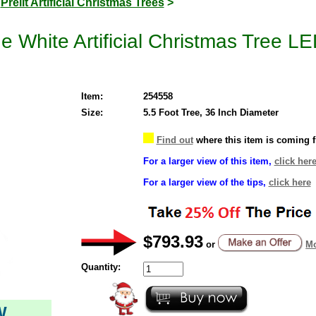
>
Prelit Artificial Christmas Trees
>
e White Artificial Christmas Tree 
Item:
254558
Size:
5.5 Foot Tree, 36 Inch Diameter
Find out
where this item is coming 
For a larger view of this item,
click her
For a larger view of the tips,
click here
$793.93
or
Mo
Quantity:
W