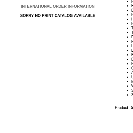
P
H
INTERNATIONAL ORDER INFORMATION
SORRY NO PRINT CATALOG AVAILABLE
P
L
B
B
3
Product D
21Week3
White Tre
White Arti
5.5 Foot W