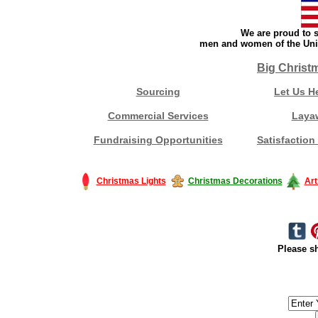
We are proud to s
men and women of the Unit
Big Christ
Sourcing
Let Us H
Commercial Services
Laya
Fundraising Opportunities
Satisfaction
Christmas Lights
Christmas Decorations
Art
Please sh