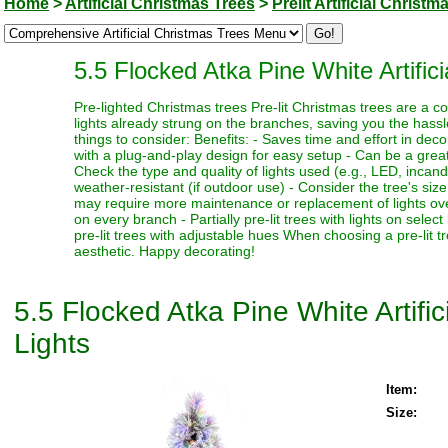
Home
>
Artificial Christmas Trees
>
Prelit Artificial Christm
5.5 Flocked Atka Pine White Artifi
Pre-lighted Christmas trees Pre-lit Christmas trees are a c
lights already strung on the branches, saving you the hassl
things to consider: Benefits: - Saves time and effort in dec
with a plug-and-play design for easy setup - Can be a great 
Check the type and quality of lights used (e.g., LED, incand
weather-resistant (if outdoor use) - Consider the tree's siz
may require more maintenance or replacement of lights over t
on every branch - Partially pre-lit trees with lights on select
pre-lit trees with adjustable hues When choosing a pre-lit t
aesthetic. Happy decorating!
5.5 Flocked Atka Pine White Artif
Lights
Item:
Size: