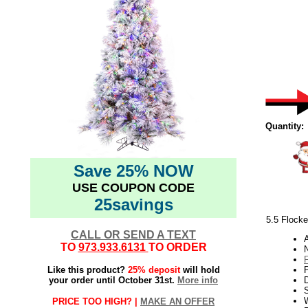
Quantity:
Save 25% NOW
USE COUPON CODE
25savings
5.5 Flocke
CALL OR SEND A TEXT
TO
973.933.6131
TO ORDER
N
Like this product?
25% deposit
will hold
your order until October 31st.
More info
W
PRICE TOO HIGH? |
MAKE AN OFFER