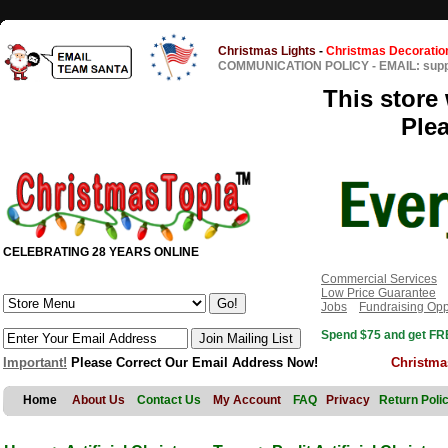
Christmas Lights
-
Christmas Decoratio
COMMUNICATION POLICY
-
EMAIL: sup
This store 
Ple
CELEBRATING 28 YEARS ONLINE
Commercial Services
Low Price Guarantee
Jobs
Fundraising Opp
Spend $75 and get FRE
Important!
Please Correct Our Email Address Now!
Christma
Home
About Us
Contact Us
My Account
FAQ
Privacy
Return Poli