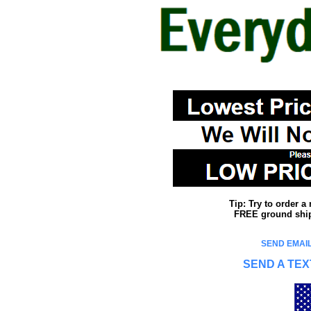
Tip: Try to order 
FREE ground shipp
SEND EMAIL
SEND A TEX