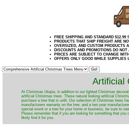
FREE SHIPPING AND STANDARD $12.99
PRODUCTS THAT SHIP FREIGHT ARE NO
OVERSIZED, AND CUSTOM PRODUCTS AR
DISCOUNTS AND PROMOTIONS DO NOT
PRICES ARE SUBJECT TO CHANGE WIT
OFFERS ONLY GOOD WHILE SUPPLIES 
Artificia
​At Christmas Utopia, in addition to our lighted Christmas decorati
artificial Christmas trees. These natural looking artificial Chri
purchase a tree that is unlit. Our selection of Christmas trees 
manufacturers warranty on the tree, and a two year manufacturers
special event or a tree for your home or business, be sure to see o
Please remember that if you are looking for something that you
likely find it for you.