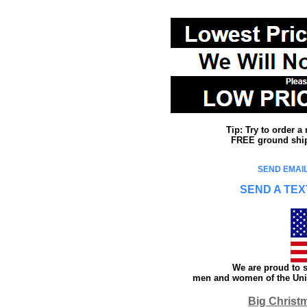
Tip: Try to order 
FREE ground shipp
SEND EMAIL
SEND A TEX
We are proud to s
men and women of the Unit
Big Christ