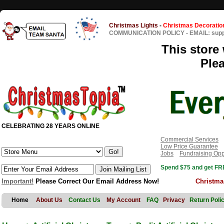
Christmas Lights
-
Christmas Decoratio
COMMUNICATION POLICY
-
EMAIL: sup
This store 
Ple
CELEBRATING 28 YEARS ONLINE
Commercial Services
Low Price Guarantee
Jobs
Fundraising Opp
Spend $75 and get FRE
Important!
Please Correct Our Email Address Now!
Christma
Home
About Us
Contact Us
My Account
FAQ
Privacy
Return Poli