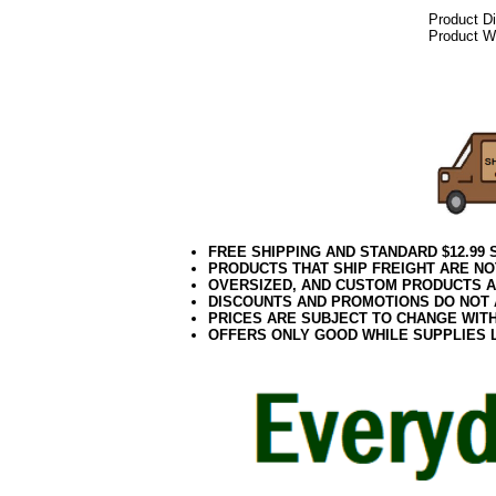
Product D
Product We
082017elf
FREE SHIPPING AND STANDARD $12.99
PRODUCTS THAT SHIP FREIGHT ARE NO
OVERSIZED, AND CUSTOM PRODUCTS AR
DISCOUNTS AND PROMOTIONS DO NOT
PRICES ARE SUBJECT TO CHANGE WIT
OFFERS ONLY GOOD WHILE SUPPLIES 