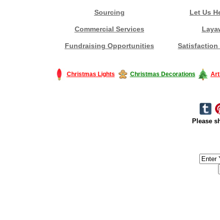
Sourcing
Let Us H
Commercial Services
Laya
Fundraising Opportunities
Satisfaction
Christmas Lights
Christmas Decorations
Art
Please sh
#America #artificialchristmastree #business #Canada #christmas #Ch
#outdoorlighting #partylights #