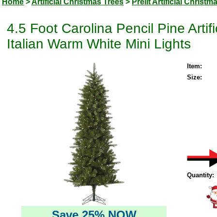
Home
>
Artificial Christmas Trees
>
Prelit Artificial Christm
4.5 Foot Carolina Pencil Pine Arti
Italian Warm White Mini Lights
Item:
Size:
Quantity:
Save 25% NOW