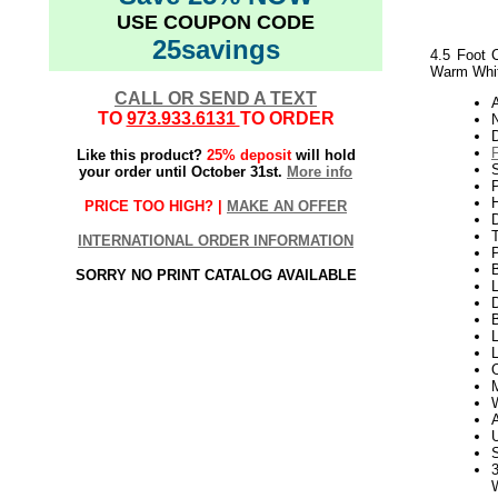
USE COUPON CODE
25savings
4.5 Foot C
Warm Whit
CALL OR SEND A TEXT
TO
973.933.6131
TO ORDER
N
Like this product?
25% deposit
will hold
S
your order until October 31st.
More info
P
H
PRICE TOO HIGH? |
MAKE AN OFFER
INTERNATIONAL ORDER INFORMATION
SORRY NO PRINT CATALOG AVAILABLE
L
D
B
L