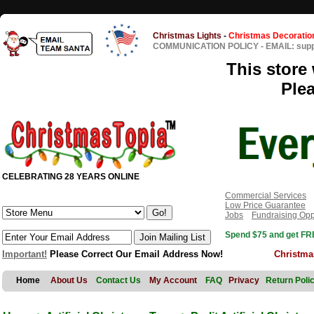
Christmas Lights
-
Christmas Decoratio
COMMUNICATION POLICY
-
EMAIL: sup
This store 
Ple
CELEBRATING 28 YEARS ONLINE
Commercial Services
Low Price Guarantee
Jobs
Fundraising Opp
Spend $75 and get FRE
Important!
Please Correct Our Email Address Now!
Christma
Home
About Us
Contact Us
My Account
FAQ
Privacy
Return Poli