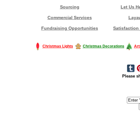
Sourcing
Let Us H
Commercial Services
Laya
Fundraising Opportunities
Satisfaction
Christmas Lights
Christmas Decorations
Art
Please sh
#America #artificialchristmastree #business #Canada #christmas #Ch
#outdoorlighting #partylights #