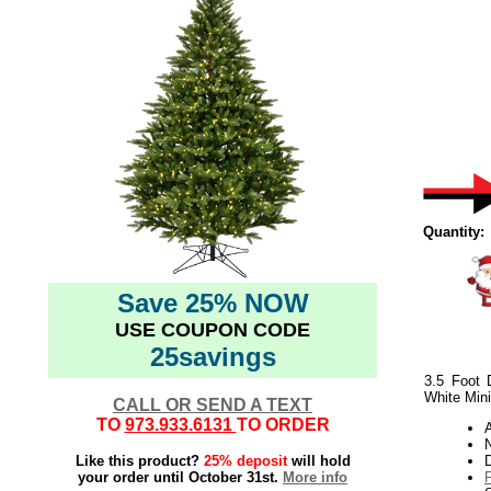
Quantity:
Save 25% NOW
USE COUPON CODE
25savings
3.5 Foot 
White Mini
CALL OR SEND A TEXT
TO
973.933.6131
TO ORDER
N
Like this product?
25% deposit
will hold
your order until October 31st.
More info