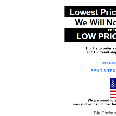
Tip: Try to order 
FREE ground shipp
SEND EMAIL
SEND A TEX
We are proud to s
men and women of the Unit
Big Christ