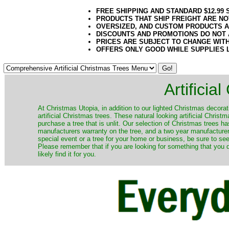
FREE SHIPPING AND STANDARD $12.99
PRODUCTS THAT SHIP FREIGHT ARE NO
OVERSIZED, AND CUSTOM PRODUCTS AR
DISCOUNTS AND PROMOTIONS DO NOT
PRICES ARE SUBJECT TO CHANGE WIT
OFFERS ONLY GOOD WHILE SUPPLIES 
Artificia
​At Christmas Utopia, in addition to our lighted Christmas decorati
artificial Christmas trees. These natural looking artificial Chri
purchase a tree that is unlit. Our selection of Christmas trees 
manufacturers warranty on the tree, and a two year manufacturers
special event or a tree for your home or business, be sure to see o
Please remember that if you are looking for something that you
likely find it for you.