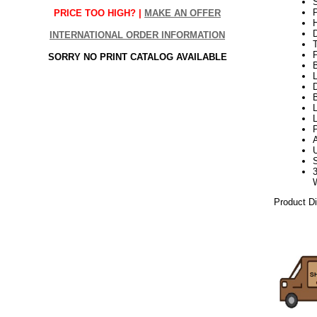
S
P
PRICE TOO HIGH? |
MAKE AN OFFER
H
INTERNATIONAL ORDER INFORMATION
SORRY NO PRINT CATALOG AVAILABLE
L
D
B
P
Product D
week23kw