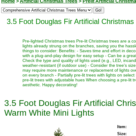
Home
>
Artificial Christmas Trees
>
Prelit Artificial Christm
3.5 Foot Douglas Fir Artificial Christm
Pre-lighted Christmas trees Pre-lit Christmas trees are a c
lights already strung on the branches, saving you the hassl
things to consider: Benefits: - Saves time and effort in dec
with a plug-and-play design for easy setup - Can be a great 
Check the type and quality of lights used (e.g., LED, incand
weather-resistant (if outdoor use) - Consider the tree's siz
may require more maintenance or replacement of lights over t
on every branch - Partially pre-lit trees with lights on select
pre-lit trees with adjustable hues When choosing a pre-lit t
aesthetic. Happy decorating!
3.5 Foot Douglas Fir Artificial Ch
Warm White Mini Lights
Item:
Size: