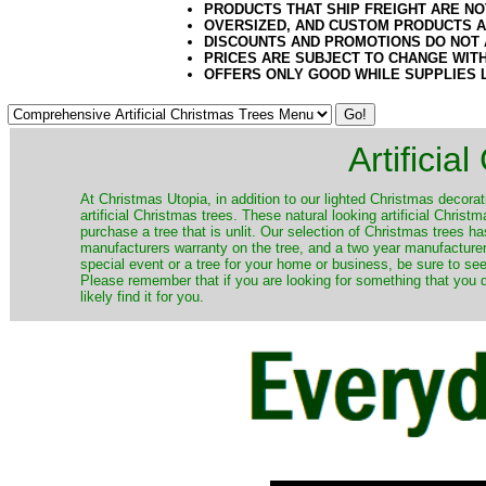
PRODUCTS THAT SHIP FREIGHT ARE NO
OVERSIZED, AND CUSTOM PRODUCTS AR
DISCOUNTS AND PROMOTIONS DO NOT
PRICES ARE SUBJECT TO CHANGE WIT
OFFERS ONLY GOOD WHILE SUPPLIES 
Artificia
​At Christmas Utopia, in addition to our lighted Christmas decorati
artificial Christmas trees. These natural looking artificial Chri
purchase a tree that is unlit. Our selection of Christmas trees 
manufacturers warranty on the tree, and a two year manufacturers
special event or a tree for your home or business, be sure to see o
Please remember that if you are looking for something that you
likely find it for you.