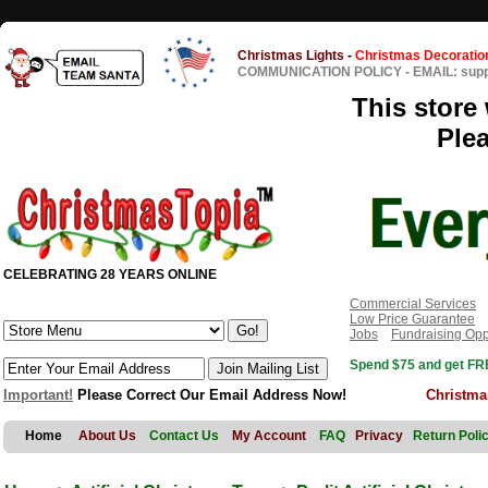
Christmas Lights
-
Christmas Decoratio
COMMUNICATION POLICY
-
EMAIL: sup
This store 
Ple
CELEBRATING 28 YEARS ONLINE
Commercial Services
Low Price Guarantee
Jobs
Fundraising Opp
Spend $75 and get FRE
Important!
Please Correct Our Email Address Now!
Christma
Home
About Us
Contact Us
My Account
FAQ
Privacy
Return Poli