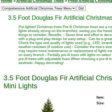
Home
>
Artificial Christmas Trees
>
Prelit Artificial Christm
3.5 Foot Douglas Fir Artificial Christm
Pre-lighted Christmas trees Pre-lit Christmas trees are a c
lights already strung on the branches, saving you the hassl
things to consider: Benefits: - Saves time and effort in dec
with a plug-and-play design for easy setup - Can be a great 
Check the type and quality of lights used (e.g., LED, incand
weather-resistant (if outdoor use) - Consider the tree's siz
may require more maintenance or replacement of lights over t
on every branch - Partially pre-lit trees with lights on select
pre-lit trees with adjustable hues When choosing a pre-lit t
aesthetic. Happy decorating!
3.5 Foot Douglas Fir Artificial Ch
Mini Lights
Item:
Size: