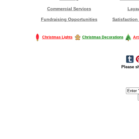
Commercial Services
Laya
Fundraising Opportunities
Satisfaction
Christmas Lights
Christmas Decorations
Art
Please sh
#America #artificialchristmastree #business #Canada #christmas #Ch
#outdoorlighting #partylights #