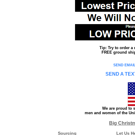
Tip: Try to order 
FREE ground shipp
SEND EMAIL
SEND A TEX
We are proud to s
men and women of the Unit
Big Christ
Sourcing
Let Us H