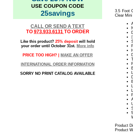
USE COUPON CODE
3.5 Foot 
25savings
Clear Mini
CALL OR SEND A TEXT
N
TO
973.933.6131
TO ORDER
Like this product?
25% deposit
will hold
your order until October 31st.
More info
P
H
PRICE TOO HIGH? |
MAKE AN OFFER
INTERNATIONAL ORDER INFORMATION
L
SORRY NO PRINT CATALOG AVAILABLE
D
B
L
L
P
Product D
Product We