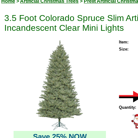
Home
>
Artificial Christmas Trees
>
Prelit Artificial Christm
3.5 Foot Colorado Spruce Slim Arti
Incandescent Clear Mini Lights
Item:
Size:
Quantity:
Save 25% NOW