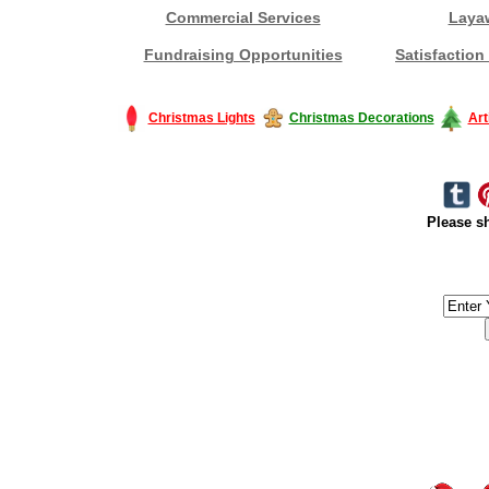
Commercial Services
Laya
Fundraising Opportunities
Satisfaction
Christmas Lights
Christmas Decorations
Art
Please sh
#America #artificialchristmastree #business #Canada #christmas #Ch
#outdoorlighting #partylights #