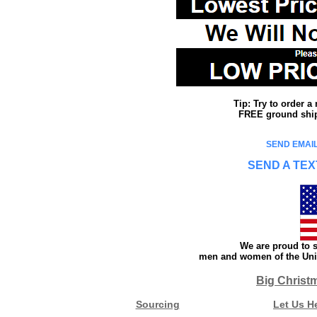
Tip: Try to order 
FREE ground shipp
SEND EMAIL
SEND A TEX
We are proud to s
men and women of the Unit
Big Christ
Sourcing
Let Us H