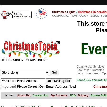
Christmas Lights
-
Christmas Decoratio
COMMUNICATION POLICY
-
EMAIL: sup
This store 
Ple
CELEBRATING 28 YEARS ONLINE
Commercial Services
Low Price Guarantee
Jobs
Fundraising Opp
Spend $75 and get FRE
Important!
Please Correct Our Email Address Now!
Christma
Home
About Us
Contact Us
My Account
FAQ
Privacy
Return Poli