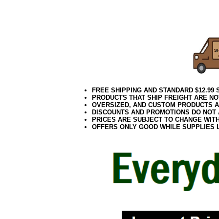
082017elf
FREE SHIPPING AND STANDARD $12.99
PRODUCTS THAT SHIP FREIGHT ARE NO
OVERSIZED, AND CUSTOM PRODUCTS AR
DISCOUNTS AND PROMOTIONS DO NOT
PRICES ARE SUBJECT TO CHANGE WIT
OFFERS ONLY GOOD WHILE SUPPLIES 