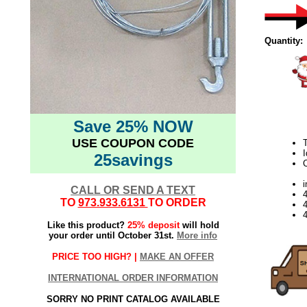
Quantity:
Save 25% NOW
USE COUPON CODE
T
I
25savings
C
i
CALL OR SEND A TEXT
TO
973.933.6131
TO ORDER
4
Like this product?
25% deposit
will hold
your order until October 31st.
More info
PRICE TOO HIGH? |
MAKE AN OFFER
INTERNATIONAL ORDER INFORMATION
SORRY NO PRINT CATALOG AVAILABLE