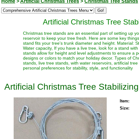
Home
>
Artificial Christmas Trees
>
Christmas Tree Stands
Artificial Christmas Tree Stab
Christmas tree stands are an essential part of setting up yo
reservoir to keep your tree fresh. Here are some key thing
stand fits your tree's trunk diameter and height. Material: S
Water capacity, If you have a live tree, look for a stand with
stands allow for height and level adjustments to ensure a p
designs or colors to match your holiday decor. Types of Chr
stands, live tree stands, with water reservoirs, artificial t
personal preferences for stability, style, and functionality
Artificial Christmas Tree Stabilizin
Item:
Size: