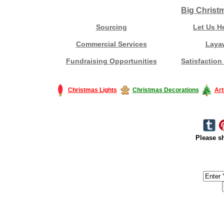
Big Christ
Sourcing
Let Us H
Commercial Services
Laya
Fundraising Opportunities
Satisfaction
Christmas Lights
Christmas Decorations
Art
Please sh
#America #artificialchristmastree #business #Canada #christmas #Ch
#outdoorlighting #partylights #