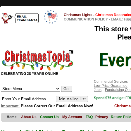
Christmas Lights
-
Christmas Decoratio
COMMUNICATION POLICY
-
EMAIL: sup
This store 
Ple
CELEBRATING 28 YEARS ONLINE
Commercial Services
Low Price Guarantee
Jobs
Fundraising Opp
Spend $75 and get FRE
Important!
Please Correct Our Email Address Now!
Christma
Home
About Us
Contact Us
My Account
FAQ
Privacy
Return Poli