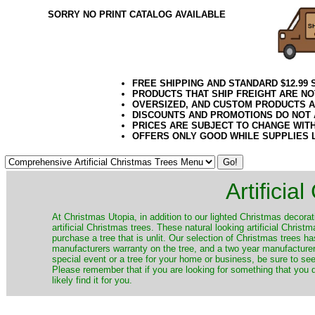
SORRY NO PRINT CATALOG AVAILABLE
FREE SHIPPING AND STANDARD $12.99
PRODUCTS THAT SHIP FREIGHT ARE NO
OVERSIZED, AND CUSTOM PRODUCTS AR
DISCOUNTS AND PROMOTIONS DO NOT
PRICES ARE SUBJECT TO CHANGE WIT
OFFERS ONLY GOOD WHILE SUPPLIES 
Artificia
​At Christmas Utopia, in addition to our lighted Christmas decorati
artificial Christmas trees. These natural looking artificial Chri
purchase a tree that is unlit. Our selection of Christmas trees 
manufacturers warranty on the tree, and a two year manufacturers
special event or a tree for your home or business, be sure to see o
Please remember that if you are looking for something that you
likely find it for you.