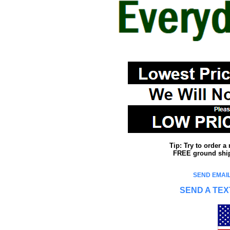
Tip: Try to order 
FREE ground shipp
SEND EMAIL
SEND A TEX