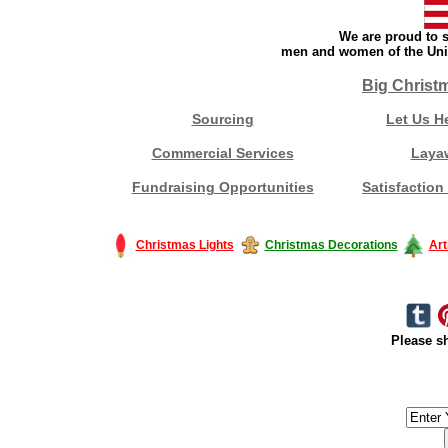
We are proud to s
men and women of the Unit
Big Christ
Sourcing
Let Us H
Commercial Services
Laya
Fundraising Opportunities
Satisfaction
Christmas Lights
Christmas Decorations
Art
Please sh