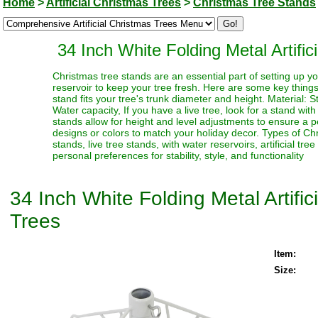
Home
>
Artificial Christmas Trees
>
Christmas Tree Stands
34 Inch White Folding Metal Artifi
Christmas tree stands are an essential part of setting up yo
reservoir to keep your tree fresh. Here are some key thing
stand fits your tree's trunk diameter and height. Material: S
Water capacity, If you have a live tree, look for a stand with
stands allow for height and level adjustments to ensure a p
designs or colors to match your holiday decor. Types of Chr
stands, live tree stands, with water reservoirs, artificial t
personal preferences for stability, style, and functionality
34 Inch White Folding Metal Artifi
Trees
Item:
Size: