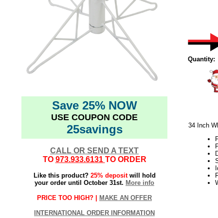
Quantity:
Save 25% NOW
USE COUPON CODE
34 Inch Wh
25savings
P
CALL OR SEND A TEXT
D
TO
973.933.6131
TO ORDER
S
I
Like this product?
25% deposit
will hold
F
your order until October 31st.
More info
PRICE TOO HIGH? |
MAKE AN OFFER
11.2017elf2195
INTERNATIONAL ORDER INFORMATION