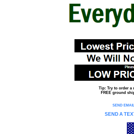
Tip: Try to order 
FREE ground shipp
SEND EMAIL
SEND A TEX