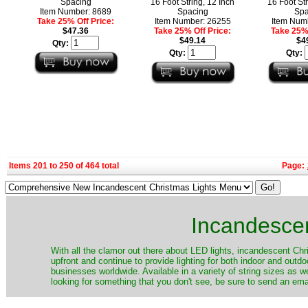
Spacing
16 Foot String, 12 Inch
16 Foot Str
Item Number: 8689
Spacing
Spa
Take 25% Off Price:
Item Number: 26255
Item Num
$47.36
Take 25% Off Price:
Take 25% 
$49.14
$4
Qty:
Qty:
Qty:
Items 201 to 250 of 464 total
Page:
Incandescen
​With all the clamor out there about LED lights, incandescent Chr
upfront and continue to provide lighting for both indoor and out
businesses worldwide. Available in a variety of string sizes as w
looking for something that you don't see, be sure to send an ema