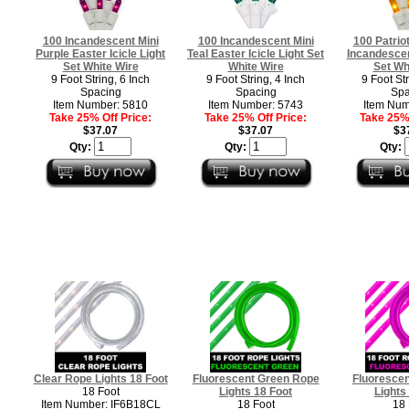
100 Incandescent Mini
100 Incandescent Mini
100 Patriot
Purple Easter Icicle Light
Teal Easter Icicle Light Set
Incandescent
Set White Wire
White Wire
Set Wh
9 Foot String, 6 Inch
9 Foot String, 4 Inch
9 Foot Str
Spacing
Spacing
Spa
Item Number: 5810
Item Number: 5743
Item Num
Take 25% Off Price:
Take 25% Off Price:
Take 25% 
$37.07
$37.07
$3
Qty:
Qty:
Qty:
Clear Rope Lights 18 Foot
Fluorescent Green Rope
Fluorescen
18 Foot
Lights 18 Foot
Lights
Item Number: IF6B18CL
18 Foot
18 