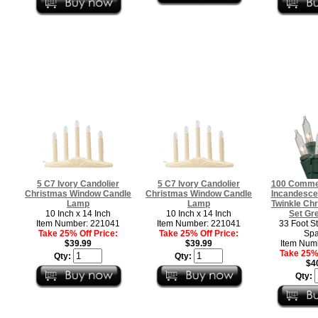
5 C7 Ivory Candolier
5 C7 Ivory Candolier
100 Commer
Christmas Window Candle
Christmas Window Candle
Incandescen
Lamp
Lamp
Twinkle Chr
10 Inch x 14 Inch
10 Inch x 14 Inch
Set Gr
Item Number: 221041
Item Number: 221041
33 Foot St
Take 25% Off Price:
Take 25% Off Price:
Spa
$39.99
$39.99
Item Num
Take 25% 
Qty:
Qty:
$4
Qty: