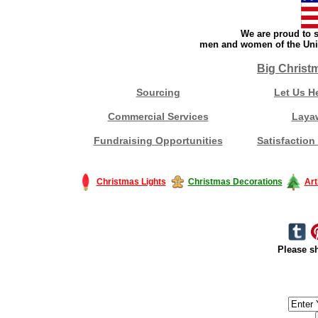
We are proud to s
men and women of the Unit
Big Christ
Sourcing
Let Us H
Commercial Services
Laya
Fundraising Opportunities
Satisfaction
Christmas Lights
Christmas Decorations
Art
Please sh