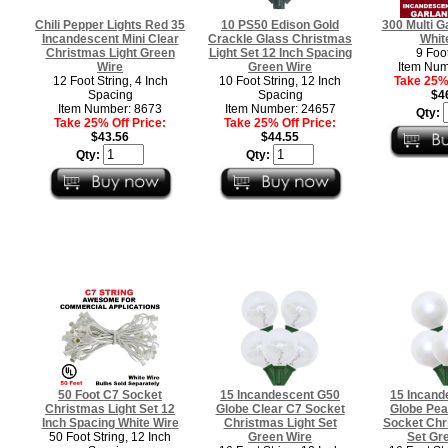
Chili Pepper Lights Red 35
10 PS50 Edison Gold
300 Multi G
Incandescent Mini Clear
Crackle Glass Christmas
Whit
Christmas Light Green
Light Set 12 Inch Spacing
9 Foot
Wire
Green Wire
Item Num
12 Foot String, 4 Inch
10 Foot String, 12 Inch
Take 25% 
Spacing
Spacing
$4
Item Number: 8673
Item Number: 24657
Qty:
Take 25% Off Price:
Take 25% Off Price:
$43.56
$44.55
Qty:
Qty:
50 Foot C7 Socket
15 Incandescent G50
15 Incand
Christmas Light Set 12
Globe Clear C7 Socket
Globe Pea
Inch Spacing White Wire
Christmas Light Set
Socket Chr
50 Foot String, 12 Inch
Green Wire
Set Gr