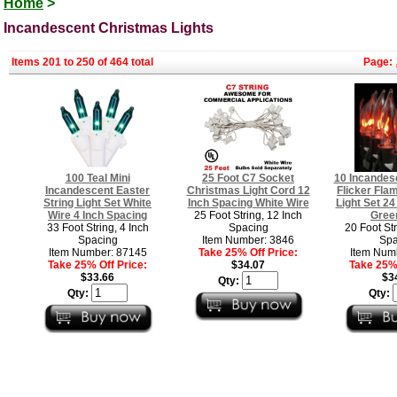
Home
>
Incandescent Christmas Lights
Items 201 to 250 of 464 total
Page:
100 Teal Mini
25 Foot C7 Socket
10 Incandes
Incandescent Easter
Christmas Light Cord 12
Flicker Fla
String Light Set White
Inch Spacing White Wire
Light Set 24
Wire 4 Inch Spacing
25 Foot String, 12 Inch
Gree
33 Foot String, 4 Inch
Spacing
20 Foot Str
Spacing
Item Number: 3846
Spa
Item Number: 87145
Take 25% Off Price:
Item Num
Take 25% Off Price:
$34.07
Take 25% 
$33.66
$3
Qty:
Qty:
Qty: