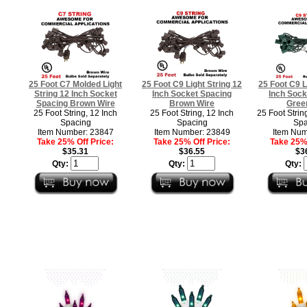
25 Foot C7 Molded Light
25 Foot C9 Light String 12
25 Foot C9 L
String 12 Inch Socket
Inch Socket Spacing
Inch Sock
Spacing Brown Wire
Brown Wire
Gree
25 Foot String, 12 Inch
25 Foot String, 12 Inch
25 Foot Strin
Spacing
Spacing
Spa
Item Number: 23847
Item Number: 23849
Item Num
Take 25% Off Price:
Take 25% Off Price:
Take 25% 
$35.31
$36.55
$3
Qty:
Qty:
Qty: