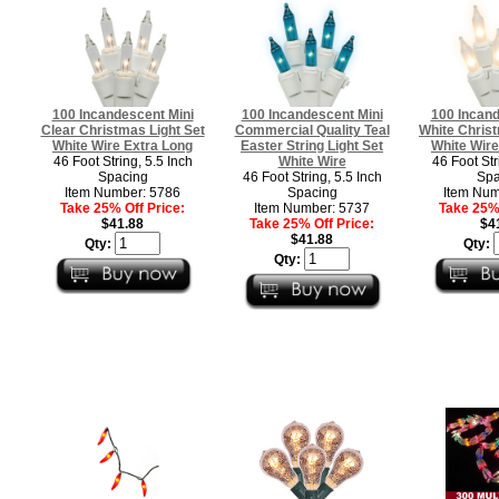
100 Incandescent Mini
100 Incandescent Mini
100 Incand
Clear Christmas Light Set
Commercial Quality Teal
White Christ
White Wire Extra Long
Easter String Light Set
White Wire
46 Foot String, 5.5 Inch
White Wire
46 Foot Str
Spacing
46 Foot String, 5.5 Inch
Spa
Item Number: 5786
Spacing
Item Num
Take 25% Off Price:
Item Number: 5737
Take 25% 
$41.88
Take 25% Off Price:
$4
$41.88
Qty:
Qty:
Qty: