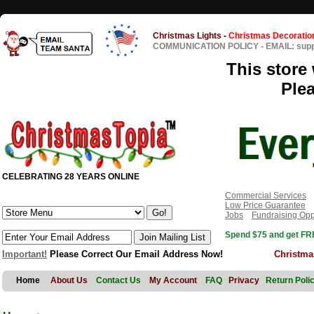
Christmas Lights
-
Christmas Decoratio
COMMUNICATION POLICY
-
EMAIL: sup
This store 
Ple
CELEBRATING 28 YEARS ONLINE
Commercial Services
Low Price Guarantee
Jobs
Fundraising Opp
Spend $75 and get FRE
Important!
Please Correct Our Email Address Now!
Christma
Home
About Us
Contact Us
My Account
FAQ
Privacy
Return Poli