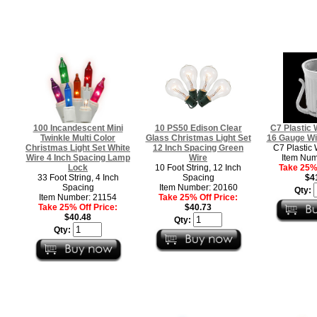
100 Incandescent Mini
10 PS50 Edison Clear
C7 Plastic 
Twinkle Multi Color
Glass Christmas Light Set
16 Gauge Wi
Christmas Light Set White
12 Inch Spacing Green
C7 Plastic 
Wire 4 Inch Spacing Lamp
Wire
Item Num
Lock
10 Foot String, 12 Inch
Take 25% 
33 Foot String, 4 Inch
Spacing
$4
Spacing
Item Number: 20160
Qty:
Item Number: 21154
Take 25% Off Price:
Take 25% Off Price:
$40.73
$40.48
Qty:
Qty: