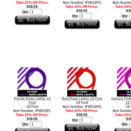
Take 25% Off Price:
Item Number: IF6B18FG
Item Numbe
$39.55
Take 25% Off Price:
Take 25% 
$39.55
$3
Qty:
Qty:
Qty:
Purple Rope Lights 18
Red Rope Lights 18 Foot
Sakura Pink
Foot
18 Foot
18 
18 Foot
Item Number: IF6B18RD
18 
Item Number: IF6B18PL
Take 25% Off Price:
Item Numbe
Take 25% Off Price:
$39.55
Take 25% 
$39.55
$3
Qty:
Qty:
Qty: