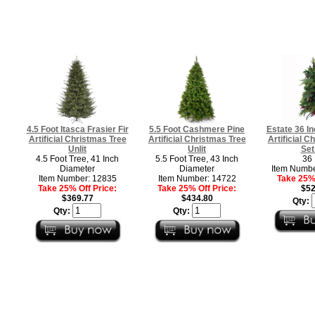
4.5 Foot Itasca Frasier Fir
5.5 Foot Cashmere Pine
Estate 36 I
Artificial Christmas Tree
Artificial Christmas Tree
Artificial C
Unlit
Unlit
Set
4.5 Foot Tree, 41 Inch
5.5 Foot Tree, 43 Inch
36 
Diameter
Diameter
Item Numb
Item Number: 12835
Item Number: 14722
Take 25% 
Take 25% Off Price:
Take 25% Off Price:
$52
$369.77
$434.80
Qty:
Qty:
Qty: