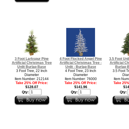
3 Foot Larkspur Pine
4 Foot Flocked Angel Pine
3.5 Foot Unl
Artificial Christmas Tree
Artificial Christmas Tree -
Artificial C
Unlit Burlap Base
Unlit - Burlap Base
Burlap B
3 Foot Tree, 22 Inch
4 Foot Tree, 23 Inch
3.5 Foot T
Diameter
Diameter
Dia
Item Number: 212144
Item Number: 76000
Item Num
Take 25% Off Price:
Take 25% Off Price:
Take 25% 
$128.07
$141.96
$14
Qty:
Qty:
Qty: