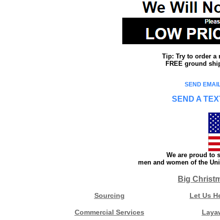
Tip: Try to order 
FREE ground shipp
SEND EMAIL
SEND A TEX
We are proud to s
men and women of the Unit
Big Christ
Sourcing
Let Us H
Commercial Services
Laya