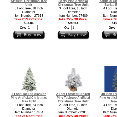
Artificial Christmas Tree
Berry Pine Artificial
Artificial C
Unlit
Christmas Tree Unlit
Burlap B
3 Foot Tree, 18 Inch
3 Foot Tree, 18 Inch
4 Foot Tr
Diameter
Diameter
Dia
Item Number: 27613
Item Number: 27489
Item Num
Take 25% Off Price:
Take 25% Off Price:
Take 25% 
$93.86
$99.63
$10
Qty:
Qty:
Qty:
3 Foot Flocked Alaskan
2 Foot Frosted Beckett
48 Inch Fr
Pine Artificial Christmas
Pine Tabletop Artificial
Pine Artific
Tree Unlit
Christmas Tree Unlit
Tree
3 Foot Tree, 24 Inch
2 Foot Tree, 12 Inch
4 Foot Tr
Diameter
Diameter
Dia
Item Number: 17404
Item Number: 222810
Item Num
Take 25% Off Price:
Take 25% Off Price:
Take 25% 