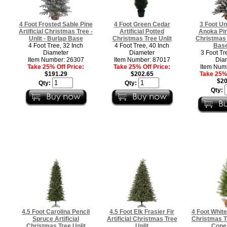
4 Foot Frosted Sable Pine
4 Foot Green Cedar
3 Foot Un
Artificial Christmas Tree -
Artificial Potted
Anoka Pine
Unlit - Burlap Base
Christmas Tree Unlit
Christmas 
4 Foot Tree, 32 Inch
4 Foot Tree, 40 Inch
Base
Diameter
Diameter
3 Foot Tr
Item Number: 26307
Item Number: 87017
Dia
Take 25% Off Price:
Take 25% Off Price:
Item Num
$191.29
$202.65
Take 25% 
$20
Qty:
Qty:
Qty:
4.5 Foot Carolina Pencil
4.5 Foot Elk Frasier Fir
4 Foot White 
Spruce Artificial
Artificial Christmas Tree
Christmas T
Christmas Tree Unlit
Unlit
Cones