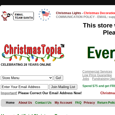
Christmas Lights
-
Christmas Decoratio
COMMUNICATION POLICY
-
EMAIL: sup
This store 
Ple
CELEBRATING 28 YEARS ONLINE
Commercial Services
Low Price Guarantee
Jobs
Fundraising Opp
Spend $75 and get FRE
Important!
Please Correct Our Email Address Now!
Christma
Home
About Us
Contact Us
My Account
FAQ
Privacy
Return Poli