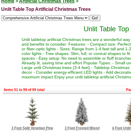
Home
>
Artificial Christmas Trees
>
Unlit Table Top Artificial Christmas Trees
Unlit Table Top 
Unlit tabletop artificial Christmas trees are a wonderful w
and benefits to consider: Features: - Compact size: Perfect f
or fiber-optic lights - Sizes: Range from 1-4 feet tall and 1-2
color lights - Tree shapes: Slim, full, or conical shapes to f
spaces - Easy setup: No need to assemble or fluff branches 
Already lit, saving time and effort Popular Types: - Small un
Large unlit Christmas trees (3-4 feet) - Tabletop Christmas 
decor - Consider energy-efficient LED lights - Add decorativ
maximum impact Enjoy your unlit tabletop artificial Christma
Items 51 to 99 of 99 total
Pa
3 Foot Split Venetian Pine
3 Foot Frosted Mixed
4 Foot Unli