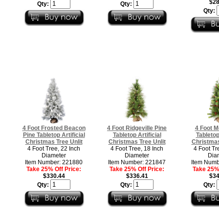
$28
Qty:
Qty:
Qty:
4 Foot Frosted Beacon
4 Foot Ridgeville Pine
4 Foot M
Pine Tabletop Artificial
Tabletop Artificial
Tabletop 
Christmas Tree Unlit
Christmas Tree Unlit
Christmas
4 Foot Tree, 22 Inch
4 Foot Tree, 18 Inch
4 Foot Tr
Diameter
Diameter
Dia
Item Number: 221880
Item Number: 221847
Item Numb
Take 25% Off Price:
Take 25% Off Price:
Take 25% 
$330.44
$336.41
$34
Qty:
Qty:
Qty: