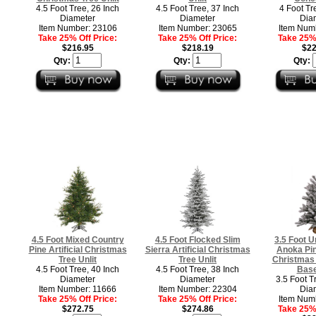
4.5 Foot Tree, 26 Inch
4.5 Foot Tree, 37 Inch
4 Foot Tr
Diameter
Diameter
Dia
Item Number: 23106
Item Number: 23065
Item Num
Take 25% Off Price:
Take 25% Off Price:
Take 25% 
$216.95
$218.19
$22
Qty:
Qty:
Qty:
4.5 Foot Mixed Country
4.5 Foot Flocked Slim
3.5 Foot U
Pine Artificial Christmas
Sierra Artificial Christmas
Anoka Pine
Tree Unlit
Tree Unlit
Christmas 
4.5 Foot Tree, 40 Inch
4.5 Foot Tree, 38 Inch
Base
Diameter
Diameter
3.5 Foot T
Item Number: 11666
Item Number: 22304
Dia
Take 25% Off Price:
Take 25% Off Price:
Item Num
$272.75
$274.86
Take 25% 