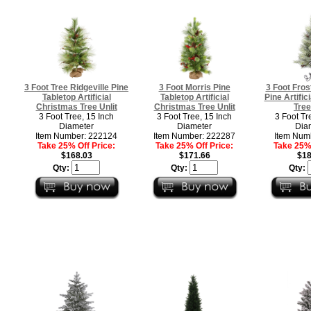
3 Foot Tree Ridgeville Pine
3 Foot Morris Pine
3 Foot Fros
Tabletop Artificial
Tabletop Artificial
Pine Artific
Christmas Tree Unlit
Christmas Tree Unlit
Tree
3 Foot Tree, 15 Inch
3 Foot Tree, 15 Inch
3 Foot Tr
Diameter
Diameter
Dia
Item Number: 222124
Item Number: 222287
Item Num
Take 25% Off Price:
Take 25% Off Price:
Take 25% 
$168.03
$171.66
$18
Qty:
Qty:
Qty: