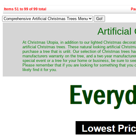
Items 51 to 99 of 99 total
Pa
Artificia
​At Christmas Utopia, in addition to our lighted Christmas decorati
artificial Christmas trees. These natural looking artificial Chri
purchase a tree that is unlit. Our selection of Christmas trees 
manufacturers warranty on the tree, and a two year manufacturers
special event or a tree for your home or business, be sure to see o
Please remember that if you are looking for something that you
likely find it for you.