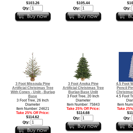
$103.26
$105.44
$10
Qty:
Qty:
Qty:
3 Foot Missoula Pine
3 Foot Anoka Pine
4.5 Foot 
Artificial Christmas Tree
Artificial Christmas Tree
Pencil Pin
With Cones - Unlit - Burlap
Burlap Base Unlit
Christmas
Base
3 Foot Tree, 20 Inch
4.5 Foot T
3 Foot Tree, 26 Inch
Diameter
Dia
Diameter
Item Number: 75843
Item Num
Item Number: 24621
Take 25% Off Price:
Take 25% 
Take 25% Off Price:
$114.68
$11
$114.62
Qty:
Qty:
Qty: