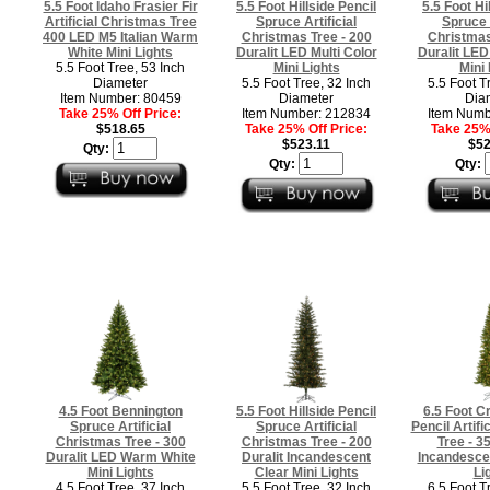
5.5 Foot Idaho Frasier Fir
5.5 Foot Hillside Pencil
5.5 Foot Hi
Artificial Christmas Tree
Spruce Artificial
Spruce A
400 LED M5 Italian Warm
Christmas Tree - 200
Christmas
White Mini Lights
Duralit LED Multi Color
Duralit LE
5.5 Foot Tree, 53 Inch
Mini Lights
Mini 
Diameter
5.5 Foot Tree, 32 Inch
5.5 Foot T
Item Number: 80459
Diameter
Dia
Take 25% Off Price:
Item Number: 212834
Item Numb
$518.65
Take 25% Off Price:
Take 25% 
$523.11
$52
Qty:
Qty:
Qty:
4.5 Foot Bennington
5.5 Foot Hillside Pencil
6.5 Foot C
Spruce Artificial
Spruce Artificial
Pencil Artifi
Christmas Tree - 300
Christmas Tree - 200
Tree - 3
Duralit LED Warm White
Duralit Incandescent
Incandescen
Mini Lights
Clear Mini Lights
Li
4.5 Foot Tree, 37 Inch
5.5 Foot Tree, 32 Inch
6.5 Foot T