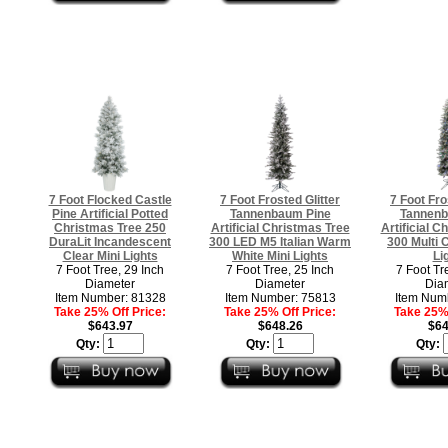
7 Foot Flocked Castle
7 Foot Frosted Glitter
7 Foot Fro
Pine Artificial Potted
Tannenbaum Pine
Tannenb
Christmas Tree 250
Artificial Christmas Tree
Artificial C
DuraLit Incandescent
300 LED M5 Italian Warm
300 Multi 
Clear Mini Lights
White Mini Lights
Li
7 Foot Tree, 29 Inch
7 Foot Tree, 25 Inch
7 Foot Tr
Diameter
Diameter
Dia
Item Number: 81328
Item Number: 75813
Item Num
Take 25% Off Price:
Take 25% Off Price:
Take 25% 
$643.97
$648.26
$64
Qty:
Qty:
Qty: