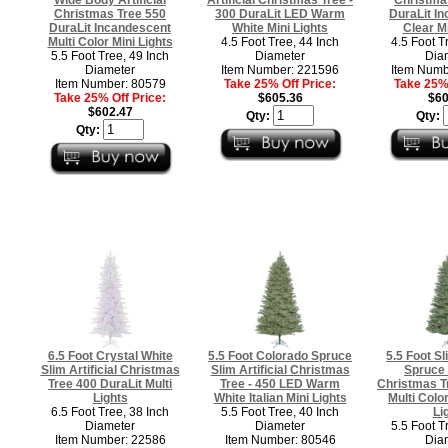
Christmas Tree 550
300 DuraLit LED Warm
DuraLit I
DuraLit Incandescent
White Mini Lights
Clear Mi
Multi Color Mini Lights
4.5 Foot Tree, 44 Inch
4.5 Foot T
5.5 Foot Tree, 49 Inch
Diameter
Dia
Diameter
Item Number: 221596
Item Numb
Item Number: 80579
Take 25% Off Price:
Take 25% 
Take 25% Off Price:
$605.36
$60
$602.47
Qty:
Qty:
Qty:
6.5 Foot Crystal White
5.5 Foot Colorado Spruce
5.5 Foot S
Slim Artificial Christmas
Slim Artificial Christmas
Spruce A
Tree 400 DuraLit Multi
Tree - 450 LED Warm
Christmas T
Lights
White Italian Mini Lights
Multi Color
6.5 Foot Tree, 38 Inch
5.5 Foot Tree, 40 Inch
Li
Diameter
Diameter
5.5 Foot T
Item Number: 22586
Item Number: 80546
Dia