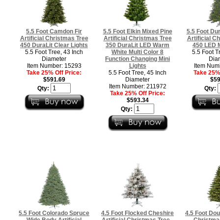
5.5 Foot Camdon Fir
5.5 Foot Elkin Mixed Pine
5.5 Foot Du
Artificial Christmas Tree
Artificial Christmas Tree
Artificial C
450 DuraLit Clear Lights
350 DuraLit LED Warm
450 LED M
5.5 Foot Tree, 43 Inch
White Multi Color 8
5.5 Foot T
Diameter
Function Changing Mini
Dia
Item Number: 15293
Lights
Item Num
Take 25% Off Price:
5.5 Foot Tree, 45 Inch
Take 25% 
$591.69
Diameter
$59
Item Number: 211972
Qty:
Qty:
Take 25% Off Price:
$593.34
Qty:
5.5 Foot Colorado Spruce
4.5 Foot Flocked Cheshire
4.5 Foot Doug
Wide Body Artificial
Artificial Christmas Tree -
Christma