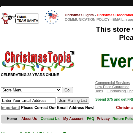
Christmas Lights
-
Christmas Decoratio
COMMUNICATION POLICY
-
EMAIL: sup
This store 
Ple
CELEBRATING 28 YEARS ONLINE
Commercial Services
Low Price Guarantee
Jobs
Fundraising Opp
Spend $75 and get FRE
Important!
Please Correct Our Email Address Now!
Christma
Home
About Us
Contact Us
My Account
FAQ
Privacy
Return Poli