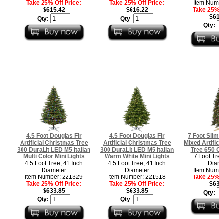
Take 25% Off Price:
Take 25% Off Price:
Item Num
$615.42
$616.22
Take 25% 
$61
Qty:
Qty:
Qty:
4.5 Foot Douglas Fir
4.5 Foot Douglas Fir
7 Foot Sli
Artificial Christmas Tree
Artificial Christmas Tree
Mixed Artifi
300 DuraLit LED M5 Italian
300 DuraLit LED M5 Italian
Tree 650 C
Multi Color Mini Lights
Warm White Mini Lights
7 Foot Tr
4.5 Foot Tree, 41 Inch
4.5 Foot Tree, 41 Inch
Dia
Diameter
Diameter
Item Num
Item Number: 221329
Item Number: 221518
Take 25% 
Take 25% Off Price:
Take 25% Off Price:
$63
$633.85
$633.85
Qty:
Qty:
Qty: