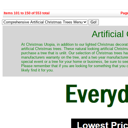
Items 101 to 150 of 553 total
Pag
Artificia
​At Christmas Utopia, in addition to our lighted Christmas decorati
artificial Christmas trees. These natural looking artificial Chri
purchase a tree that is unlit. Our selection of Christmas trees 
manufacturers warranty on the tree, and a two year manufacturers
special event or a tree for your home or business, be sure to see o
Please remember that if you are looking for something that you
likely find it for you.