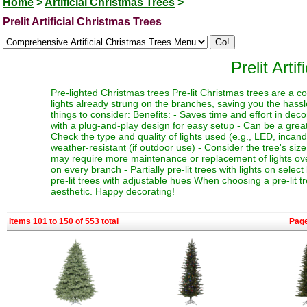
Home
>
Artificial Christmas Trees
>
Prelit Artificial Christmas Trees
Prelit Arti
Pre-lighted Christmas trees Pre-lit Christmas trees are a c
lights already strung on the branches, saving you the hassl
things to consider: Benefits: - Saves time and effort in dec
with a plug-and-play design for easy setup - Can be a great 
Check the type and quality of lights used (e.g., LED, incand
weather-resistant (if outdoor use) - Consider the tree's siz
may require more maintenance or replacement of lights over t
on every branch - Partially pre-lit trees with lights on select
pre-lit trees with adjustable hues When choosing a pre-lit t
aesthetic. Happy decorating!
Items 101 to 150 of 553 total
Pag