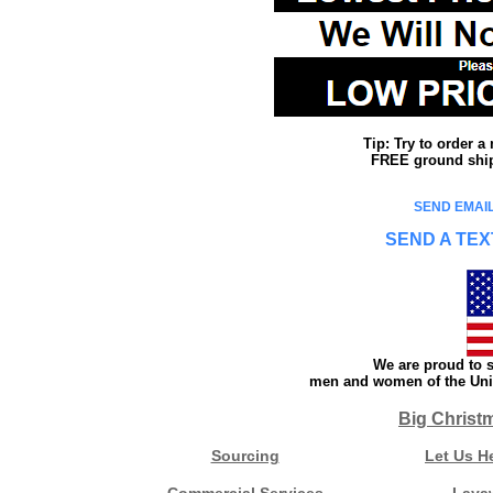
Tip: Try to order 
FREE ground shipp
SEND EMAIL
SEND A TEX
We are proud to s
men and women of the Unit
Big Christ
Sourcing
Let Us H
Commercial Services
Laya