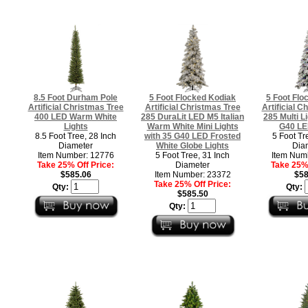
8.5 Foot Durham Pole
5 Foot Flocked Kodiak
5 Foot Flo
Artificial Christmas Tree
Artificial Christmas Tree
Artificial C
400 LED Warm White
285 DuraLit LED M5 Italian
285 Multi L
Lights
Warm White Mini Lights
G40 LE
8.5 Foot Tree, 28 Inch
with 35 G40 LED Frosted
5 Foot Tr
Diameter
White Globe Lights
Dia
Item Number: 12776
5 Foot Tree, 31 Inch
Item Num
Take 25% Off Price:
Diameter
Take 25% 
$585.06
Item Number: 23372
$58
Take 25% Off Price:
Qty:
Qty:
$585.50
Qty: