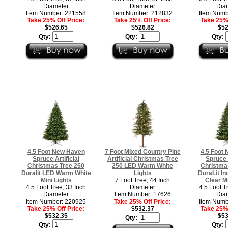
Diameter
Diameter
Dia
Item Number: 221558
Item Number: 212832
Item Numb
Take 25% Off Price:
Take 25% Off Price:
Take 25% 
$526.65
$526.82
$52
Qty:
Qty:
Qty:
4.5 Foot New Haven
7 Foot Mixed Country Pine
4.5 Foot
Spruce Artificial
Artificial Christmas Tree
Spruce A
Christmas Tree 250
250 LED Warm White
Christma
Duralit LED Warm White
Lights
DuraLit I
Mini Lights
7 Foot Tree, 44 Inch
Clear Mi
4.5 Foot Tree, 33 Inch
Diameter
4.5 Foot T
Diameter
Item Number: 17626
Dia
Item Number: 220925
Take 25% Off Price:
Item Numb
Take 25% Off Price:
$532.37
Take 25% 
$532.35
$53
Qty:
Qty:
Qty: