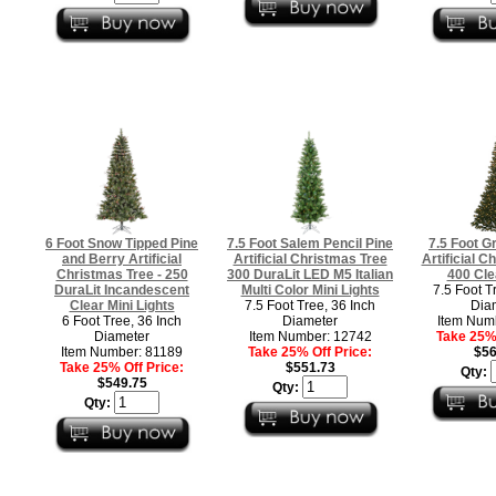
6 Foot Snow Tipped Pine
7.5 Foot Salem Pencil Pine
7.5 Foot G
and Berry Artificial
Artificial Christmas Tree
Artificial C
Christmas Tree - 250
300 DuraLit LED M5 Italian
400 Cle
DuraLit Incandescent
Multi Color Mini Lights
7.5 Foot T
Clear Mini Lights
7.5 Foot Tree, 36 Inch
Dia
6 Foot Tree, 36 Inch
Diameter
Item Num
Diameter
Item Number: 12742
Take 25% 
Item Number: 81189
Take 25% Off Price:
$56
Take 25% Off Price:
$551.73
Qty:
$549.75
Qty:
Qty: