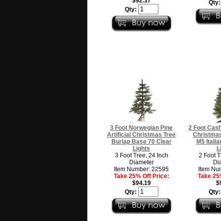
$92.37
Qty
Qty:
3 Foot Norwegian Pine
2 Foot Cash
Artificial Christmas Tree
Christmas
Burlap Base 70 Clear
M5 Italia
Lights
L
3 Foot Tree, 24 Inch
2 Foot T
Diameter
Di
Item Number: 22595
Item Nu
Take 25% Off Price:
Take 25%
$94.19
$
Qty:
Qty