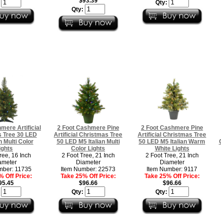
$93.39
:
Qty:
Qty:
mere Artificial
2 Foot Cashmere Pine
2 Foot Cashmere Pine
 Tree 30 LED
Artificial Christmas Tree
Artificial Christmas Tree
n Multi Color
50 LED M5 Italian Multi
50 LED M5 Italian Warm
ights
Color Lights
White Lights
ree, 16 Inch
2 Foot Tree, 21 Inch
2 Foot Tree, 21 Inch
ameter
Diameter
Diameter
mber: 11735
Item Number: 22573
Item Number: 9117
 Off Price:
Take 25% Off Price:
Take 25% Off Price:
95.45
$96.66
$96.66
:
Qty:
Qty: