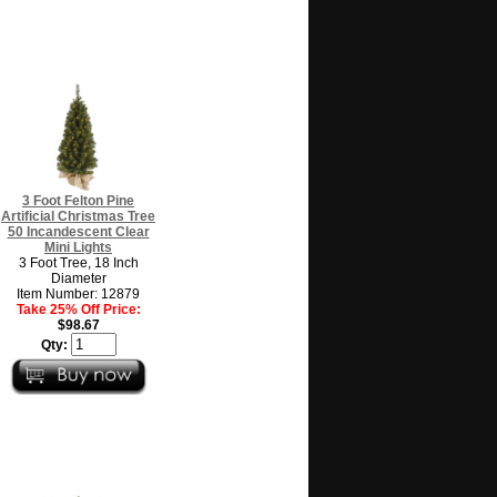
3 Foot Felton Pine
Artificial Christmas Tree
50 Incandescent Clear
Mini Lights
3 Foot Tree, 18 Inch
Diameter
Item Number: 12879
Take 25% Off Price:
$98.67
Qty: