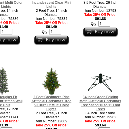
nt Multi Color
Incandescent Clear Mini
3.5 Foot Tree, 26 Inch
i Lights
Lights
Diameter
ree, 14 Inch
2 Foot Tree, 14 Inch
Item Number: 12793
ameter
Diameter
Take 25% Off Price:
mber: 75836
Item Number: 75834
$91.88
 Off Price:
Take 25% Off Price:
Qty:
91.49
$91.49
:
Qty:
Douglas Fir
2 Foot Cashmere Pine
34 Inch Green Folding
 Christmas Wall
Artificial Christmas Tree
Metal Artificial Christmas
e Unlit
50 DuraLit Multi Color
Tree Stand 10 to 11 Foot
ree, 12 Inch
Lights
Trees
ameter
2 Foot Tree, 21 Inch
34 Inch Tree Stand
mber: 11741
Diameter
Item Number: 19962
 Off Price:
Item Number: 12889
Take 25% Off Price:
93.39
Take 25% Off Price:
$93.64