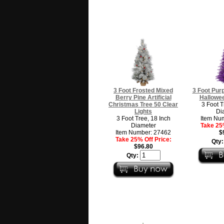
3 Foot Frosted Mixed
3 Foot Purpl
Berry Pine Artificial
Hallowee
Christmas Tree 50 Clear
3 Foot T
Lights
Di
3 Foot Tree, 18 Inch
Item Nu
Diameter
Take 25%
Item Number: 27462
$
Take 25% Off Price:
Qty
$96.80
Qty: