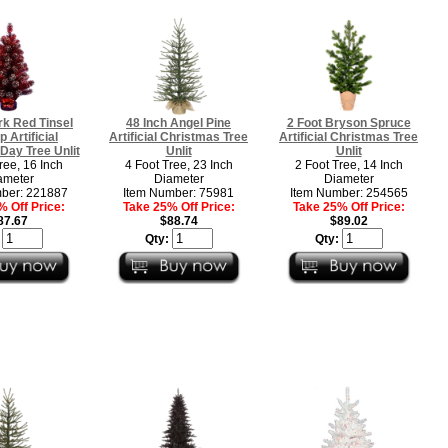
rk Red Tinsel
48 Inch Angel Pine
2 Foot Bryson Spruce
p Artificial
Artificial Christmas Tree
Artificial Christmas Tree
Day Tree Unlit
Unlit
Unlit
ree, 16 Inch
4 Foot Tree, 23 Inch
2 Foot Tree, 14 Inch
ameter
Diameter
Diameter
ber: 221887
Item Number: 75981
Item Number: 254565
 Off Price:
Take 25% Off Price:
Take 25% Off Price:
87.67
$88.74
$89.02
:
Qty:
Qty: