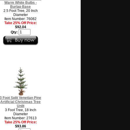
Warm White Bulbs -
Burlap Base
2.5 Foot Tree, 20 Inch
Diameter
Item Number: 76082
Take 25% Off Price:
$92.04
Qty:
3 Foot Split Venetian Pine
Artificial Christmas Tree
Unlit
3 Foot Tree, 18 Inch
Diameter
Item Number: 27613
Take 25% Off Price:
$93.86