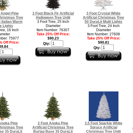
 Angel Pine
3 Foot Black Fir Artificial
3 Foot Crystal White
 Christmas Tree
Halloween Tree Unlit
Artificial Christmas Tree
 Italian Warm
3 Foot Tree, 25 Inch
50 DuraLit Multi Lights
e Lights
Diameter
3 Foot Tree, 24 Inch
ree, 16 Inch
Item Number: 76307
Diameter
ameter
Take 25% Off Price:
Item Number: 27608
mber: 75977
$90.23
Take 25% Off Price:
 Off Price:
$90.81
Qty:
89.84
Qty:
:
Anoka Pine
2 Foot Anoka Pine
3.5 Foot Sparkle White
 Christmas Tree
Artificial Christmas Tree
Spruce Artificial
se 35 DuraLit
Burlap Base 35 DuraLit
Christmas Tree Unlit