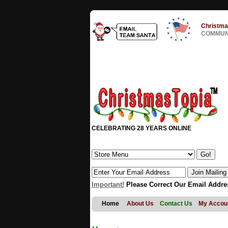
Christma
COMMUNI
CELEBRATING 28 YEARS ONLINE
Important!
Please Correct Our Email Addre
Home
About Us
Contact Us
My Accou