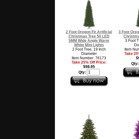
2 Foot Oregon Fir Artificial
3 Foot Orego
Christmas Tree 50 LED
Christma
5MM Wide Angle Warm
3 Foot T
White Mini Lights
Di
2 Foot Tree, 19 Inch
Item Nu
Diameter
Take 25%
Item Number: 76173
$
Take 25% Off Price:
Qty
$98.95
Qty: