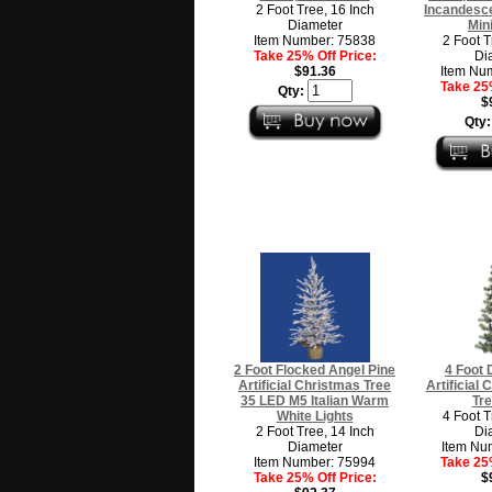
2 Foot Tree, 16 Inch
Incandesce
Diameter
Min
Item Number: 75838
2 Foot T
Take 25% Off Price:
Di
$91.36
Item Nu
Take 25%
Qty:
$
Qty
2 Foot Flocked Angel Pine
4 Foot 
Artificial Christmas Tree
Artificial
35 LED M5 Italian Warm
Tre
White Lights
4 Foot T
2 Foot Tree, 14 Inch
Di
Diameter
Item Nu
Item Number: 75994
Take 25%
Take 25% Off Price:
$