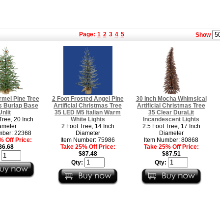
Page:
1
2
3
4
5
Show
rmel Pine Tree
2 Foot Frosted Angel Pine
30 Inch Mocha Whimsical
s Burlap Base
Artificial Christmas Tree
Artificial Christmas Tree
Unlit
35 LED M5 Italian Warm
35 Clear DuraLit
Tree, 20 Inch
White Lights
Incandescent Lights
ameter
2 Foot Tree, 14 Inch
2.5 Foot Tree, 17 Inch
mber: 22368
Diameter
Diameter
 Off Price:
Item Number: 75986
Item Number: 80868
86.68
Take 25% Off Price:
Take 25% Off Price:
$87.48
$87.51
:
Qty:
Qty: