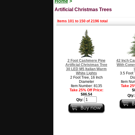
Home
>
Artificial Christmas Trees
Items 101 to 150 of 2196 total
2 Foot Cashmere Pine
42 Inch Ca
Artificial Christmas Tree
With Cone
30 LED M5 Italian Warm
White Lights
3.5 Foot 
2 Foot Tree, 16 Inch
Di
Diameter
Item Nu
Item Number: 8135
Take 25%
Take 25% Off Price:
$
$86.54
Qty
Qty: