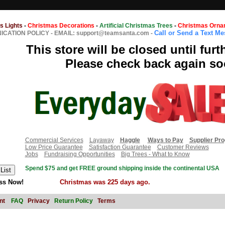
s Lights
-
Christmas Decorations
-
Artificial Christmas Trees
-
Christmas Orna
Call or Send a Text M
CATION POLICY
-
EMAIL: support@teamsanta.com
-
This store will be closed until furt
Please check back again so
Commercial Services
Layaway
Haggle
Ways to Pay
Supplier Pr
Low Price Guarantee
Satisfaction Guarantee
Customer Reviews
Jobs
Fundraising Opportunities
Big Trees - What to Know
Spend $75 and get FREE ground shipping inside the continental USA
ss Now!
Christmas was 225 days ago.
nt
FAQ
Privacy
Return Policy
Terms