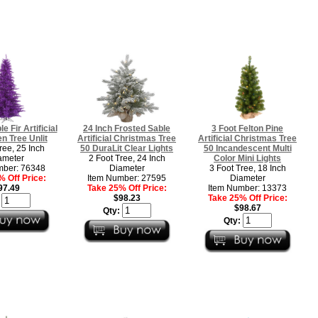
e Fir Artificial
24 Inch Frosted Sable
3 Foot Felton Pine
n Tree Unlit
Artificial Christmas Tree
Artificial Christmas Tree
ree, 25 Inch
50 DuraLit Clear Lights
50 Incandescent Multi
ameter
2 Foot Tree, 24 Inch
Color Mini Lights
mber: 76348
Diameter
3 Foot Tree, 18 Inch
 Off Price:
Item Number: 27595
Diameter
97.49
Take 25% Off Price:
Item Number: 13373
$98.23
Take 25% Off Price:
:
$98.67
Qty:
Qty: