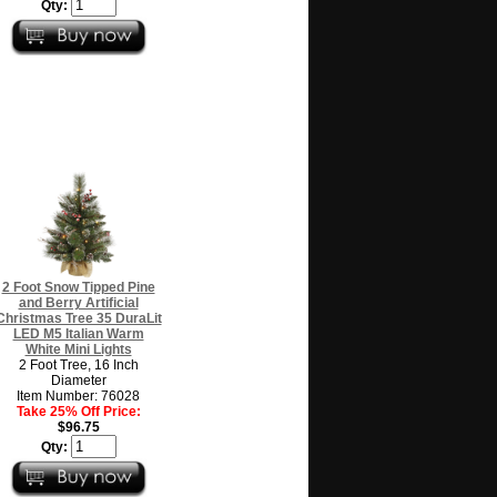
Qty:
2 Foot Snow Tipped Pine
and Berry Artificial
Christmas Tree 35 DuraLit
LED M5 Italian Warm
White Mini Lights
2 Foot Tree, 16 Inch
Diameter
Item Number: 76028
Take 25% Off Price:
$96.75
Qty: