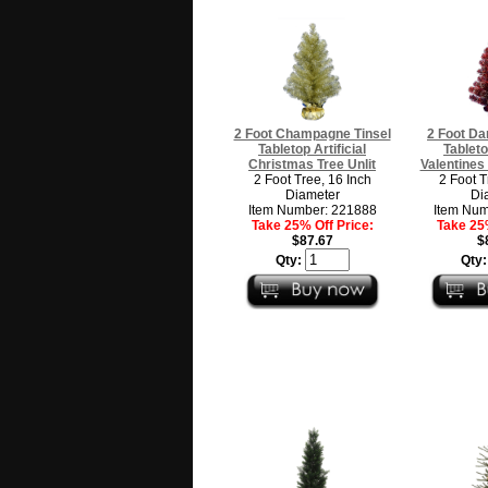
2 Foot Champagne Tinsel
2 Foot Da
Tabletop Artificial
Tableto
Christmas Tree Unlit
Valentines 
2 Foot Tree, 16 Inch
2 Foot T
Diameter
Di
Item Number: 221888
Item Num
Take 25% Off Price:
Take 25%
$87.67
$
Qty:
Qty