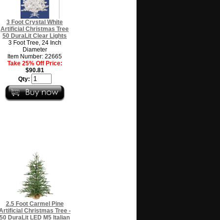
3 Foot Crystal White
Artificial Christmas Tree
50 DuraLit Clear Lights
3 Foot Tree, 24 Inch
Diameter
Item Number: 22665
Take 25% Off Price:
$90.81
Qty:
2.5 Foot Carmel Pine
Artificial Christmas Tree -
50 DuraLit LED M5 Italian