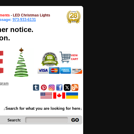
ments
-
LED Christmas Lights
essage:
973-933-6131
her notice.
on.
ogram
↓Search for what you are looking for here↓
Search: