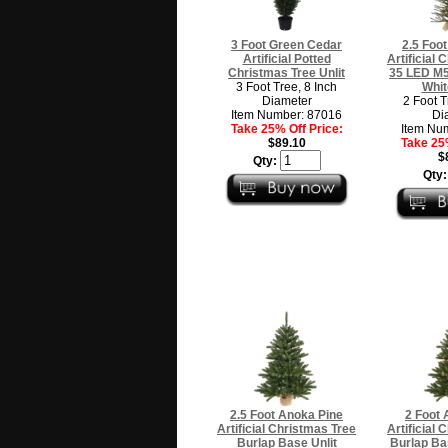
3 Foot Green Cedar
2.5 Foot
Artificial Potted
Artificial
Christmas Tree Unlit
35 LED M5
3 Foot Tree, 8 Inch
Whit
Diameter
2 Foot T
Item Number: 87016
Di
Take 25% Off Price:
Item Nu
$89.10
Take 25%
$
Qty:
Qty
2.5 Foot Anoka Pine
2 Foot 
Artificial Christmas Tree
Artificial
Burlap Base Unlit
Burlap Ba