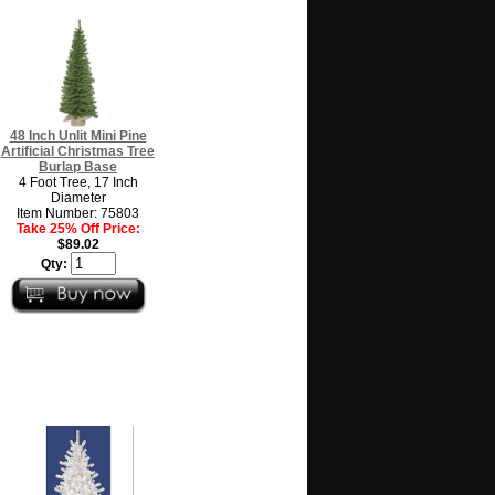
48 Inch Unlit Mini Pine
Artificial Christmas Tree
Burlap Base
4 Foot Tree, 17 Inch
Diameter
Item Number: 75803
Take 25% Off Price:
$89.02
Qty: