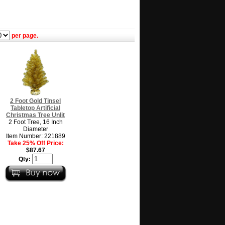
per page.
2 Foot Gold Tinsel
Tabletop Artificial
Christmas Tree Unlit
2 Foot Tree, 16 Inch
Diameter
Item Number: 221889
Take 25% Off Price:
$87.67
Qty: