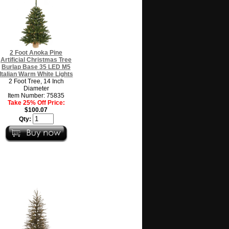
2 Foot Anoka Pine
Artificial Christmas Tree
Burlap Base 35 LED M5
Italian Warm White Lights
2 Foot Tree, 14 Inch
Diameter
Item Number: 75835
Take 25% Off Price:
$100.07
Qty: