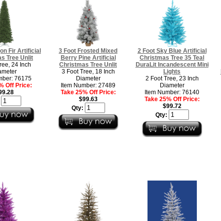
n Fir Artificial
3 Foot Frosted Mixed
2 Foot Sky Blue Artificial
s Tree Unlit
Berry Pine Artificial
Christmas Tree 35 Teal
ree, 24 Inch
Christmas Tree Unlit
DuraLit Incandescent Mini
ameter
3 Foot Tree, 18 Inch
Lights
mber: 76175
Diameter
2 Foot Tree, 23 Inch
 Off Price:
Item Number: 27489
Diameter
99.28
Take 25% Off Price:
Item Number: 76140
$99.63
Take 25% Off Price:
:
$99.72
Qty:
Qty: