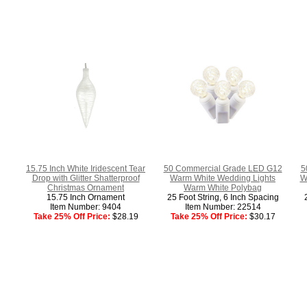
15.75 Inch White Iridescent Tear
50 Commercial Grade LED G12
5
Drop with Glitter Shatterproof
Warm White Wedding Lights
W
Christmas Ornament
Warm White Polybag
15.75 Inch Ornament
25 Foot String, 6 Inch Spacing
Item Number: 9404
Item Number: 22514
Take 25% Off Price:
$28.19
Take 25% Off Price:
$30.17