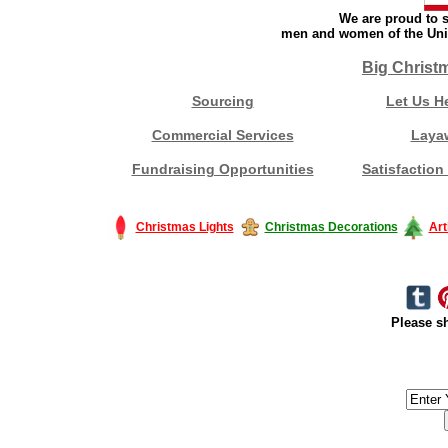
We are proud to s
men and women of the Unit
Big Christ
Sourcing
Let Us H
Commercial Services
Laya
Fundraising Opportunities
Satisfaction
Christmas Lights
Christmas Decorations
Art
Please sh