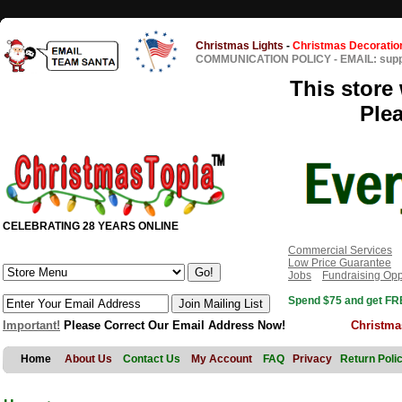
Christmas Lights
-
Christmas Decoratio
COMMUNICATION POLICY
-
EMAIL: sup
This store 
Ple
CELEBRATING 28 YEARS ONLINE
Commercial Services
Low Price Guarantee
Jobs
Fundraising Opp
Spend $75 and get FRE
Important!
Please Correct Our Email Address Now!
Christma
Home
About Us
Contact Us
My Account
FAQ
Privacy
Return Poli