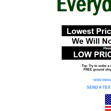
Tip: Try to order 
FREE ground shipp
SEND EMAIL
SEND A TEX