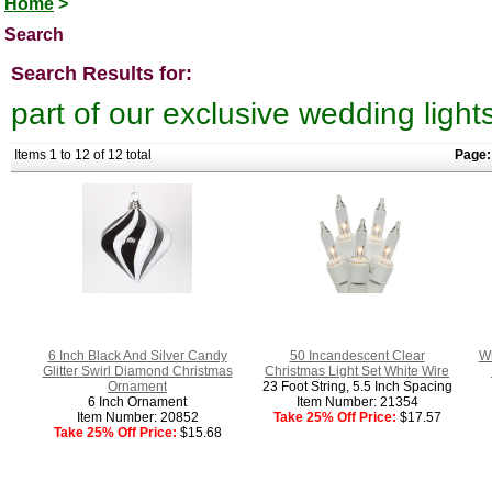
Home
>
Search
Search Results for:
part of our exclusive wedding light
Items 1 to 12 of 12 total
Page:
6 Inch Black And Silver Candy
50 Incandescent Clear
Wh
Glitter Swirl Diamond Christmas
Christmas Light Set White Wire
Ornament
23 Foot String, 5.5 Inch Spacing
6 Inch Ornament
Item Number: 21354
Item Number: 20852
Take 25% Off Price:
$17.57
Take 25% Off Price:
$15.68