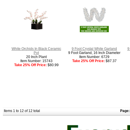
White Orchids In Black Ceramic
9 Foot Crystal White Garland
9
Pot
9 Foot Garland, 16 Inch Diameter
20 Inch Plant
Item Number: 6729
Item Number: 15743
Take 25% Off Price:
$87.37
Take 25% Off Price:
$80.99
Items 1 to 12 of 12 total
Page: