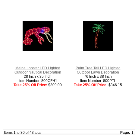
Maine Lobster LED Lighted
Palm Tree Tall LED Lighted
Outdoor Nautical Decoration
Outdoor Lawn Decoration
28 Inch x 35 Inch
76 Inch x 38 Inch
Item Number: 800CFH1
Item Number: 800PTL
Take 25% Off Price:
$309.00
Take 25% Off Price:
$346.15
Items 1 to 30 of 43 total
Page:
1