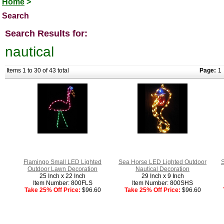
Home
>
Search
Search Results for:
nautical
Items 1 to 30 of 43 total
Page:
1
Flamingo Small LED Lighted
Sea Horse LED Lighted Outdoor
S
Outdoor Lawn Decoration
Nautical Decoration
25 Inch x 22 Inch
29 Inch x 9 Inch
Item Number: 800FLS
Item Number: 800SHS
Take 25% Off Price:
$96.60
Take 25% Off Price:
$96.60