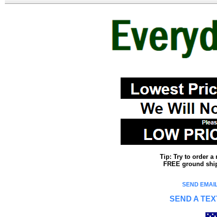
Tip: Try to order 
FREE ground shipp
SEND EMAIL
SEND A TEX