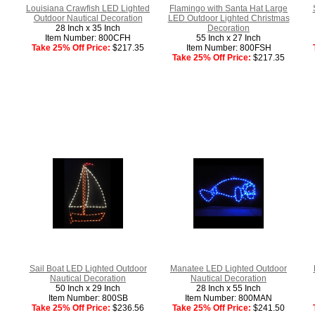
Louisiana Crawfish LED Lighted
Flamingo with Santa Hat Large
Outdoor Nautical Decoration
LED Outdoor Lighted Christmas
28 Inch x 35 Inch
Decoration
Item Number: 800CFH
55 Inch x 27 Inch
Take 25% Off Price:
$217.35
Item Number: 800FSH
Take 25% Off Price:
$217.35
Sail Boat LED Lighted Outdoor
Manatee LED Lighted Outdoor
Nautical Decoration
Nautical Decoration
50 Inch x 29 Inch
28 Inch x 55 Inch
Item Number: 800SB
Item Number: 800MAN
Take 25% Off Price:
$236.56
Take 25% Off Price:
$241.50