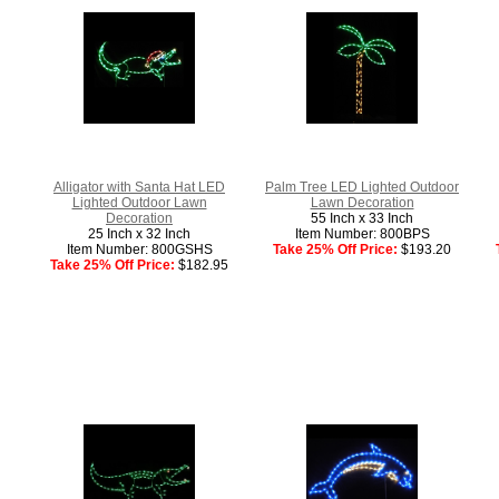
Alligator with Santa Hat LED
Palm Tree LED Lighted Outdoor
Lighted Outdoor Lawn
Lawn Decoration
Decoration
55 Inch x 33 Inch
25 Inch x 32 Inch
Item Number: 800BPS
Item Number: 800GSHS
Take 25% Off Price:
$193.20
Take 25% Off Price:
$182.95