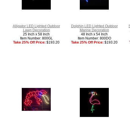
Alligator LED Lighted Outdoor
Dolphin LED Lighted Outdoor
Lawn Decoration
Marine Decoration
25 Inch x 58 Inch
48 Inch x 54 Inch
Item Number: 800GL
Item Number: 800DO
Take 25% Off Price:
$193.20
Take 25% Off Price:
$193.20