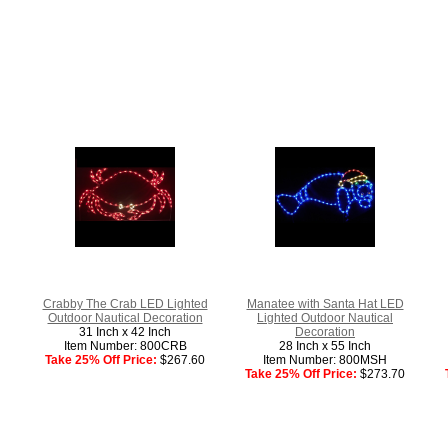
Crabby The Crab LED Lighted
Manatee with Santa Hat LED
Outdoor Nautical Decoration
Lighted Outdoor Nautical
31 Inch x 42 Inch
Decoration
Item Number: 800CRB
28 Inch x 55 Inch
Take 25% Off Price:
$267.60
Item Number: 800MSH
Take 25% Off Price:
$273.70