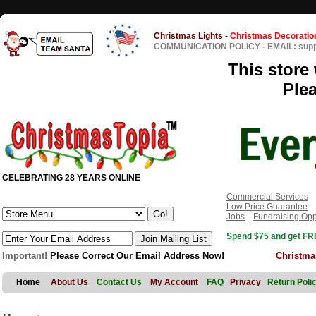
Christmas Lights
-
Christmas Decoratio
COMMUNICATION POLICY
-
EMAIL: sup
This store 
Ple
CELEBRATING 28 YEARS ONLINE
Commercial Services
Low Price Guarantee
Jobs
Fundraising Opp
Spend $75 and get FRE
Important!
Please Correct Our Email Address Now!
Christma
Home
About Us
Contact Us
My Account
FAQ
Privacy
Return Poli