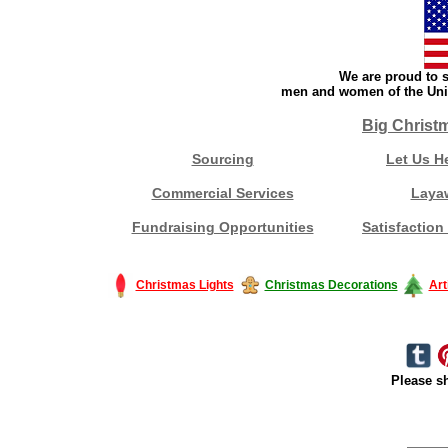
We are proud to s
men and women of the Unit
Big Christ
Sourcing
Let Us H
Commercial Services
Laya
Fundraising Opportunities
Satisfaction
Christmas Lights
Christmas Decorations
Art
Please sh