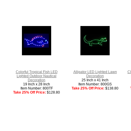
Colorful Tropical Fish LED
Alligator LED Lighted Lawn
Cl
Lighted Outdoor Nautical
Decoration
Decoration
25 Inch x 41 Inch
19 Inch x 28 Inch
Item Number: 800GS
Item Number: 800TF
Take 25% Off Price:
$138.80
Take 25% Off Price:
$128.80