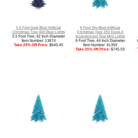
5.5 Foot Dark Blue Artificial
6 Foot Sky Blue Artificial
Christmas Tree 400 Blue Lights
Christmas Tree 350 DuraLit
5.5 Foot Tree, 42 Inch Diameter
Incandescent Teal Mini Lights
Item Number: 13874
6 Foot Tree, 44 Inch Diameter
Take 25% Off Price:
$640.45
Item Number: 81393
Take 25% Off Price:
$745.55