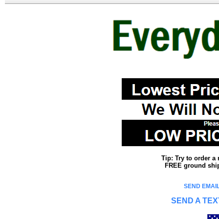
Tip: Try to order 
FREE ground shipp
SEND EMAIL
SEND A TEX