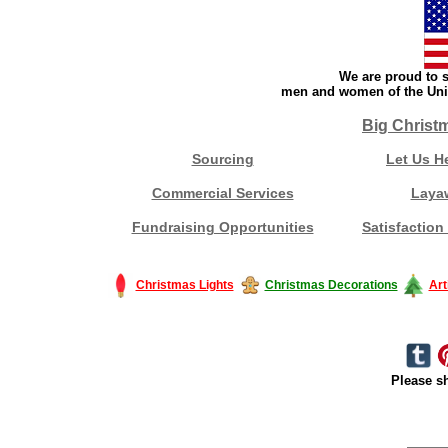
We are proud to s
men and women of the Unit
Big Christ
Sourcing
Let Us H
Commercial Services
Laya
Fundraising Opportunities
Satisfaction
Christmas Lights
Christmas Decorations
Art
Please sh