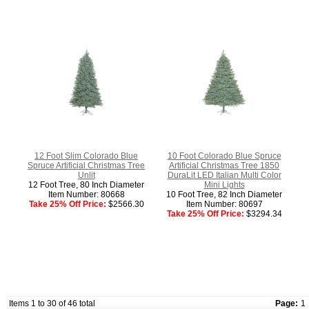
12 Foot Slim Colorado Blue
10 Foot Colorado Blue Spruce
Spruce Artificial Christmas Tree
Artificial Christmas Tree 1850
Unlit
DuraLit LED Italian Multi Color
12 Foot Tree, 80 Inch Diameter
Mini Lights
Item Number: 80668
10 Foot Tree, 82 Inch Diameter
Take 25% Off Price:
$2566.30
Item Number: 80697
Take 25% Off Price:
$3294.34
Items 1 to 30 of 46 total
Page:
1