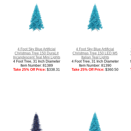
4 Foot Sky Blue Artificial
4 Foot Sky Blue Artificial
Christmas Tree 150 DuraLit
Christmas Tree 150 LED M5
Incandescent Teal Mini Lights
Italian Teal Lights
4 Foot Tree, 31 Inch Diameter
4 Foot Tree, 31 Inch Diameter
Item Number: 81389
Item Number: 81390
Take 25% Off Price:
$338.31
Take 25% Off Price:
$360.50