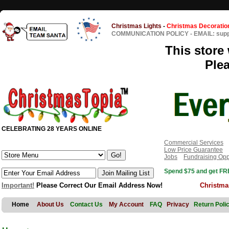
Christmas Lights
-
Christmas Decoratio
COMMUNICATION POLICY
-
EMAIL: sup
This store 
Ple
CELEBRATING 28 YEARS ONLINE
Commercial Services
Low Price Guarantee
Jobs
Fundraising Opp
Spend $75 and get FRE
Important!
Please Correct Our Email Address Now!
Christma
Home
About Us
Contact Us
My Account
FAQ
Privacy
Return Poli