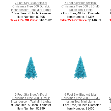
7 Foot Sky Blue Artificial
7 Foot Sky Blue Artificial
Christmas Tree 500 DuraLit
Christmas Tree 500 LED M5
Incandescent Teal Mini Lights
Italian Teal Lights
7 Foot Tree, 48 Inch Diameter
7 Foot Tree, 48 Inch Diameter
Item Number: 81395
Item Number: 81396
Take 25% Off Price:
$1076.82
Take 25% Off Price:
$1146.89
T
9 Foot Sky Blue Artificial
9 Foot Sky Blue Artificial
Christmas Tree 700 DuraLit
Christmas Tree 700 LED M5
S
Incandescent Teal Mini Lights
Italian Teal Mini Lights
1
9 Foot Tree, 58 Inch Diameter
9 Foot Tree, 58 Inch Diameter
Item Number: 81399
Item Number: 81400
1