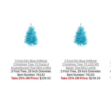
3 Foot Sky Blue Artificial
3 Foot Sky Blue Artificial
Christmas Tree 70 DuraLit
Christmas Tree 70 LED M5
Incandescent Teal Mini Lights
Italian Teal Mini Lights
3 Foot Tree, 29 Inch Diameter
3 Foot Tree, 29 Inch Diameter
Item Number: 76142
Item Number: 76143
Take 25% Off Price:
$226.02
Take 25% Off Price:
$238.26