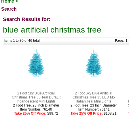
Home
>
Search
Search Results for:
blue artificial christmas tree
Items 1 to 30 of 46 total
Page:
1
2 Foot Sky Blue Artificial
2 Foot Sky Blue Artificial
Christmas Tree 35 Teal DuraLit
Christmas Tree 35 LED M5
Incandescent Mini Lights
Italian Teal Mini Lights
2 Foot Tree, 23 Inch Diameter
2 Foot Tree, 23 Inch Diameter
Item Number: 76140
Item Number: 76141
Take 25% Off Price:
$99.72
Take 25% Off Price:
$108.21