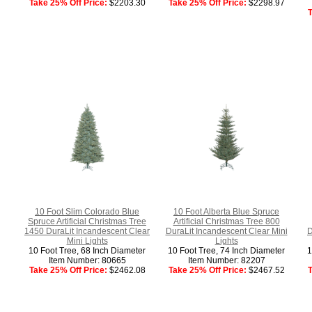
Take 25% Off Price:
$2203.30
Take 25% Off Price:
$2298.97
T
10 Foot Slim Colorado Blue
10 Foot Alberta Blue Spruce
Spruce Artificial Christmas Tree
Artificial Christmas Tree 800
1450 DuraLit Incandescent Clear
DuraLit Incandescent Clear Mini
D
Mini Lights
Lights
10 Foot Tree, 68 Inch Diameter
10 Foot Tree, 74 Inch Diameter
1
Item Number: 80665
Item Number: 82207
Take 25% Off Price:
$2462.08
Take 25% Off Price:
$2467.52
T