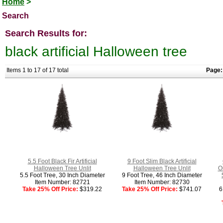
Home
>
Search
Search Results for:
black artificial Halloween tree
Items 1 to 17 of 17 total
Page:
5.5 Foot Black Fir Artificial
9 Foot Slim Black Artificial
Halloween Tree Unlit
Halloween Tree Unlit
O
5.5 Foot Tree, 30 Inch Diameter
9 Foot Tree, 46 Inch Diameter
Item Number: 82721
Item Number: 82730
Take 25% Off Price:
$319.22
Take 25% Off Price:
$741.07
6