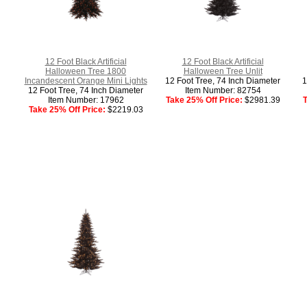
12 Foot Black Artificial
12 Foot Black Artificial
Halloween Tree 1800
Halloween Tree Unlit
Incandescent Orange Mini Lights
12 Foot Tree, 74 Inch Diameter
1
12 Foot Tree, 74 Inch Diameter
Item Number: 82754
Item Number: 17962
Take 25% Off Price:
$2981.39
T
Take 25% Off Price:
$2219.03