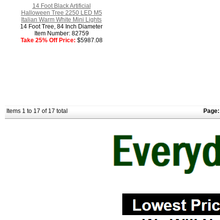
14 Foot Black Artificial
Halloween Tree 2250 LED M5
Italian Warm White Mini Lights
14 Foot Tree, 84 Inch Diameter
Item Number: 82759
Take 25% Off Price:
$5987.08
Items 1 to 17 of 17 total
Page: