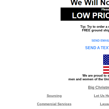
Tip: Try to order 
FREE ground shipp
SEND EMAIL
SEND A TEX
We are proud to s
men and women of the Unit
Big Christ
Sourcing
Let Us H
Commercial Services
Laya