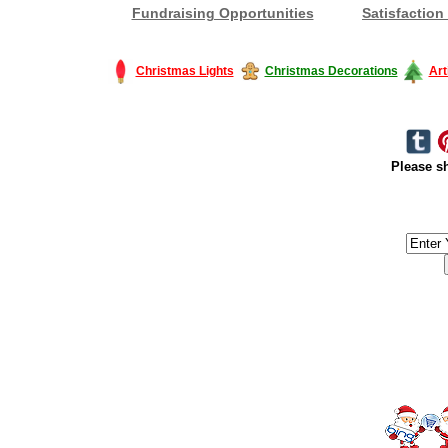
Fundraising Opportunities
Satisfaction
Christmas Lights
Christmas Decorations
Art
Please sh
#America #artificialchristmastree #business #Canada #christmas #Ch
#outdoorlighting #partylights #