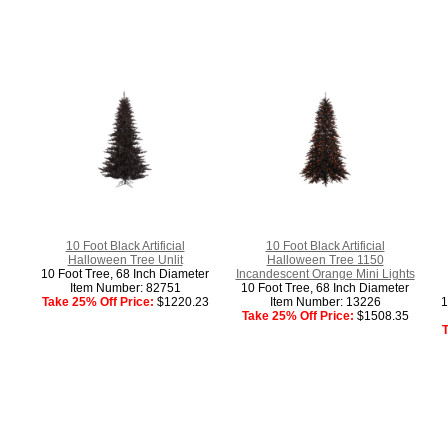
10 Foot Black Artificial
10 Foot Black Artificial
Halloween Tree Unlit
Halloween Tree 1150
10 Foot Tree, 68 Inch Diameter
Incandescent Orange Mini Lights
Item Number: 82751
10 Foot Tree, 68 Inch Diameter
Take 25% Off Price:
$1220.23
Item Number: 13226
1
Take 25% Off Price:
$1508.35
T