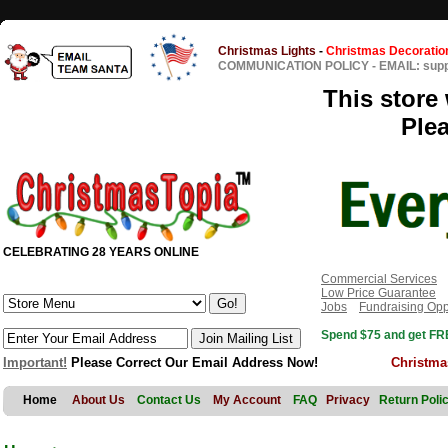
Christmas Lights
-
Christmas Decoratio
COMMUNICATION POLICY
-
EMAIL: sup
This store 
Ple
CELEBRATING 28 YEARS ONLINE
Commercial Services
Low Price Guarantee
Jobs
Fundraising Opp
Spend $75 and get FRE
Important!
Please Correct Our Email Address Now!
Christma
Home
About Us
Contact Us
My Account
FAQ
Privacy
Return Poli