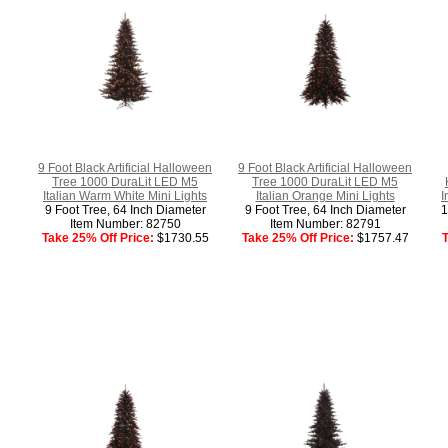
9 Foot Black Artificial Halloween
9 Foot Black Artificial Halloween
Tree 1000 DuraLit LED M5
Tree 1000 DuraLit LED M5
Italian Warm White Mini Lights
Italian Orange Mini Lights
I
9 Foot Tree, 64 Inch Diameter
9 Foot Tree, 64 Inch Diameter
1
Item Number: 82750
Item Number: 82791
Take 25% Off Price:
$1730.55
Take 25% Off Price:
$1757.47
T