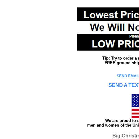
Tip: Try to order 
FREE ground shipp
SEND EMAIL
SEND A TEX
We are proud to s
men and women of the Unit
Big Christ