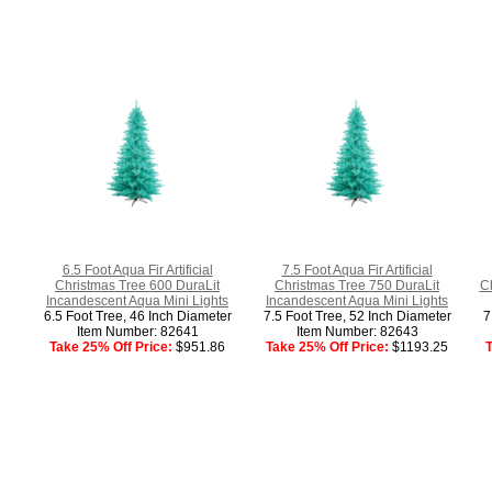
6.5 Foot Aqua Fir Artificial
7.5 Foot Aqua Fir Artificial
Christmas Tree 600 DuraLit
Christmas Tree 750 DuraLit
C
Incandescent Aqua Mini Lights
Incandescent Aqua Mini Lights
6.5 Foot Tree, 46 Inch Diameter
7.5 Foot Tree, 52 Inch Diameter
7
Item Number: 82641
Item Number: 82643
Take 25% Off Price:
$951.86
Take 25% Off Price:
$1193.25
T