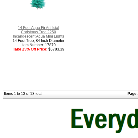
14 Foot Aqua Fir Artificial
Christmas Tree 2250
Incandescent Aqua Mini Lights
14 Foot Tree, 84 Inch Diameter
Item Number: 17879
Take 25% Off Price:
$5783.39
Items 1 to 13 of 13 total
Page: