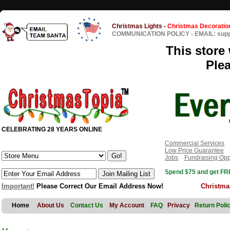
Christmas Lights
-
Christmas Decoratio
COMMUNICATION POLICY
-
EMAIL: sup
This store 
Ple
CELEBRATING 28 YEARS ONLINE
Commercial Services
Low Price Guarantee
Jobs
Fundraising Opp
Spend $75 and get FRE
Important!
Please Correct Our Email Address Now!
Christma
Home
About Us
Contact Us
My Account
FAQ
Privacy
Return Poli