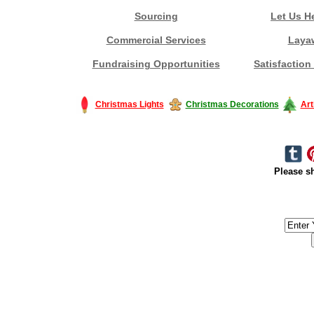
Sourcing
Let Us H
Commercial Services
Laya
Fundraising Opportunities
Satisfaction
Christmas Lights
Christmas Decorations
Art
Please sh
#America #artificialchristmastree #business #Canada #christmas #Ch
#outdoorlighting #partylights #