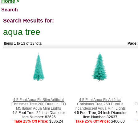
Home
>
Search
Search Results for:
aqua tree
Items 1 to 13 of 13 total
Page:
4.5 Foot Aqua Fir Slim Artificial
4.5 Foot Aqua Fir Artificial
Christmas Tree 200 DuraLit LED
Christmas Tree 250 DuraLit
C
M5 Italian Aqua Mini Lights
Incandescent Aqua Mini Lights
4.5 Foot Tree, 24 Inch Diameter
4.5 Foot Tree, 34 Inch Diameter
4
Item Number: 82626
Item Number: 82637
Take 25% Off Price:
$386.24
Take 25% Off Price:
$460.60