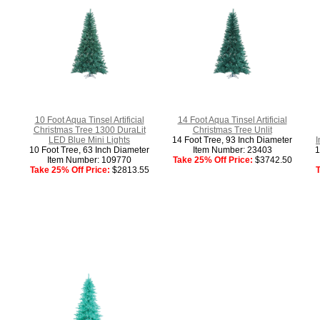
10 Foot Aqua Tinsel Artificial
14 Foot Aqua Tinsel Artificial
Christmas Tree 1300 DuraLit
Christmas Tree Unlit
LED Blue Mini Lights
14 Foot Tree, 93 Inch Diameter
I
10 Foot Tree, 63 Inch Diameter
Item Number: 23403
1
Item Number: 109770
Take 25% Off Price:
$3742.50
Take 25% Off Price:
$2813.55
T