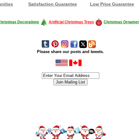
nities
Satisfaction Guarantee
Low Price Guarantee
hristmas Decorations
Artificial Christmas Trees
Christmas Ornamen
Please share our posts and tweets.
siness #Canada #christmas #ChristmasLights #christmastree #forsale #Happy
outdoorlighting #partylights #partylights #StringLights #USA #Hagglethon #Hag