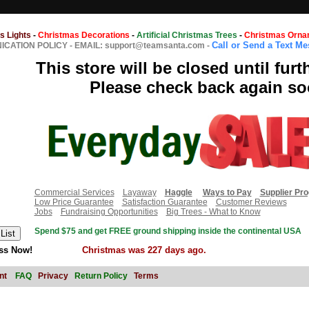
s Lights
-
Christmas Decorations
-
Artificial Christmas Trees
-
Christmas Orna
Call or Send a Text M
CATION POLICY
-
EMAIL: support@teamsanta.com
-
This store will be closed until furt
Please check back again so
Commercial Services
Layaway
Haggle
Ways to Pay
Supplier Pr
Low Price Guarantee
Satisfaction Guarantee
Customer Reviews
Jobs
Fundraising Opportunities
Big Trees - What to Know
Spend $75 and get FREE ground shipping inside the continental USA
ss Now!
Christmas was 227 days ago.
nt
FAQ
Privacy
Return Policy
Terms