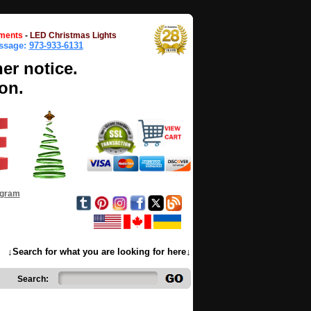
ments
-
LED Christmas Lights
essage:
973-933-6131
her notice.
on.
ogram
↓Search for what you are looking for here↓
Search: