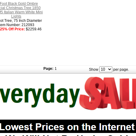
Foot Black Gold Ombre
ficial Christmas Tree 1850
5 Italian Warm White Mini
Lights
ot Tree, 75 Inch Diameter
Item Number: 212093
25% Off Price:
$2259.46
Page:
1
Show
per page.