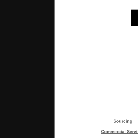
Sourcing
Commercial Servi