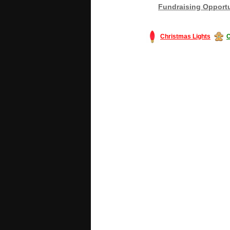
Fundraising Opportu
Christmas Lights
C
#America #artificialchristmastree #bu
#