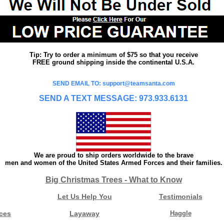
Tip: Try to order a minimum of $75 so that you receive
FREE ground shipping inside the continental U.S.A.
SEND EMAIL TO: support@teamsanta.com
SEND A TEXT MESSAGE: 973.933.6131
We are proud to ship orders worldwide to the brave
men and women of the United States Armed Forces and their families.
Big Christmas Trees - What to Know
Let Us Help You
Testimonials
ces
Layaway
Haggle