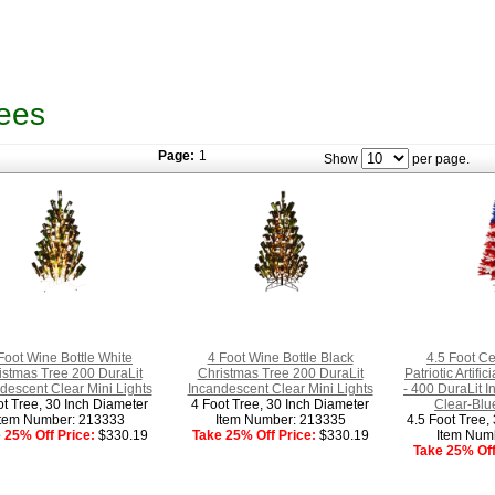
ees
Page:
1
Show
per page.
Foot Wine Bottle White
4 Foot Wine Bottle Black
4.5 Foot Ce
istmas Tree 200 DuraLit
Christmas Tree 200 DuraLit
Patriotic Artifi
descent Clear Mini Lights
Incandescent Clear Mini Lights
- 400 DuraLit 
ot Tree, 30 Inch Diameter
4 Foot Tree, 30 Inch Diameter
Clear-Blue
Item Number: 213333
Item Number: 213335
4.5 Foot Tree,
 25% Off Price:
$330.19
Take 25% Off Price:
$330.19
Item Num
Take 25% Off