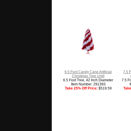
6.5 Foot Candy Cane Artificial
7.5 F
Christmas Tree Unlit
6.5 Foot Tree, 42 Inch Diameter
7.5 F
Item Number: 291393
Take 25% Off Price:
$519.59
Take