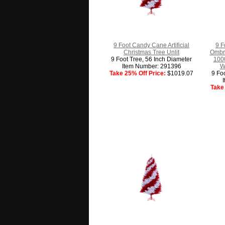
9 Foot Candy Cane Artificial
9 F
Christmas Tree Unlit
Ombre
9 Foot Tree, 56 Inch Diameter
1000
Item Number: 291396
W
Take 25% Off Price:
$1019.07
9 Fo
Take 