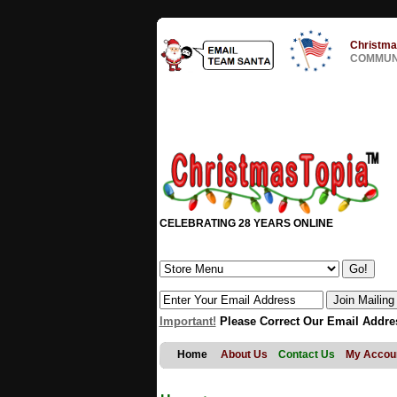
Christma
COMMUNI
CELEBRATING 28 YEARS ONLINE
Important!
Please Correct Our Email Addre
Home
About Us
Contact Us
My Accou