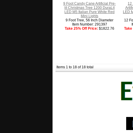
9 Foot Candy Cane Artificial Pre-
12 
lit Christmas Tree 1200 DuraLit
Arti
LED M5 Italian Pure White Red
LED M
Mini Lights
9 Foot Tree, 56 Inch Diameter
12 Fo
Item Number: 291397
Take 25% Off Price:
$1822.76
Take 
Items 1 to 18 of 18 total