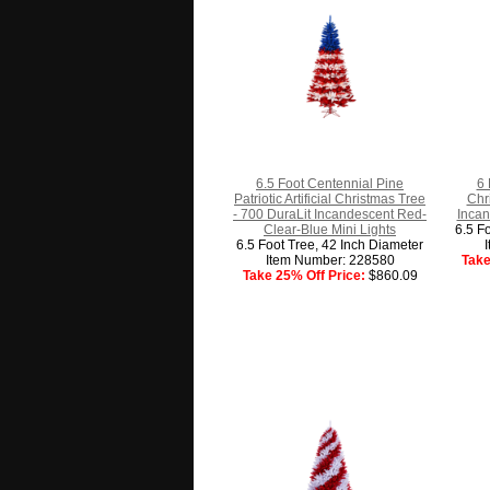
6.5 Foot Centennial Pine
6 
Patriotic Artificial Christmas Tree
Chr
- 700 DuraLit Incandescent Red-
Incan
Clear-Blue Mini Lights
6.5 F
6.5 Foot Tree, 42 Inch Diameter
Item Number: 228580
Take
Take 25% Off Price:
$860.09