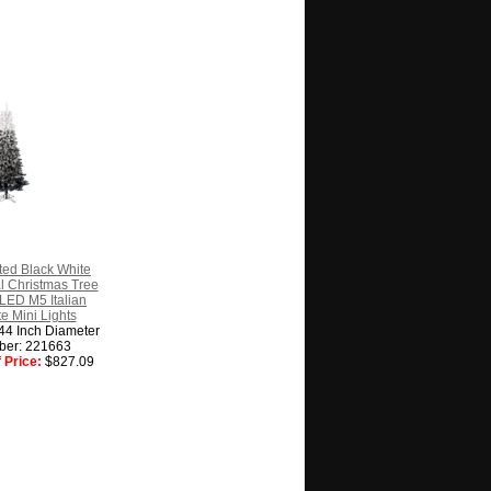
ted Black White
al Christmas Tree
LED M5 Italian
 Mini Lights
 44 Inch Diameter
ber: 221663
 Price:
$827.09