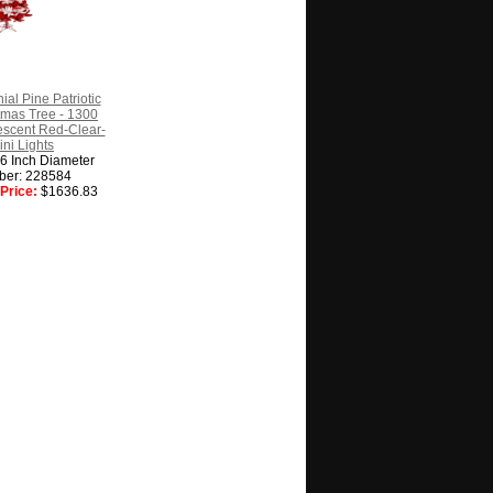
ial Pine Patriotic
istmas Tree - 1300
escent Red-Clear-
ini Lights
56 Inch Diameter
ber: 228584
Price:
$1636.83