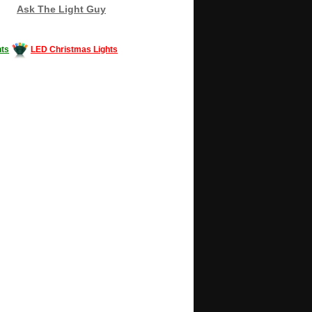
Ask The Light Guy
ts
LED Christmas Lights
Decorating #LED #LEDlights #money #news
gle