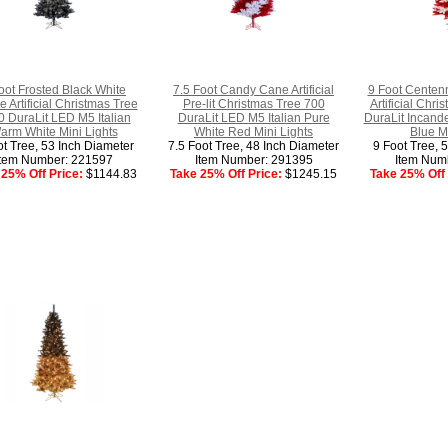
oot Frosted Black White
7.5 Foot Candy Cane Artificial
9 Foot Centenn
 Artificial Christmas Tree
Pre-lit Christmas Tree 700
Artificial Chr
 DuraLit LED M5 Italian
DuraLit LED M5 Italian Pure
DuraLit Incand
arm White Mini Lights
White Red Mini Lights
Blue M
ot Tree, 53 Inch Diameter
7.5 Foot Tree, 48 Inch Diameter
9 Foot Tree, 
Item Number: 221597
Item Number: 291395
Item Num
25% Off Price:
$1144.83
Take 25% Off Price:
$1245.15
Take 25% Off 