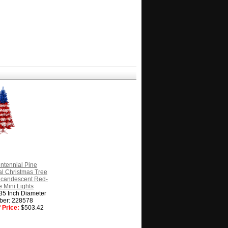
ntennial Pine
cial Christmas Tree
Incandescent Red-
 Mini Lights
 35 Inch Diameter
ber: 228578
 Price:
$503.42