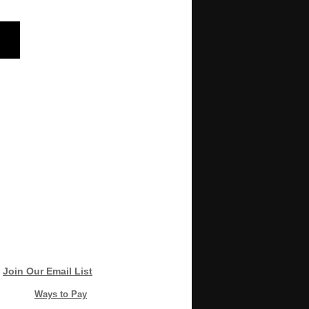
Join Our Email List
Ways to Pay