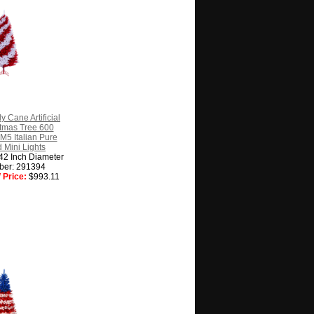
y Cane Artificial
istmas Tree 600
M5 Italian Pure
 Mini Lights
 42 Inch Diameter
ber: 291394
 Price:
$993.11