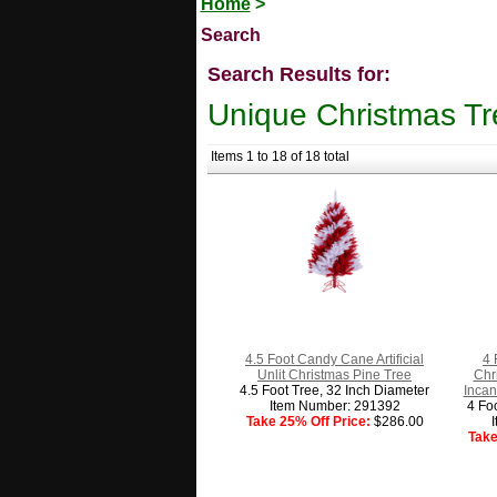
Home
>
Search
Search Results for:
Unique Christmas Tr
Items 1 to 18 of 18 total
4.5 Foot Candy Cane Artificial
4 
Unlit Christmas Pine Tree
Chr
4.5 Foot Tree, 32 Inch Diameter
Incan
Item Number: 291392
4 Fo
Take 25% Off Price:
$286.00
Take