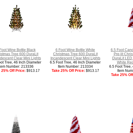
Foot Wine Bottle Black
6 Foot Wine Bottle White
6.5 Foot Cand
istmas Tree 600 DuraLit
Christmas Tree 600 DuraLit
Pre-lit Chr
descent Clear Mini Lights
Incandescent Clear Mini Lights
DuraLit LED 
oot Tree, 46 Inch Diameter
6.5 Foot Tree, 46 Inch Diameter
White Red
Item Number: 213336
Item Number: 213334
6.5 Foot Tree,
 25% Off Price:
$913.17
Take 25% Off Price:
$913.17
Item Num
Take 25% Off