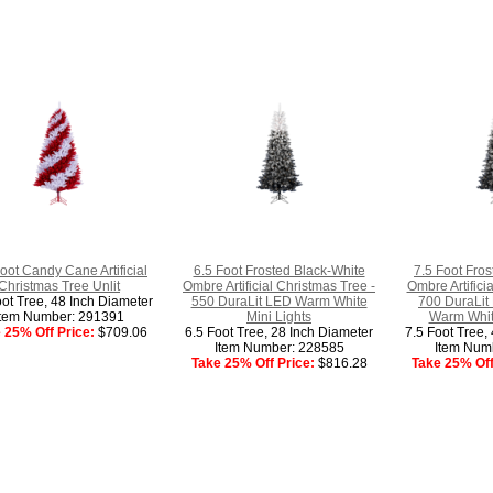
oot Candy Cane Artificial
6.5 Foot Frosted Black-White
7.5 Foot Fros
Christmas Tree Unlit
Ombre Artificial Christmas Tree -
Ombre Artifici
oot Tree, 48 Inch Diameter
550 DuraLit LED Warm White
700 DuraLit 
Item Number: 291391
Mini Lights
Warm White
 25% Off Price:
$709.06
6.5 Foot Tree, 28 Inch Diameter
7.5 Foot Tree,
Item Number: 228585
Item Num
Take 25% Off Price:
$816.28
Take 25% Off