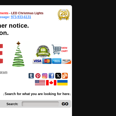
ments
-
LED Christmas Lights
essage:
973-933-6131
her notice.
on.
ogram
↓Search for what you are looking for here↓
Search: