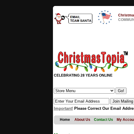
Christma
COMMUNI
CELEBRATING 28 YEARS ONLINE
Important!
Please Correct Our Email Addre
Home
About Us
Contact Us
My Accou