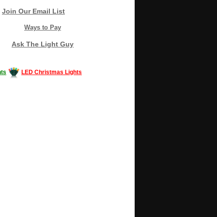
Join Our Email List
Ways to Pay
Ask The Light Guy
ts
LED Christmas Lights
Decorating #LED #LEDlights #money #news
gle