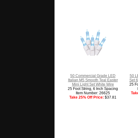
50 Commercial Grade LED
50 L
Italian M5 Smooth Teal Easter
Set 6
Mini Light Set White Wire
25 Fo
25 Foot String, 6 Inch Spacing
Item Number: 26625
Tak
Take 25% Off Price:
$37.81