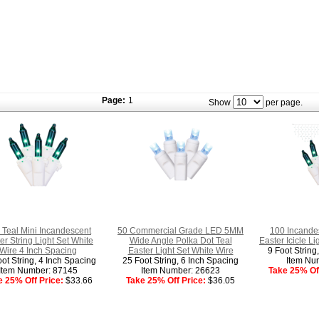
Page:
1
Show
per page.
 Teal Mini Incandescent
50 Commercial Grade LED 5MM
100 Incandes
er String Light Set White
Wide Angle Polka Dot Teal
Easter Icicle L
Wire 4 Inch Spacing
Easter Light Set White Wire
9 Foot String
ot String, 4 Inch Spacing
25 Foot String, 6 Inch Spacing
Item Nu
Item Number: 87145
Item Number: 26623
Take 25% Off
e 25% Off Price:
$33.66
Take 25% Off Price:
$36.05