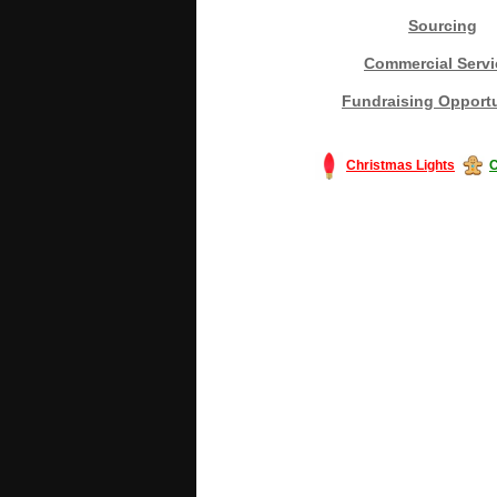
Sourcing
Commercial Servi
Fundraising Opportu
Christmas Lights
C
#America #artificialchristmastree #bu
#