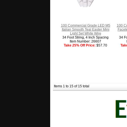
100 Commercial Grade LED M5
100 C
Italian Smooth Teal Easter Mini
Facet
Light Set White Wire
34 Foot String, 4 Inch Spacing
34 Fo
Item Number: 26607
Take 25% Off Price:
$57.70
Tak
Items 1 to 15 of 15 total