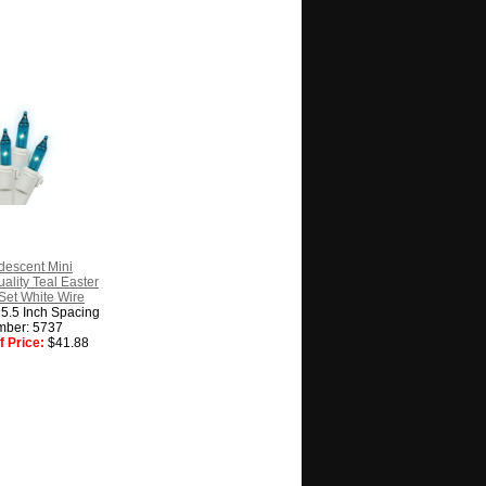
descent Mini
lity Teal Easter
 Set White Wire
, 5.5 Inch Spacing
mber: 5737
 Price:
$41.88