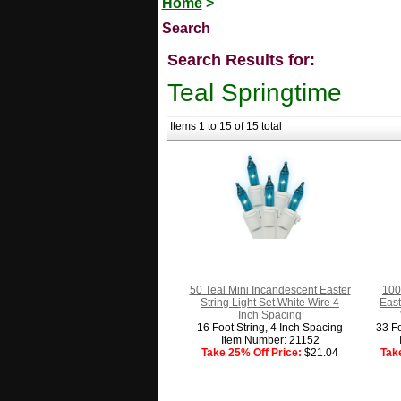
Home
>
Search
Search Results for:
Teal Springtime
Items 1 to 15 of 15 total
50 Teal Mini Incandescent Easter
100
String Light Set White Wire 4
East
Inch Spacing
16 Foot String, 4 Inch Spacing
33 Fo
Item Number: 21152
Take 25% Off Price:
$21.04
Tak