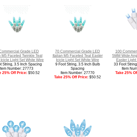
Commercial Grade LED
70 Commercial Grade LED
100 Commerc
an M5 Faceted Twinkle Teal
Italian M5 Faceted Teal Easter
5MM Wide Angl
 Icicle Light Set White Wire
Icicle Light Set White Wire
Easter Light
t String, 3.5 Inch Spacing
9 Foot String, 3.5 Inch Bulb
33 Foot Strin
Item Number: 27773
Spacing
Item Num
e 25% Off Price:
$50.52
Item Number: 27770
Take 25% Off
Take 25% Off Price:
$50.52