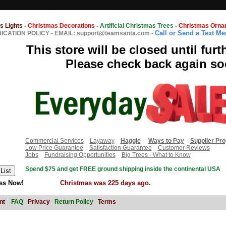
s Lights
-
Christmas Decorations
-
Artificial Christmas Trees
-
Christmas Orna
Call or Send a Text M
CATION POLICY
-
EMAIL: support@teamsanta.com
-
This store will be closed until furt
Please check back again so
Commercial Services
Layaway
Haggle
Ways to Pay
Supplier Pr
Low Price Guarantee
Satisfaction Guarantee
Customer Reviews
Jobs
Fundraising Opportunities
Big Trees - What to Know
Spend $75 and get FREE ground shipping inside the continental USA
ss Now!
Christmas was 225 days ago.
nt
FAQ
Privacy
Return Policy
Terms