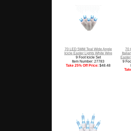
70 LED 5MM Teal Wide Angle
70 
Icicle Easter Lights White Wire
Itali
9 Foot Icicle Set
Easter
Item Number: 27783
9 Foo
Take 25% Off Price:
$48.48
Tak