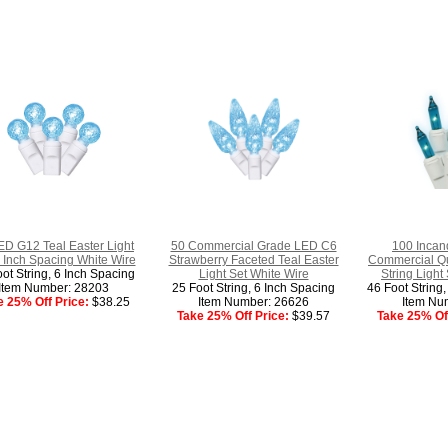
ED G12 Teal Easter Light
50 Commercial Grade LED C6
100 Incan
 Inch Spacing White Wire
Strawberry Faceted Teal Easter
Commercial Qua
ot String, 6 Inch Spacing
Light Set White Wire
String Light
Item Number: 28203
25 Foot String, 6 Inch Spacing
46 Foot String
e 25% Off Price:
$38.25
Item Number: 26626
Item Nu
Take 25% Off Price:
$39.57
Take 25% Off