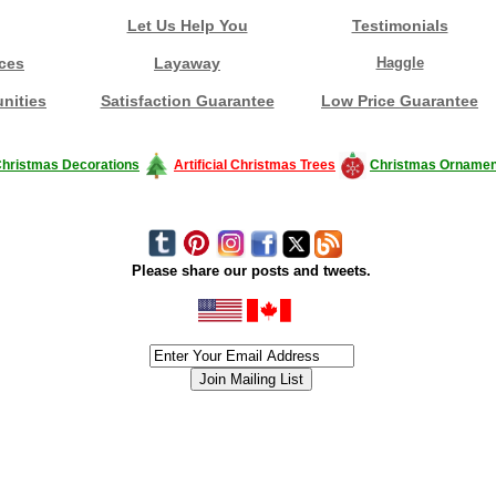
Let Us Help You
Testimonials
ces
Layaway
Haggle
nities
Satisfaction Guarantee
Low Price Guarantee
hristmas Decorations
Artificial Christmas Trees
Christmas Ornamen
Please share our posts and tweets.
siness #Canada #christmas #ChristmasLights #christmastree #forsale #Happy
outdoorlighting #partylights #partylights #StringLights #USA #Hagglethon #Hag