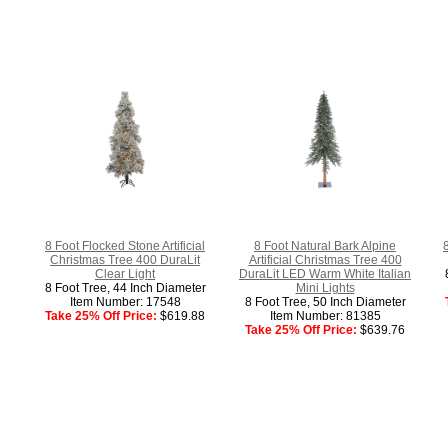
8 Foot Flocked Stone Artificial
8 Foot Natural Bark Alpine
Christmas Tree 400 DuraLit
Artificial Christmas Tree 400
Clear Light
DuraLit LED Warm White Italian
8 Foot Tree, 44 Inch Diameter
Mini Lights
Item Number: 17548
8 Foot Tree, 50 Inch Diameter
Take 25% Off Price:
$619.88
Item Number: 81385
Take 25% Off Price:
$639.76