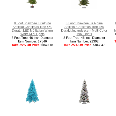
8 Foot Shawnee Fir Alpine
8 Foot Shawnee Fir Alpine
Artificial Christmas Tree 450
Artificial Christmas Tree 450
DuraLit LED M5 Italian Warm
DuraLit Incandescent Multi Color
I
White Mini Lights
Mini Lights
8 Foot Tree, 46 Inch Diameter
8 Foot Tree, 46 Inch Diameter
Item Number: 17546
Item Number: 22302
T
Take 25% Off Price:
$840.18
Take 25% Off Price:
$847.47