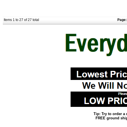
Items 1 to 27 of 27 total
Page:
Tip: Try to order 
FREE ground shipp