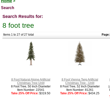
Home
>
Search
Search Results for:
8 foot tree
Items 1 to 27 of 27 total
Page:
8 Foot Natural Alpine Artificial
8 Foot Vienna Twig Artificial
Christmas Tree Unlit
Christmas Tree - Unlit
8 Foot Tree, 50 Inch Diameter
8 Foot Tree, 52 Inch Diameter
I
Item Number: 22541
Item Number: 81261
Take 25% Off Price:
$319.50
Take 25% Off Price:
$434.25