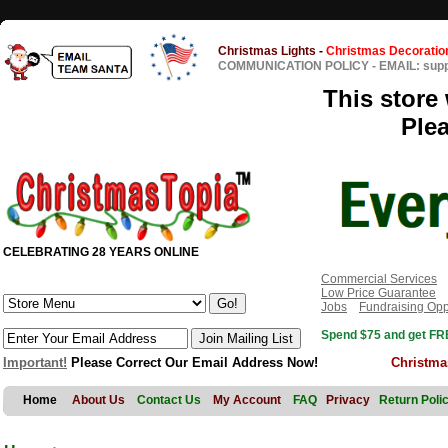
Christmas Lights
-
Christmas Decoratio
COMMUNICATION POLICY
-
EMAIL: sup
This store 
Ple
CELEBRATING 28 YEARS ONLINE
Commercial Services
Low Price Guarantee
Jobs
Fundraising Opp
Spend $75 and get FRE
Important!
Please Correct Our Email Address Now!
Christma
Home
About Us
Contact Us
My Account
FAQ
Privacy
Return Poli