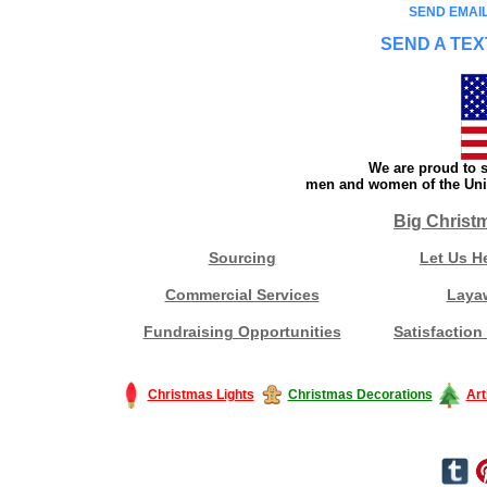
SEND EMAIL
SEND A TEX
We are proud to s
men and women of the Unit
Big Christ
Sourcing
Let Us H
Commercial Services
Laya
Fundraising Opportunities
Satisfaction
Christmas Lights
Christmas Decorations
Art