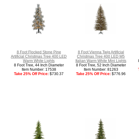
8 Foot Flocked Stone Pine
8 Foot Vienna Twig Artificial
Artificial Christmas Tree 400 LED
Christmas Tree 400 LED M5
Warm White Lights
Italian Warm White Mini Lights
8 Foot Tree, 44 Inch Diameter
8 Foot Tree, 52 Inch Diameter
Item Number: 17538
Item Number: 81263
Take 25% Off Price:
$730.37
Take 25% Off Price:
$776.96