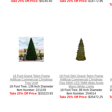
Take 25% Off Price:
$9140.40
Take 25% Off Price:
$18772.96
T
18 Foot Grand Teton Frame
18 Foot Slim Grand Teton Frame
Artificial Commercial Christmas
Artificial Commercial Christmas
A
Tree Unlit
Tree 6900 LED 5MM Wide Angle
18 Foot Tree, 139 Inch Diameter
Warm White Lights
W
Item Number: 221159
18 Foot Tree, 86 Inch Diameter
1
Take 25% Off Price:
$33223.93
Item Number: 254014
Take 25% Off Price:
$35472.25
T