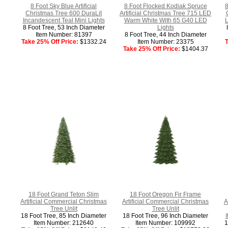
8 Foot Sky Blue Artificial
8 Foot Flocked Kodiak Spruce
8
Christmas Tree 600 DuraLit
Artificial Christmas Tree 715 LED
Incandescent Teal Mini Lights
Warm White With 65 G40 LED
L
8 Foot Tree, 53 Inch Diameter
Lights
Item Number: 81397
8 Foot Tree, 44 Inch Diameter
Take 25% Off Price:
$1332.24
Item Number: 23375
T
Take 25% Off Price:
$1404.37
18 Foot Grand Teton Slim
18 Foot Oregon Fir Frame
Artificial Commercial Christmas
Artificial Commercial Christmas
A
Tree Unlit
Tree Unlit
18 Foot Tree, 85 Inch Diameter
18 Foot Tree, 96 Inch Diameter
Item Number: 212640
Item Number: 109992
1