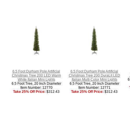
6.5 Foot Durham Pole Artificial
6.5 Foot Durham Pole Artificial
Christmas Tree 200 LED Warm
Christmas Tree 200 DuraLit LED
White Italian Mini Lights
Italian Multi Color Mini Lights
6
6.5 Foot Tree, 20 Inch Diameter
6.5 Foot Tree, 20 Inch Diameter
Item Number: 12770
Item Number: 12771
Take 25% Off Price:
$312.43
Take 25% Off Price:
$312.43