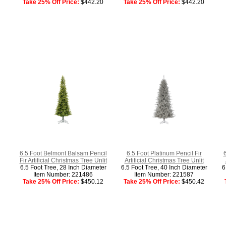
Take 25% Off Price:
$442.20
Take 25% Off Price:
$442.20
6.5 Foot Belmont Balsam Pencil
6.5 Foot Platinum Pencil Fir
Fir Artificial Christmas Tree Unlit
Artificial Christmas Tree Unlit
6.5 Foot Tree, 28 Inch Diameter
6.5 Foot Tree, 40 Inch Diameter
6
Item Number: 221486
Item Number: 221587
Take 25% Off Price:
$450.12
Take 25% Off Price:
$450.42