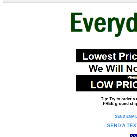
Tip: Try to order 
FREE ground shipp
SEND EMAIL
SEND A TEX