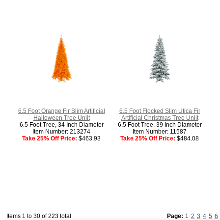
6.5 Foot Orange Fir Slim Artificial
6.5 Foot Flocked Slim Utica Fir
Halloween Tree Unlit
Artificial Christmas Tree Unlit
6.5 Foot Tree, 34 Inch Diameter
6.5 Foot Tree, 39 Inch Diameter
Item Number: 213274
Item Number: 11587
Take 25% Off Price:
$463.93
Take 25% Off Price:
$484.08
Items 1 to 30 of 223 total
Page:
1
2
3
4
5
6