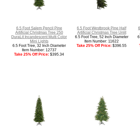
6.5 Foot Salem Pencil Pine
6.5 Foot Westbrook Pine Half
6
Artificial Christmas Tree 250
Artificial Christmas Tree Unlit
DuraLit Incandescent Multi Color
6.5 Foot Tree, 52 Inch Diameter
6
Mini Lights
Item Number: 11622
6.5 Foot Tree, 32 Inch Diameter
Take 25% Off Price:
$396.55
Item Number: 12737
Take 25% Off Price:
$395.34