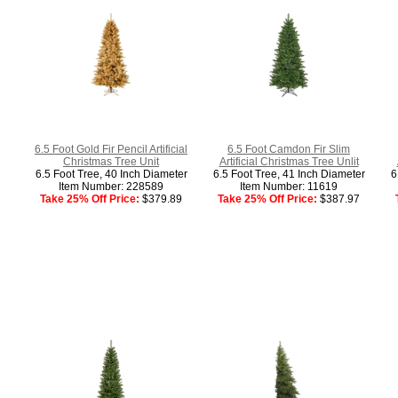
6.5 Foot Gold Fir Pencil Artificial
6.5 Foot Camdon Fir Slim
Christmas Tree Unit
Artificial Christmas Tree Unlit
6.5 Foot Tree, 40 Inch Diameter
6.5 Foot Tree, 41 Inch Diameter
6
Item Number: 228589
Item Number: 11619
Take 25% Off Price:
$379.89
Take 25% Off Price:
$387.97