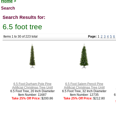
Home
>
Search
Search Results for:
6.5 foot tree
Items 1 to 30 of 223 total
Page:
1
2
3
4
5
6
6.5 Foot Durham Pole Pine
6.5 Foot Salem Pencil Pine
Artificial Christmas Tree Unlit
Artificial Christmas Tree Unlit
6.5 Foot Tree, 20 Inch Diameter
6.5 Foot Tree, 32 Inch Diameter
Item Number: 11687
Item Number: 12735
6
Take 25% Off Price:
$200.86
Take 25% Off Price:
$212.80