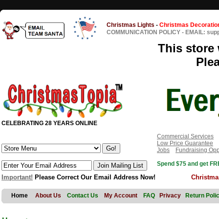
Christmas Lights
-
Christmas Decoratio
COMMUNICATION POLICY
-
EMAIL: sup
This store 
Ple
CELEBRATING 28 YEARS ONLINE
Commercial Services
Low Price Guarantee
Jobs
Fundraising Opp
Spend $75 and get FRE
Important!
Please Correct Our Email Address Now!
Christma
Home
About Us
Contact Us
My Account
FAQ
Privacy
Return Poli