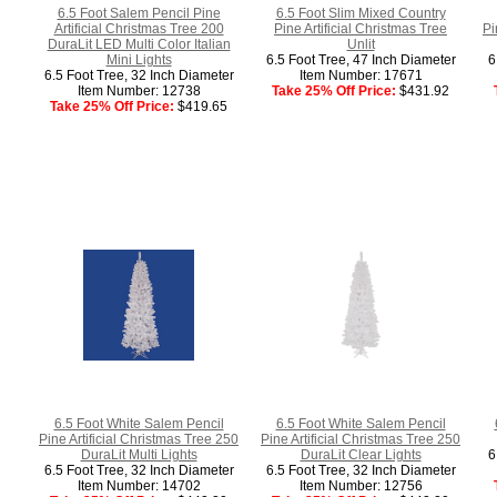
6.5 Foot Salem Pencil Pine
6.5 Foot Slim Mixed Country
Artificial Christmas Tree 200
Pine Artificial Christmas Tree
Pi
DuraLit LED Multi Color Italian
Unlit
Mini Lights
6.5 Foot Tree, 47 Inch Diameter
6
6.5 Foot Tree, 32 Inch Diameter
Item Number: 17671
Item Number: 12738
Take 25% Off Price:
$431.92
Take 25% Off Price:
$419.65
6.5 Foot White Salem Pencil
6.5 Foot White Salem Pencil
Pine Artificial Christmas Tree 250
Pine Artificial Christmas Tree 250
DuraLit Multi Lights
DuraLit Clear Lights
6
6.5 Foot Tree, 32 Inch Diameter
6.5 Foot Tree, 32 Inch Diameter
Item Number: 14702
Item Number: 12756