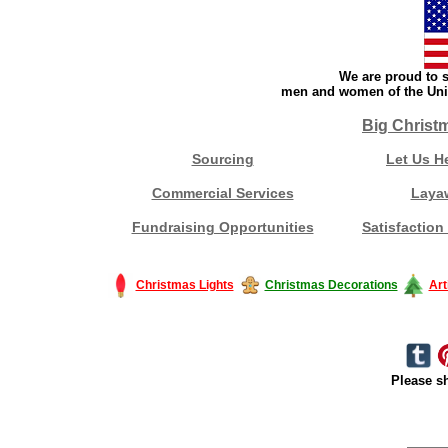
We are proud to s
men and women of the Unit
Big Christ
Sourcing
Let Us H
Commercial Services
Laya
Fundraising Opportunities
Satisfaction
Christmas Lights
Christmas Decorations
Art
Please sh