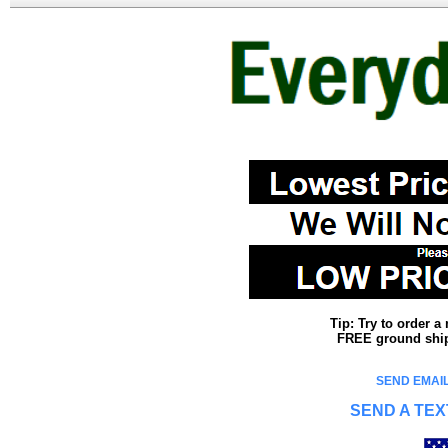
Tip: Try to order 
FREE ground shipp
SEND EMAIL
SEND A TEX