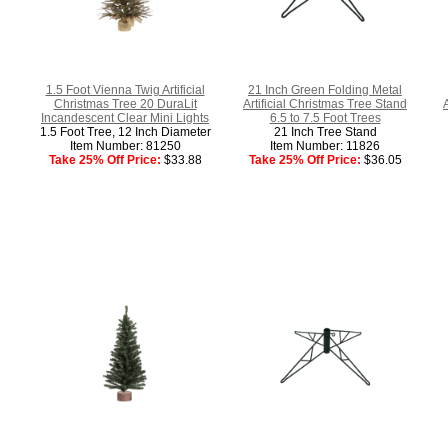
1.5 Foot Vienna Twig Artificial
21 Inch Green Folding Metal
Christmas Tree 20 DuraLit
Artificial Christmas Tree Stand
Incandescent Clear Mini Lights
6.5 to 7.5 Foot Trees
1.5 Foot Tree, 12 Inch Diameter
21 Inch Tree Stand
Item Number: 81250
Item Number: 11826
Take 25% Off Price:
$33.88
Take 25% Off Price:
$36.05