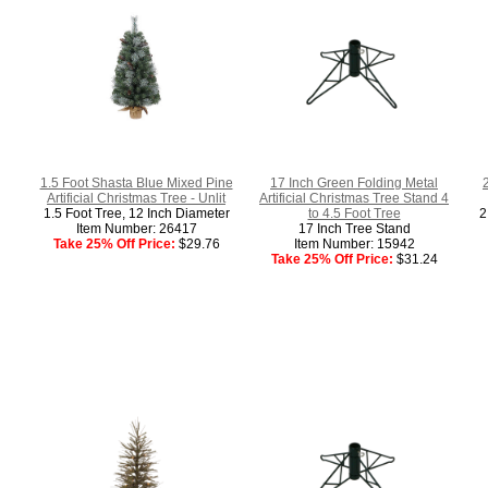
1.5 Foot Shasta Blue Mixed Pine
17 Inch Green Folding Metal
2
Artificial Christmas Tree - Unlit
Artificial Christmas Tree Stand 4
1.5 Foot Tree, 12 Inch Diameter
to 4.5 Foot Tree
2
Item Number: 26417
17 Inch Tree Stand
Take 25% Off Price:
$29.76
Item Number: 15942
Take 25% Off Price:
$31.24