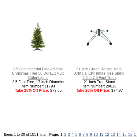
2.5 Foot Imperial Pine Artificial
21 Inch Green Rolling Metal
Christmas Tree 50 DuraLit Multi
Artificial Christmas Tree Stand
Color Lights
6.5 to 7.5 Foot Trees
2.5 Foot Tree, 17 Inch Diameter
21 Inch Tree Stand
Item Number: 11793
Item Number: 20026
Take 25% Off Price:
$73.65
Take 25% Off Price:
$74.97
Items 1 to 30 of 1051 total
Page:
1
2
3
4
5
6
7
8
9
10
11
12
13
14
15
16
1