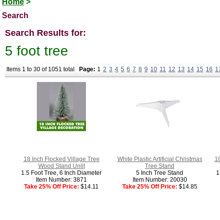
Home
>
Search
Search Results for:
5 foot tree
Items 1 to 30 of 1051 total
Page:
1
2
3
4
5
6
7
8
9
10
11
12
13
14
15
16
1
18 Inch Flocked Village Tree
White Plastic Artificial Christmas
1
Wood Stand Unlit
Tree Stand
1.5 Foot Tree, 6 Inch Diameter
5 Inch Tree Stand
1
Item Number: 3871
Item Number: 20030
Take 25% Off Price:
$14.11
Take 25% Off Price:
$14.85