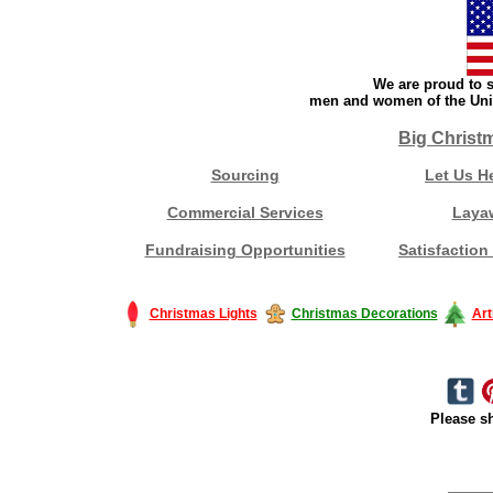
We are proud to s
men and women of the Unit
Big Christ
Sourcing
Let Us H
Commercial Services
Laya
Fundraising Opportunities
Satisfaction
Christmas Lights
Christmas Decorations
Art
Please sh