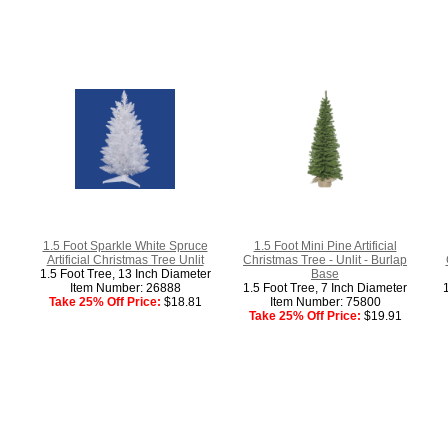
1.5 Foot Sparkle White Spruce
1.5 Foot Mini Pine Artificial
Artificial Christmas Tree Unlit
Christmas Tree - Unlit - Burlap
1.5 Foot Tree, 13 Inch Diameter
Base
Item Number: 26888
1.5 Foot Tree, 7 Inch Diameter
Take 25% Off Price:
$18.81
Item Number: 75800
Take 25% Off Price:
$19.91