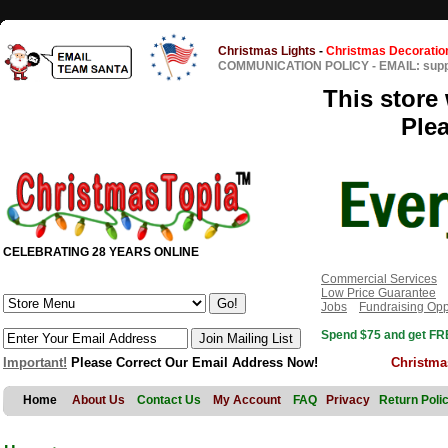
Christmas Lights
-
Christmas Decoratio
COMMUNICATION POLICY
-
EMAIL: sup
This store 
Ple
CELEBRATING 28 YEARS ONLINE
Commercial Services
Low Price Guarantee
Jobs
Fundraising Opp
Spend $75 and get FRE
Important!
Please Correct Our Email Address Now!
Christma
Home
About Us
Contact Us
My Account
FAQ
Privacy
Return Poli