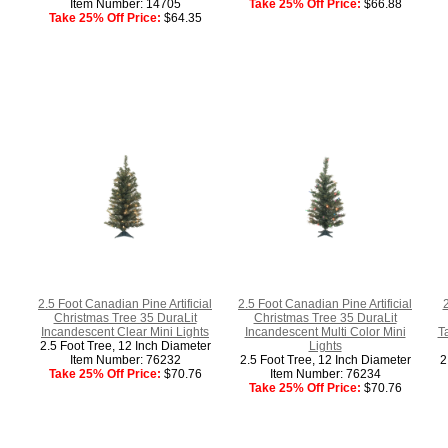
Item Number: 14705
Take 25% Off Price:
$66.88
Take 25% Off Price:
$64.35
2.5 Foot Canadian Pine Artificial
2.5 Foot Canadian Pine Artificial
Christmas Tree 35 DuraLit
Christmas Tree 35 DuraLit
Incandescent Clear Mini Lights
Incandescent Multi Color Mini
T
2.5 Foot Tree, 12 Inch Diameter
Lights
Item Number: 76232
2.5 Foot Tree, 12 Inch Diameter
2
Take 25% Off Price:
$70.76
Item Number: 76234
Take 25% Off Price:
$70.76