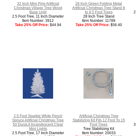
32 Inch Mini Pine Artificial
28 Inch Green Folding Metal
Christmas Village Tree Wood
Artificial Christmas Tree Stand 8
Base Unlit
to 9.5 Foot Trees
2
2.5 Foot Tree, 11 Inch Diameter
28 Inch Tree Stand
Item Number: 3912
Item Number: 11789
Take 25% Off Price:
$44.94
Take 25% Off Price:
$56.40
2.5 Foot Sparkle White Pencil
Artificial Christmas Tree
Spruce Artificial Christmas Tree
Stabilizing Kit Fits 12 Foot To 15
50 DuraLit Incandescent Clear
Foot Trees
3
Mini Lights
Tree Stabilizing Kit
2.5 Foot Tree, 17 Inch Diameter
Item Number: 20033